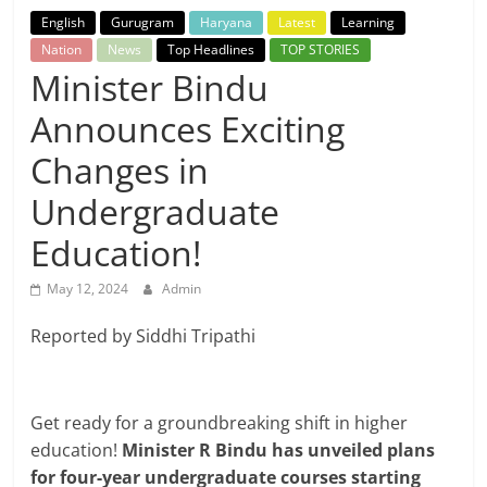
Breaking
English
Gurugram
Haryana
Latest
Learning
Nation
News
Top Headlines
TOP STORIES
News,
Minister Bindu
Announces Exciting
Today's
Changes in
News
Undergraduate
Education!
May 12, 2024
Admin
Reported by Siddhi Tripathi
Get ready for a groundbreaking shift in higher
education!
Minister R Bindu has unveiled plans
for four-year undergraduate courses starting