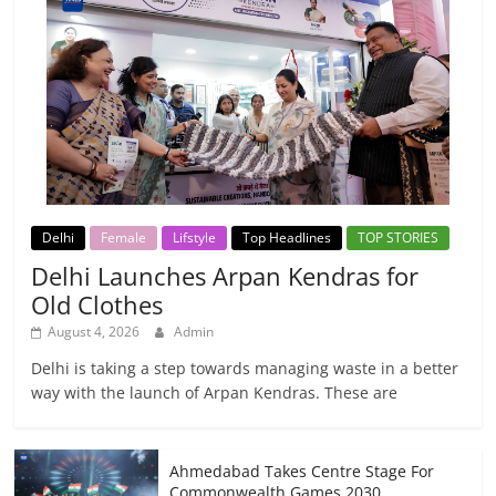
Delhi
Female
Lifstyle
Top Headlines
TOP STORIES
Delhi Launches Arpan Kendras for
Old Clothes
August 4, 2026
Admin
Delhi is taking a step towards managing waste in a better
way with the launch of Arpan Kendras. These are
Ahmedabad Takes Centre Stage For
Commonwealth Games 2030