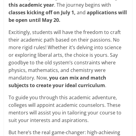
this academic year
. The journey begins with
classes kicking off on July 1,
and
applications will
be open until May 20.
Excitingly, students will have the freedom to craft
their academic path based on their passions. No
more rigid rules! Whether it’s delving into science
or exploring liberal arts, the choice is yours. Say
goodbye to the old system’s constraints where
physics, mathematics, and chemistry were
mandatory. Now,
you can mix and match
subjects to create your ideal curriculum
.
To guide you through this academic adventure,
colleges will appoint academic counselors. These
mentors will assist you in tailoring your course to
suit your interests and aspirations.
But here’s the real game-changer: high-achieving