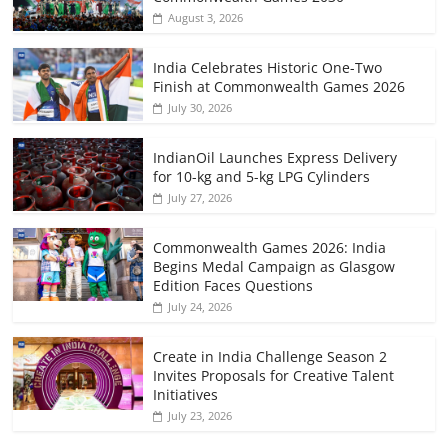
August 3, 2026
India Celebrates Historic One-Two
Finish at Commonwealth Games 2026
July 30, 2026
IndianOil Launches Express Delivery
for 10-kg and 5-kg LPG Cylinders
July 27, 2026
Commonwealth Games 2026: India
Begins Medal Campaign as Glasgow
Edition Faces Questions
July 24, 2026
Create in India Challenge Season 2
Invites Proposals for Creative Talent
Initiatives
July 23, 2026