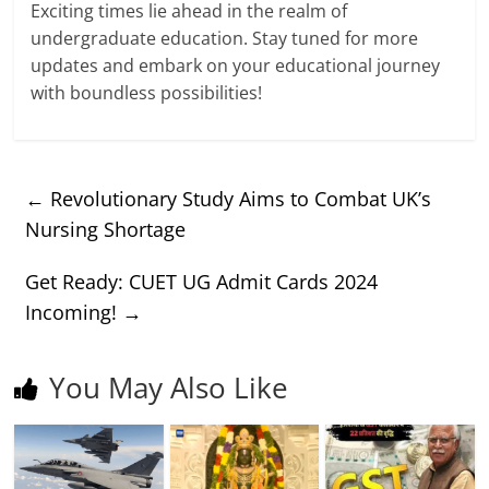
Exciting times lie ahead in the realm of
undergraduate education. Stay tuned for more
updates and embark on your educational journey
with boundless possibilities!
←
Revolutionary Study Aims to Combat UK’s
Nursing Shortage
Get Ready: CUET UG Admit Cards 2024
Incoming!
→
You May Also Like