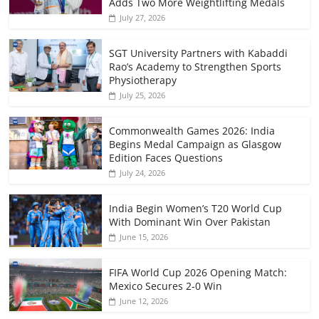
Adds Two More Weightlifting Medals
July 27, 2026
SGT University Partners with Kabaddi
Rao’s Academy to Strengthen Sports
Physiotherapy
July 25, 2026
Commonwealth Games 2026: India
Begins Medal Campaign as Glasgow
Edition Faces Questions
July 24, 2026
India Begin Women’s T20 World Cup
With Dominant Win Over Pakistan
June 15, 2026
FIFA World Cup 2026 Opening Match:
Mexico Secures 2-0 Win
June 12, 2026