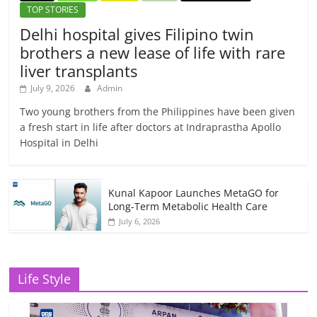
TOP STORIES
Delhi hospital gives Filipino twin
brothers a new lease of life with rare
liver transplants
July 9, 2026
Admin
Two young brothers from the Philippines have been given
a fresh start in life after doctors at Indraprastha Apollo
Hospital in Delhi
Kunal Kapoor Launches MetaGO for
Long-Term Metabolic Health Care
July 6, 2026
Life Style