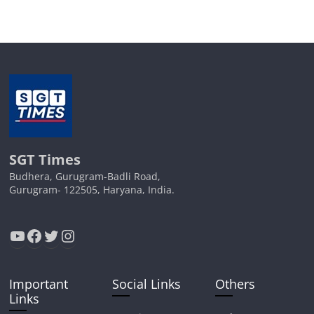
SGT Times
Budhera, Gurugram-Badli Road,
Gurugram- 122505, Haryana, India.
YouTube
Facebook
Twitter
Instagram
Important
Social Links
Others
Links