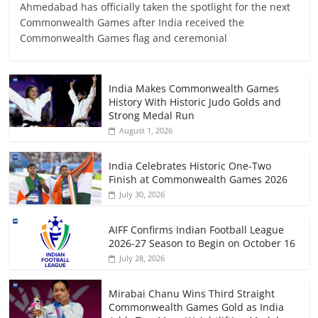
Ahmedabad has officially taken the spotlight for the next
Commonwealth Games after India received the
Commonwealth Games flag and ceremonial
India Makes Commonwealth Games
History With Historic Judo Golds and
Strong Medal Run
August 1, 2026
India Celebrates Historic One-Two
Finish at Commonwealth Games 2026
July 30, 2026
AIFF Confirms Indian Football League
2026-27 Season to Begin on October 16
July 28, 2026
Mirabai Chanu Wins Third Straight
Commonwealth Games Gold as India