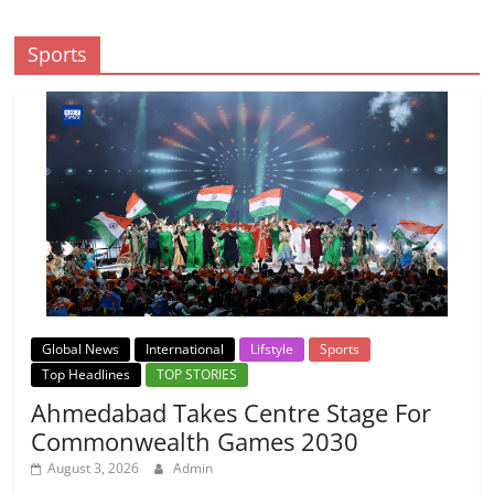
Sports
Global News
International
Lifstyle
Sports
Top Headlines
TOP STORIES
Ahmedabad Takes Centre Stage For
Commonwealth Games 2030
August 3, 2026
Admin