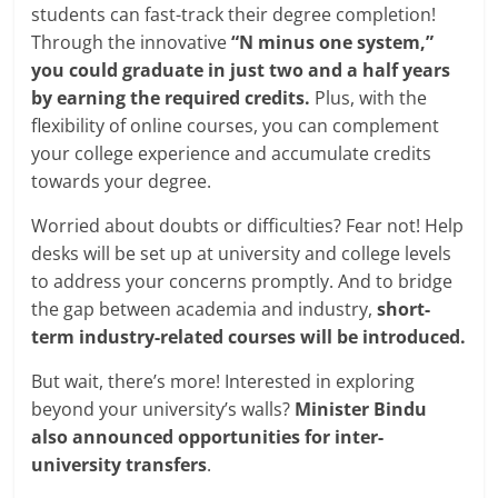
students can fast-track their degree completion!
Through the innovative
“N minus one system,”
you could graduate in just two and a half years
by earning the required credits.
Plus, with the
flexibility of online courses, you can complement
your college experience and accumulate credits
towards your degree.
Worried about doubts or difficulties? Fear not! Help
desks will be set up at university and college levels
to address your concerns promptly. And to bridge
the gap between academia and industry,
short-
term industry-related courses will be introduced.
But wait, there’s more! Interested in exploring
beyond your university’s walls?
Minister Bindu
also announced opportunities for inter-
university transfers
.