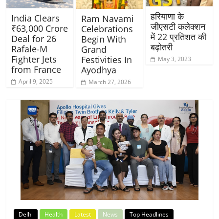
हरियाणा के
India Clears
Ram Navami
जीएसटी कलेक्शन
₹63,000 Crore
Celebrations
में 22 प्रतिशत की
Deal for 26
Begin With
बढ़ोतरी
Rafale-M
Grand
Fighter Jets
Festivities In
May 3, 2023
from France
Ayodhya
April 9, 2025
March 27, 2026
Delhi
Health
Latest
News
Top Headlines