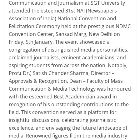
Communication and Journalism at SGT University
attended the esteemed 31st NAI (Newspapers
Association of India) National Convention and
Felicitation Ceremony held at the prestigious NDMC
Convention Center, Sansad Marg, New Delhi on
Friday, 5th January. The event showcased a
congregation of distinguished media personalities,
acclaimed journalists, eminent academicians, and
aspiring students from across the nation. Notably,
Prof.( Dr.) Satish Chander Sharma, Director –
Approvals & Recognition, Dean – Faculty of Mass
Communication & Media Technology was honoured
with the esteemed Best Academician award in
recognition of his outstanding contributions to the
field. This convention served as a platform for
insightful discussions, celebrating journalistic
excellence, and envisaging the future landscape of
media. Renowned figures from the media industry