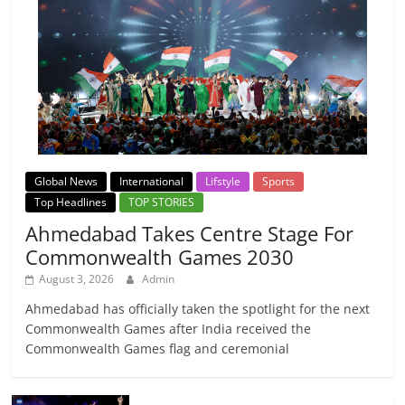
Global News
International
Lifstyle
Sports
Top Headlines
TOP STORIES
Ahmedabad Takes Centre Stage For
Commonwealth Games 2030
August 3, 2026
Admin
Ahmedabad has officially taken the spotlight for the next
Commonwealth Games after India received the
Commonwealth Games flag and ceremonial