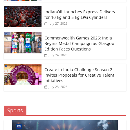
IndianOil Launches Express Delivery
for 10-kg and 5-kg LPG Cylinders
July 27, 2026
Commonwealth Games 2026: India
Begins Medal Campaign as Glasgow
Edition Faces Questions
July 24, 2026
Create in India Challenge Season 2
Invites Proposals for Creative Talent
Initiatives
July 23, 2026
Sports