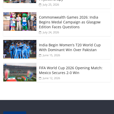
July 25, 2026
Commonwealth Games 2026: India
Begins Medal Campaign as Glasgow
Edition Faces Questions
July 24, 2026
India Begin Women’s T20 World Cup
With Dominant Win Over Pakistan
June 15, 2026
FIFA World Cup 2026 Opening Match:
Mexico Secures 2-0 Win
June 12, 2026