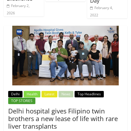
Day
February 2,
February 4,
2026
2022
Delhi
Health
Latest
News
Top Headlines
TOP STORIES
Delhi hospital gives Filipino twin
brothers a new lease of life with rare
liver transplants