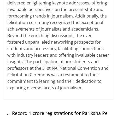
delivered enlightening keynote addresses, offering
invaluable perspectives on the present state and
forthcoming trends in journalism. Additionally, the
felicitation ceremony recognized the exceptional
achievements of journalists and academicians.
Beyond the enriching discussions, the event
fostered unparalleled networking prospects for
students and professors, facilitating connections
with industry leaders and offering invaluable career
insights. The participation of our students and
professors at the 31st NAI National Convention and
Felicitation Ceremony was a testament to their
commitment to learning and their dedication to
exploring diverse facets of journalism.
←
Record 1 crore registrations for Pariksha Pe