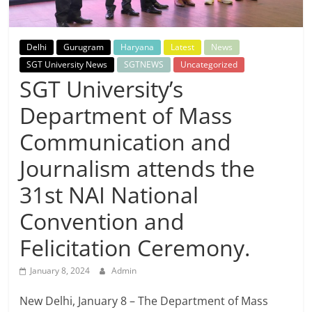
Breaking
News,
Delhi
Gurugram
Haryana
Latest
News
SGT University News
SGTNEWS
Uncategorized
Today's
SGT University’s
Department of Mass
News
Communication and
Journalism attends the
31st NAI National
Convention and
Felicitation Ceremony.
January 8, 2024
Admin
New Delhi, January 8 – The Department of Mass