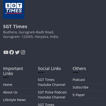
SGT Times
Budhera, Gurugram-Badli Road,
Gurugram- 122505, Haryana, India.
YouTube
Facebook
Twitter
Instagram
Important
Social Links
Others
Links
SGT Times
Podcast
Home
Youtube Channel
Subscribe
About Us
SGT Pulse Podcast
E-Paper
Youtube Channel
Lifestyle News
SGT Times