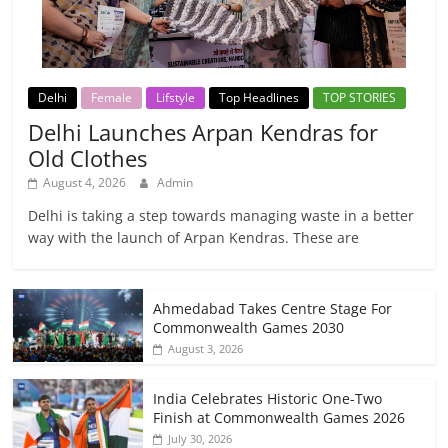
Delhi
Female
Lifstyle
Top Headlines
TOP STORIES
Delhi Launches Arpan Kendras for
Old Clothes
August 4, 2026
Admin
Delhi is taking a step towards managing waste in a better
way with the launch of Arpan Kendras. These are
Ahmedabad Takes Centre Stage For
Commonwealth Games 2030
August 3, 2026
India Celebrates Historic One-Two
Finish at Commonwealth Games 2026
July 30, 2026