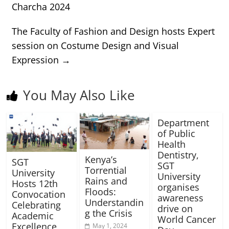
Charcha 2024
The Faculty of Fashion and Design hosts Expert
session on Costume Design and Visual
Expression
→
You May Also Like
Department
of Public
Health
Dentistry,
Kenya’s
SGT
SGT
Torrential
University
University
Rains and
Hosts 12th
organises
Floods:
Convocation
awareness
Understandin
Celebrating
drive on
g the Crisis
Academic
World Cancer
Excellence
May 1, 2024