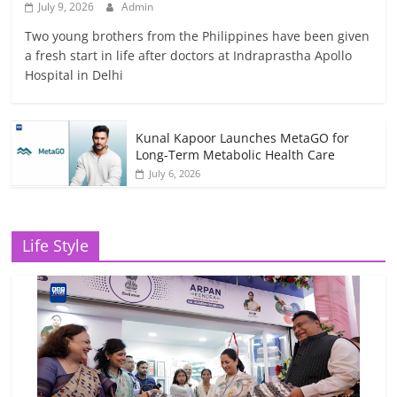
July 9, 2026
Admin
Two young brothers from the Philippines have been given
a fresh start in life after doctors at Indraprastha Apollo
Hospital in Delhi
Kunal Kapoor Launches MetaGO for
Long-Term Metabolic Health Care
July 6, 2026
Life Style