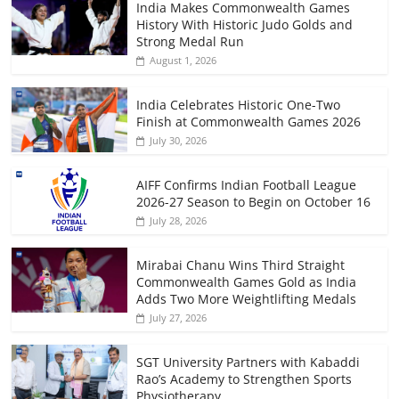
India Makes Commonwealth Games
History With Historic Judo Golds and
Strong Medal Run
August 1, 2026
India Celebrates Historic One-Two
Finish at Commonwealth Games 2026
July 30, 2026
AIFF Confirms Indian Football League
2026-27 Season to Begin on October 16
July 28, 2026
Mirabai Chanu Wins Third Straight
Commonwealth Games Gold as India
Adds Two More Weightlifting Medals
July 27, 2026
SGT University Partners with Kabaddi
Rao’s Academy to Strengthen Sports
Physiotherapy