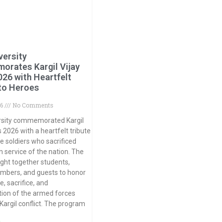
versity
rates Kargil Vijay
026 with Heartfelt
 to Heroes
26
No Comments
rsity commemorated Kargil
 2026 with a heartfelt tribute
ve soldiers who sacrificed
 in service of the nation. The
ght together students,
mbers, and guests to honor
, sacrifice, and
ion of the armed forces
 Kargil conflict. The program
»