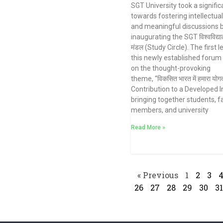
SGT University took a signific
towards fostering intellectua
and meaningful discussions 
inaugurating the SGT विश्वविद्याल
मंडल (Study Circle). The first l
this newly established forum
on the thought-provoking
theme, “विकसित भारत में हमारा योग
Contribution to a Developed In
bringing together students, f
members, and university
Read More »
« Previous
1
2
3
26
27
28
29
30
31