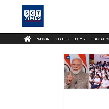
NATION
STATE
CITY
EDUCATIO