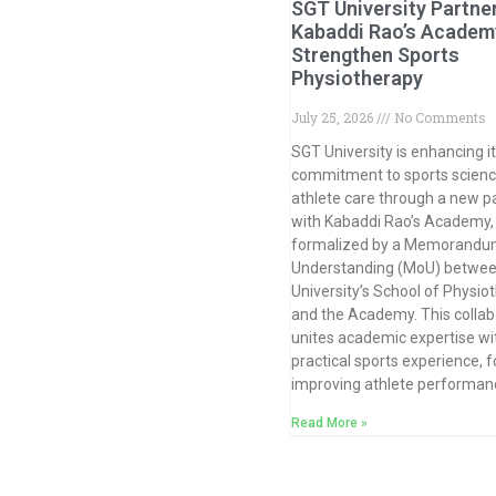
SGT University Partne
Kabaddi Rao’s Academ
Strengthen Sports
Physiotherapy
July 25, 2026
No Comments
SGT University is enhancing i
commitment to sports scien
athlete care through a new p
with Kabaddi Rao’s Academy,
formalized by a Memorandu
Understanding (MoU) betwee
University’s School of Physio
and the Academy. This collab
unites academic expertise wi
practical sports experience, 
improving athlete performan
Read More »