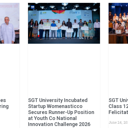
hes
SGT University Incubated
SGT Uni
ring
Startup Womenasticco
Class 1
Secures Runner-Up Position
Felicit
at Youth Co National
June 24, 2
Innovation Challenge 2026