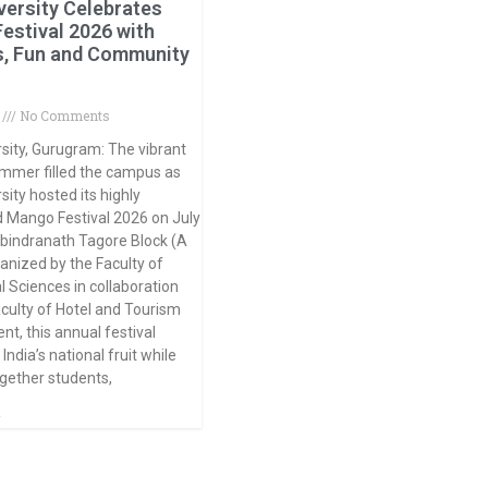
versity Celebrates
estival 2026 with
s, Fun and Community
6
No Comments
sity, Gurugram: The vibrant
summer filled the campus as
sity hosted its highly
d Mango Festival 2026 on July
abindranath Tagore Block (A
ganized by the Faculty of
l Sciences in collaboration
aculty of Hotel and Tourism
, this annual festival
India’s national fruit while
ogether students,
»