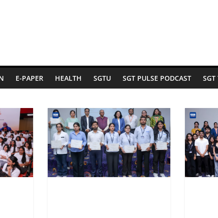
N
E-PAPER
HEALTH
SGTU
SGT PULSE PODCAST
SGT