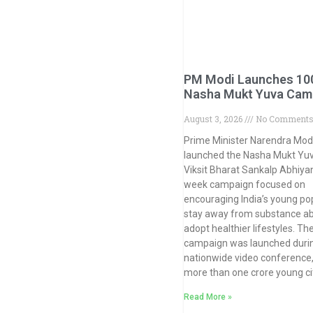
PM Modi Launches 10
Nasha Mukt Yuva Cam
August 3, 2026
No Comment
Prime Minister Narendra Mod
launched the Nasha Mukt Yuv
Viksit Bharat Sankalp Abhiyan
week campaign focused on
encouraging India’s young pop
stay away from substance a
adopt healthier lifestyles. Th
campaign was launched duri
nationwide video conference,
more than one crore young ci
Read More »