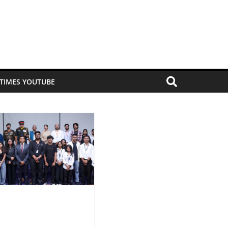
 TIMES YOUTUBE