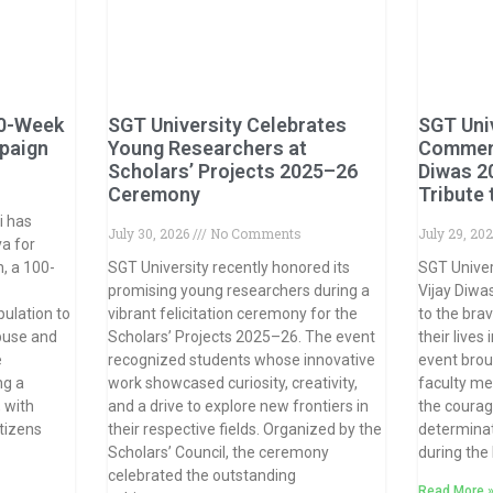
0-Week
SGT University Celebrates
SGT Uni
paign
Young Researchers at
Commemo
Scholars’ Projects 2025–26
Diwas 2
s
Ceremony
Tribute
i has
July 30, 2026
No Comments
July 29, 20
a for
, a 100-
SGT University recently honored its
SGT Unive
promising young researchers during a
Vijay Diwas
ulation to
vibrant felicitation ceremony for the
to the bra
buse and
Scholars’ Projects 2025–26. The event
their lives
e
recognized students whose innovative
event brou
ng a
work showcased curiosity, creativity,
faculty me
 with
and a drive to explore new frontiers in
the courage
tizens
their respective fields. Organized by the
determinat
Scholars’ Council, the ceremony
during the
celebrated the outstanding
Read More 