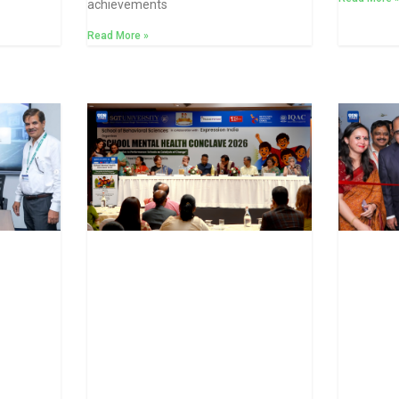
achievements
Read More »