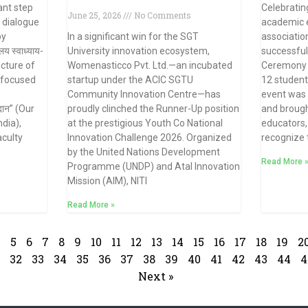
ant step
Celebratin
June 25, 2026
No Comments
l dialogue
academic e
by
In a significant win for the SGT
associatio
य स्वाध्याय-
University innovation ecosystem,
successful
ecture of
Womenasticco Pvt. Ltd.—an incubated
Ceremony 2
 focused
startup under the ACIC SGTU
12 student
Community Innovation Centre—has
event was h
दान” (Our
proudly clinched the Runner-Up position
and brough
dia),
at the prestigious Youth Co National
educators,
aculty
Innovation Challenge 2026. Organized
recognize
by the United Nations Development
Read More 
Programme (UNDP) and Atal Innovation
Mission (AIM), NITI
Read More »
4
5
6
7
8
9
10
11
12
13
14
15
16
17
18
19
2
32
33
34
35
36
37
38
39
40
41
42
43
44
4
Next »