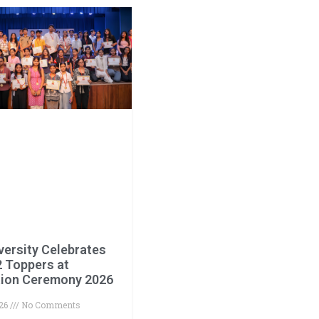
versity Celebrates
2 Toppers at
ation Ceremony 2026
026
No Comments