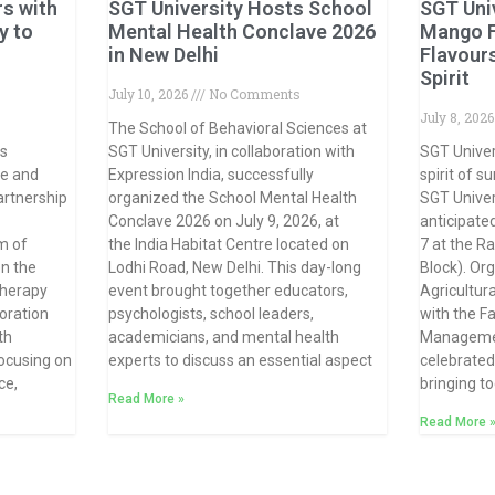
rs with
SGT University Hosts School
SGT Uni
y to
Mental Health Conclave 2026
Mango F
in New Delhi
Flavour
Spirit
July 10, 2026
No Comments
July 8, 202
The School of Behavioral Sciences at
ts
SGT University, in collaboration with
SGT Univer
ce and
Expression India, successfully
spirit of 
artnership
organized the School Mental Health
SGT Univer
Conclave 2026 on July 9, 2026, at
anticipate
m of
the India Habitat Centre located on
7 at the R
n the
Lodhi Road, New Delhi. This day-long
Block). Or
therapy
event brought together educators,
Agricultura
oration
psychologists, school leaders,
with the F
th
academicians, and mental health
Management
focusing on
experts to discuss an essential aspect
celebrated 
ce,
bringing t
Read More »
Read More 