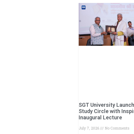
SGT University Launc
Study Circle with Inspi
Inaugural Lecture
July 7, 2026
No Comments