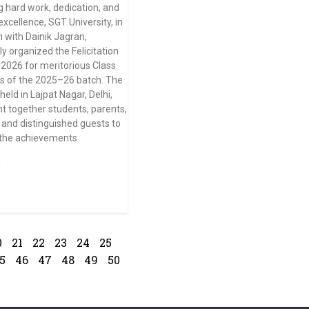
g hard work, dedication, and
xcellence, SGT University, in
n with Dainik Jagran,
ly organized the Felicitation
026 for meritorious Class
s of the 2025–26 batch. The
eld in Lajpat Nagar, Delhi,
t together students, parents,
 and distinguished guests to
 the achievements
»
0
21
22
23
24
25
5
46
47
48
49
50