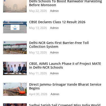
Delhi Schools To Boost Rainwater Harvesting
Before Monsoon
May 22, 2026
Admin
CBSE Declares Class 12 Result 2026
May 13, 2026
Admin
Delhi-NCR Gets First Barrier-Free Toll
Collection System
May 12, 2026
Admin
CBSE, AIIMS Launch Phase II of Project MATE
in Delhi-NCR Schools
May 11, 2026
Admin
Direct Jammu–Srinagar Vande Bharat Service
Begins
April 30, 2026
Admin
Sadhvi Satish Sail Crowned Miss India World