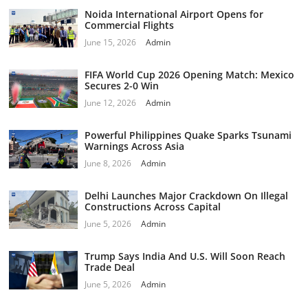
Noida International Airport Opens for
Commercial Flights
June 15, 2026
Admin
FIFA World Cup 2026 Opening Match: Mexico
Secures 2-0 Win
June 12, 2026
Admin
Powerful Philippines Quake Sparks Tsunami
Warnings Across Asia
June 8, 2026
Admin
Delhi Launches Major Crackdown On Illegal
Constructions Across Capital
June 5, 2026
Admin
Trump Says India And U.S. Will Soon Reach
Trade Deal
June 5, 2026
Admin