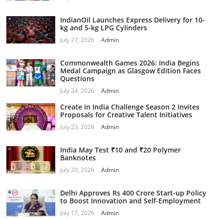
IndianOil Launches Express Delivery for 10-
kg and 5-kg LPG Cylinders
July 27, 2026
Admin
Commonwealth Games 2026: India Begins
Medal Campaign as Glasgow Edition Faces
Questions
July 24, 2026
Admin
Create in India Challenge Season 2 Invites
Proposals for Creative Talent Initiatives
July 23, 2026
Admin
India May Test ₹10 and ₹20 Polymer
Banknotes
July 20, 2026
Admin
Delhi Approves Rs 400 Crore Start-up Policy
to Boost Innovation and Self-Employment
July 17, 2026
Admin