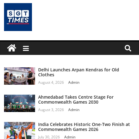
Delhi Launches Arpan Kendras for Old
Clothes
August 4, 2026
Admin
Ahmedabad Takes Centre Stage For
Commonwealth Games 2030
August 3, 2026
Admin
India Celebrates Historic One-Two Finish at
Commonwealth Games 2026
July 30, 2026
Admin