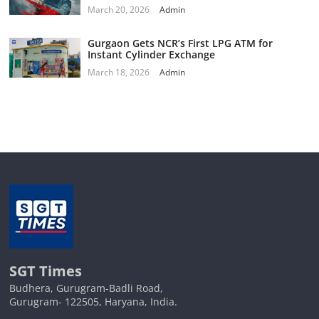
March 20, 2026
Admin
Gurgaon Gets NCR’s First LPG ATM for
Instant Cylinder Exchange
March 18, 2026
Admin
SGT Times
Budhera, Gurugram-Badli Road,
Gurugram- 122505, Haryana, India.