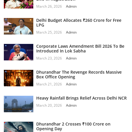
March 26, 2026
Admin
Delhi Budget Allocates ₹260 Crore for Free
LPG
March 25, 2026
Admin
Corporate Laws Amendment Bill 2026 To Be
Introduced In Lok Sabha
March 23, 2026
Admin
Dhurandhar The Revenge Records Massive
Box Office Opening
March 21, 2026
Admin
Heavy Rainfall Brings Relief Across Delhi NCR
March 20, 2026
Admin
Dhurandhar 2 Crosses ₹100 Crore on
Opening Day