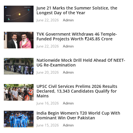
June 21 Marks the Summer Solstice, the
Longest Day of the Year
June 22, 2026
Admin
TVK Government Withdraws 46 Temple-
Funded Projects Worth ₹245.85 Crore
June 22, 2026
Admin
Nationwide Mock Drill Held Ahead Of NEET-
UG Re-Examination
June 20, 2026
Admin
UPSC Civil Services Prelims 2026 Results
Declared, 13,343 Candidates Qualify for
Mains
June 16, 2026
Admin
India Begin Women’s T20 World Cup With
Dominant Win Over Pakistan
June 15, 2026
Admin