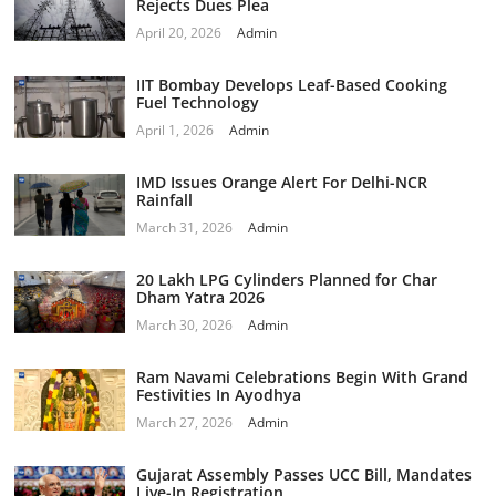
Rejects Dues Plea
April 20, 2026
Admin
IIT Bombay Develops Leaf-Based Cooking
Fuel Technology
April 1, 2026
Admin
IMD Issues Orange Alert For Delhi-NCR
Rainfall
March 31, 2026
Admin
20 Lakh LPG Cylinders Planned for Char
Dham Yatra 2026
March 30, 2026
Admin
Ram Navami Celebrations Begin With Grand
Festivities In Ayodhya
March 27, 2026
Admin
Gujarat Assembly Passes UCC Bill, Mandates
Live-In Registration