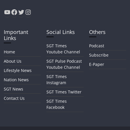
Important
Social Links
Others
Links
SGT Times
Podcast
Home
Youtube Channel
Subscribe
About Us
SGT Pulse Podcast
E-Paper
Youtube Channel
Lifestyle News
SGT Times
Nation News
Instagram
SGT News
SGT Times Twitter
Contact Us
SGT Times
Facebook