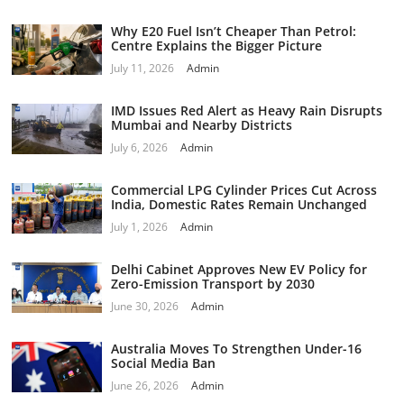
Why E20 Fuel Isn’t Cheaper Than Petrol:
Centre Explains the Bigger Picture
July 11, 2026
Admin
IMD Issues Red Alert as Heavy Rain Disrupts
Mumbai and Nearby Districts
July 6, 2026
Admin
Commercial LPG Cylinder Prices Cut Across
India, Domestic Rates Remain Unchanged
July 1, 2026
Admin
Delhi Cabinet Approves New EV Policy for
Zero-Emission Transport by 2030
June 30, 2026
Admin
Australia Moves To Strengthen Under-16
Social Media Ban
June 26, 2026
Admin