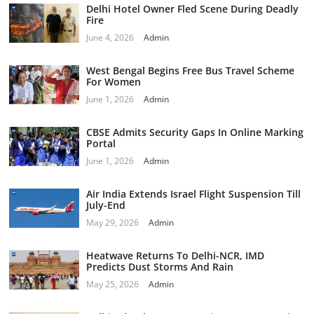
Delhi Hotel Owner Fled Scene During Deadly
Fire
June 4, 2026
Admin
West Bengal Begins Free Bus Travel Scheme
For Women
June 1, 2026
Admin
CBSE Admits Security Gaps In Online Marking
Portal
June 1, 2026
Admin
Air India Extends Israel Flight Suspension Till
July-End
May 29, 2026
Admin
Heatwave Returns To Delhi-NCR, IMD
Predicts Dust Storms And Rain
May 25, 2026
Admin