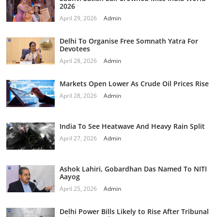
2026
April 29, 2026
Admin
Delhi To Organise Free Somnath Yatra For
Devotees
April 28, 2026
Admin
Markets Open Lower As Crude Oil Prices Rise
April 28, 2026
Admin
India To See Heatwave And Heavy Rain Split
April 27, 2026
Admin
Ashok Lahiri, Gobardhan Das Named To NITI
Aayog
April 25, 2026
Admin
Delhi Power Bills Likely to Rise After Tribunal