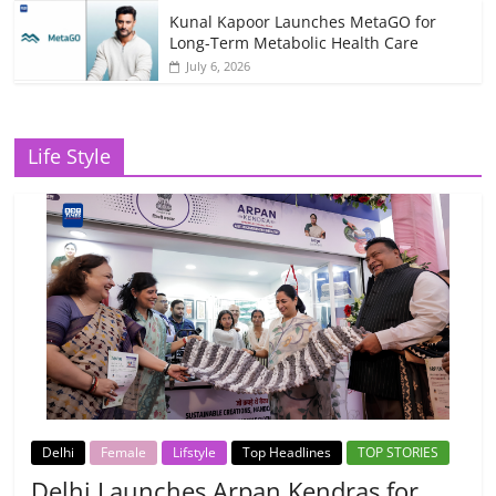
Kunal Kapoor Launches MetaGO for
Long-Term Metabolic Health Care
July 6, 2026
Life Style
Delhi
Female
Lifstyle
Top Headlines
TOP STORIES
Delhi Launches Arpan Kendras for