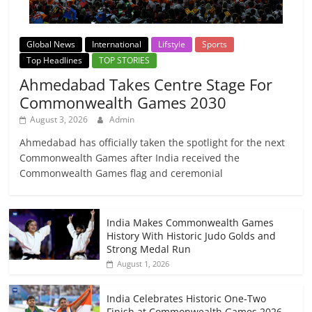
Global News
International
Lifstyle
Sports
Top Headlines
TOP STORIES
Ahmedabad Takes Centre Stage For
Commonwealth Games 2030
August 3, 2026
Admin
Ahmedabad has officially taken the spotlight for the next
Commonwealth Games after India received the
Commonwealth Games flag and ceremonial
India Makes Commonwealth Games
History With Historic Judo Golds and
Strong Medal Run
August 1, 2026
India Celebrates Historic One-Two
Finish at Commonwealth Games 2026