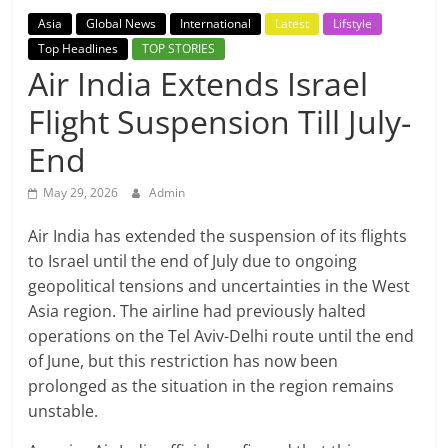
Breaking
Asia
Global News
International
Latest
Lifstyle
Top Headlines
TOP STORIES
News,
Air India Extends Israel
Flight Suspension Till July-
Today's
End
News
May 29, 2026
Admin
Air India has extended the suspension of its flights
to Israel until the end of July due to ongoing
geopolitical tensions and uncertainties in the West
Asia region. The airline had previously halted
operations on the Tel Aviv-Delhi route until the end
of June, but this restriction has now been
prolonged as the situation in the region remains
unstable.