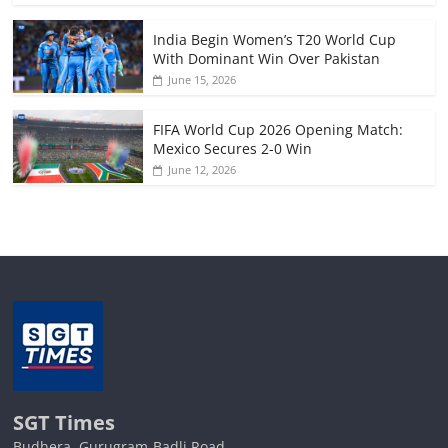
India Begin Women’s T20 World Cup
With Dominant Win Over Pakistan
June 15, 2026
FIFA World Cup 2026 Opening Match:
Mexico Secures 2-0 Win
June 12, 2026
SGT Times
Budhera, Gurugram-Badli Road,