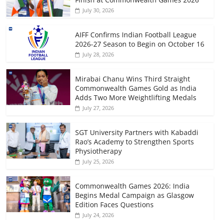
July 30, 2026
AIFF Confirms Indian Football League
2026-27 Season to Begin on October 16
July 28, 2026
Mirabai Chanu Wins Third Straight
Commonwealth Games Gold as India
Adds Two More Weightlifting Medals
July 27, 2026
SGT University Partners with Kabaddi
Rao’s Academy to Strengthen Sports
Physiotherapy
July 25, 2026
Commonwealth Games 2026: India
Begins Medal Campaign as Glasgow
Edition Faces Questions
July 24, 2026