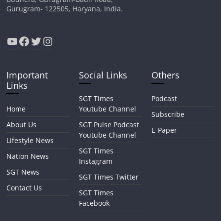
Gurugram- 122505, Haryana, India.
YouTube
Facebook
Twitter
Instagram
Important
Social Links
Others
Links
SGT Times
Podcast
Home
Youtube Channel
Subscribe
About Us
SGT Pulse Podcast
E-Paper
Youtube Channel
Lifestyle News
SGT Times
Nation News
Instagram
SGT News
SGT Times Twitter
Contact Us
SGT Times
Facebook