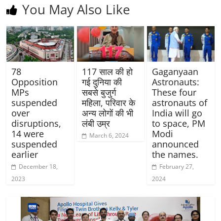
You May Also Like
78
117 साल की हो
Gaganyaan
Opposition
गई दुनिया की
Astronauts:
MPs
सबसे बुजुर्ग
These four
suspended
महिला, परिवार के
astronauts of
over
अन्य लोगों की भी
India will go
disruptions,
लंबी उम्र
to space, PM
14 were
Modi
March 6, 2024
suspended
announced
earlier
the names.
December 18,
February 27,
2023
2024