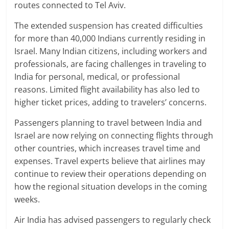
routes connected to Tel Aviv.
The extended suspension has created difficulties
for more than 40,000 Indians currently residing in
Israel. Many Indian citizens, including workers and
professionals, are facing challenges in traveling to
India for personal, medical, or professional
reasons. Limited flight availability has also led to
higher ticket prices, adding to travelers’ concerns.
Passengers planning to travel between India and
Israel are now relying on connecting flights through
other countries, which increases travel time and
expenses. Travel experts believe that airlines may
continue to review their operations depending on
how the regional situation develops in the coming
weeks.
Air India has advised passengers to regularly check