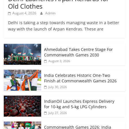
Old Clothes
August 4, 2026
Admin
Delhi is taking a step towards managing waste in a better
way with the launch of Arpan Kendras. These are
Ahmedabad Takes Centre Stage For
Commonwealth Games 2030
August 3, 2026
India Celebrates Historic One-Two
Finish at Commonwealth Games 2026
July 30, 2026
IndianOil Launches Express Delivery
for 10-kg and 5-kg LPG Cylinders
July 27, 2026
Commonwealth Games 2026: India