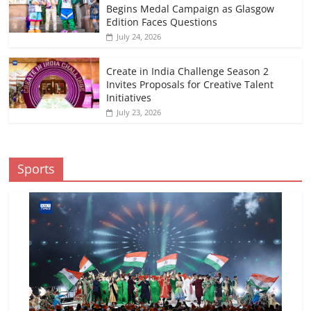
Begins Medal Campaign as Glasgow
Edition Faces Questions
July 24, 2026
Create in India Challenge Season 2
Invites Proposals for Creative Talent
Initiatives
July 23, 2026
Sports