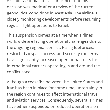
A senior Air India official confirmed that this
decision was made after a review of the current
geopolitical conditions in West Asia. The airline is
closely monitoring developments before resuming
regular flight operations to Israel.
This suspension comes at a time when airlines
worldwide are facing operational challenges due to
the ongoing regional conflict. Rising fuel prices,
restricted airspace access, and security concerns
have significantly increased operational costs for
international carriers operating in and around the
conflict zone.
Although a ceasefire between the United States and
Iran has been in place for some time, uncertainty in
the region continues to affect international travel
and aviation services. Consequently, several airlines
have either suspended or reduced operations on