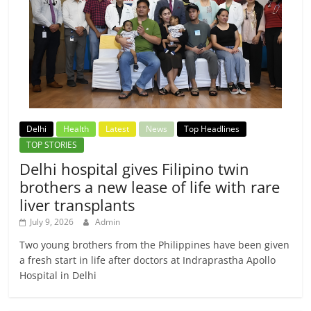
Delhi
Health
Latest
News
Top Headlines
TOP STORIES
Delhi hospital gives Filipino twin
brothers a new lease of life with rare
liver transplants
July 9, 2026
Admin
Two young brothers from the Philippines have been given
a fresh start in life after doctors at Indraprastha Apollo
Hospital in Delhi