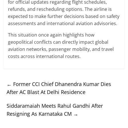
for official updates regarding flight schedules,
refunds, and rescheduling options. The airline is
expected to make further decisions based on safety
assessments and international aviation advisories.
This situation once again highlights how
geopolitical conflicts can directly impact global
aviation networks, passenger mobility, and travel
costs across international routes.
←
Former CCI Chief Dhanendra Kumar Dies
After AC Blast At Delhi Residence
Siddaramaiah Meets Rahul Gandhi After
Resigning As Karnataka CM
→