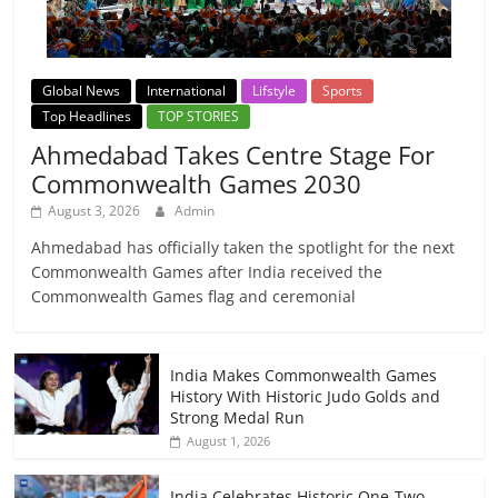
Global News
International
Lifstyle
Sports
Top Headlines
TOP STORIES
Ahmedabad Takes Centre Stage For
Commonwealth Games 2030
August 3, 2026
Admin
Ahmedabad has officially taken the spotlight for the next
Commonwealth Games after India received the
Commonwealth Games flag and ceremonial
India Makes Commonwealth Games
History With Historic Judo Golds and
Strong Medal Run
August 1, 2026
India Celebrates Historic One-Two