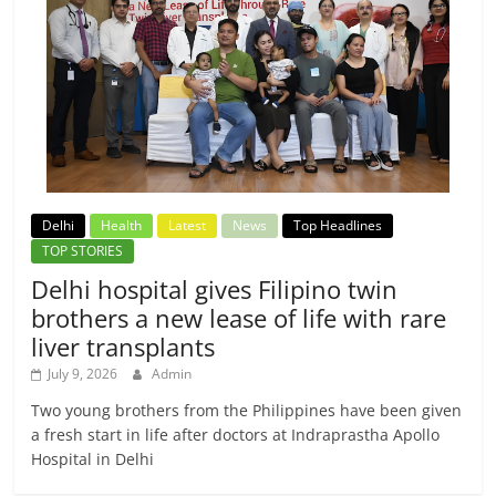
Delhi
Health
Latest
News
Top Headlines
TOP STORIES
Delhi hospital gives Filipino twin
brothers a new lease of life with rare
liver transplants
July 9, 2026
Admin
Two young brothers from the Philippines have been given
a fresh start in life after doctors at Indraprastha Apollo
Hospital in Delhi