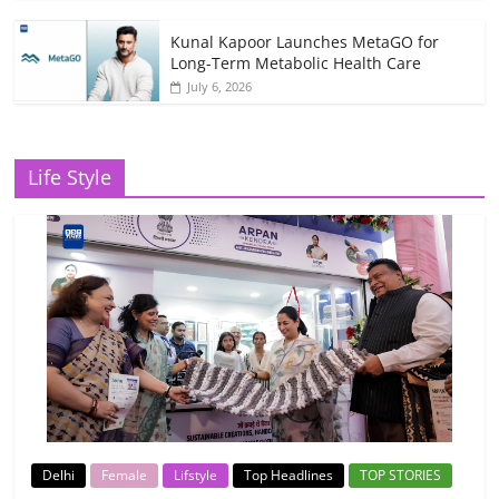
Kunal Kapoor Launches MetaGO for
Long-Term Metabolic Health Care
July 6, 2026
Life Style
Delhi
Female
Lifstyle
Top Headlines
TOP STORIES