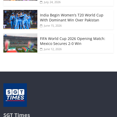
July 24, 2026
India Begin Women’s T20 World Cup
With Dominant Win Over Pakistan
June 15, 2026
FIFA World Cup 2026 Opening Match:
Mexico Secures 2-0 Win
June 12, 2026
SGT Times