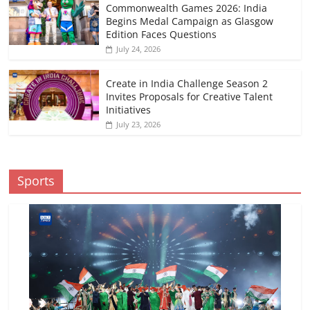
Commonwealth Games 2026: India
Begins Medal Campaign as Glasgow
Edition Faces Questions
July 24, 2026
Create in India Challenge Season 2
Invites Proposals for Creative Talent
Initiatives
July 23, 2026
Sports