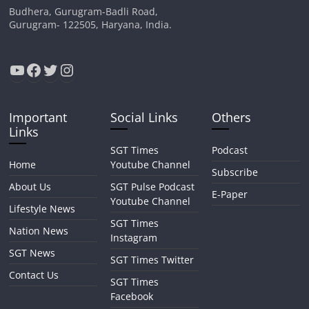
Budhera, Gurugram-Badli Road,
Gurugram- 122505, Haryana, India.
YouTube
Facebook
Twitter
Instagram
Important
Social Links
Others
Links
SGT Times
Podcast
Home
Youtube Channel
Subscribe
About Us
SGT Pulse Podcast
E-Paper
Youtube Channel
Lifestyle News
SGT Times
Nation News
Instagram
SGT News
SGT Times Twitter
Contact Us
SGT Times
Facebook