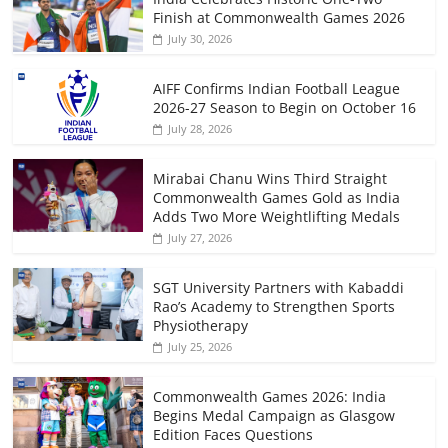
Finish at Commonwealth Games 2026
July 30, 2026
AIFF Confirms Indian Football League
2026-27 Season to Begin on October 16
July 28, 2026
Mirabai Chanu Wins Third Straight
Commonwealth Games Gold as India
Adds Two More Weightlifting Medals
July 27, 2026
SGT University Partners with Kabaddi
Rao’s Academy to Strengthen Sports
Physiotherapy
July 25, 2026
Commonwealth Games 2026: India
Begins Medal Campaign as Glasgow
Edition Faces Questions