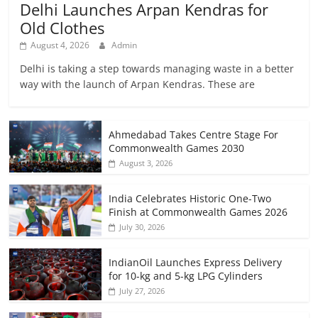
Delhi Launches Arpan Kendras for
Old Clothes
August 4, 2026
Admin
Delhi is taking a step towards managing waste in a better
way with the launch of Arpan Kendras. These are
Ahmedabad Takes Centre Stage For
Commonwealth Games 2030
August 3, 2026
India Celebrates Historic One-Two
Finish at Commonwealth Games 2026
July 30, 2026
IndianOil Launches Express Delivery
for 10-kg and 5-kg LPG Cylinders
July 27, 2026