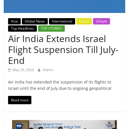
Breaking
News,
Asia
Global News
International
Latest
Lifstyle
Top Headlines
TOP STORIES
Today's
Air India Extends Israel
Flight Suspension Till July-
News
End
May 29, 2026
Admin
Air India has extended the suspension of its flights to
Israel until the end of July due to ongoing geopolitical
Read more