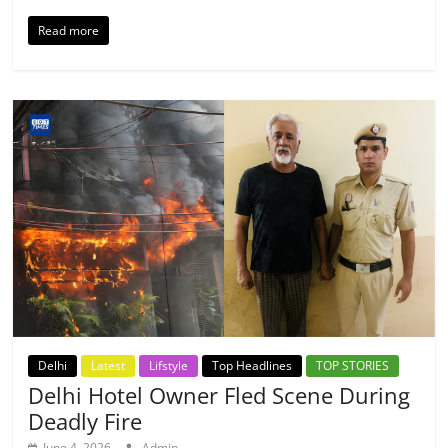
Read more
Delhi
Latest
Lifstyle
Top Headlines
TOP STORIES
Delhi Hotel Owner Fled Scene During
Deadly Fire
June 4, 2026
Admin