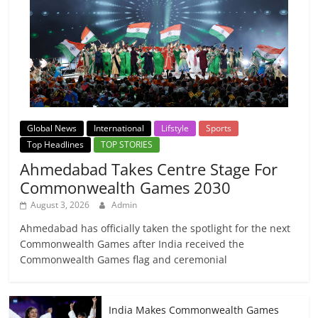
Global News
International
Lifstyle
Sports
Top Headlines
TOP STORIES
Ahmedabad Takes Centre Stage For
Commonwealth Games 2030
August 3, 2026
Admin
Ahmedabad has officially taken the spotlight for the next
Commonwealth Games after India received the
Commonwealth Games flag and ceremonial
India Makes Commonwealth Games