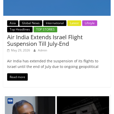
Asia
Global News
International
Latest
Lifstyle
Top Headlines
TOP STORIES
Air India Extends Israel Flight
Suspension Till July-End
May 29, 2026
Admin
Air India has extended the suspension of its flights to
Israel until the end of July due to ongoing geopolitical
Read more