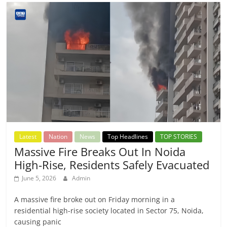
Latest
Nation
News
Top Headlines
TOP STORIES
Massive Fire Breaks Out In Noida
High-Rise, Residents Safely Evacuated
June 5, 2026
Admin
A massive fire broke out on Friday morning in a
residential high-rise society located in Sector 75, Noida,
causing panic