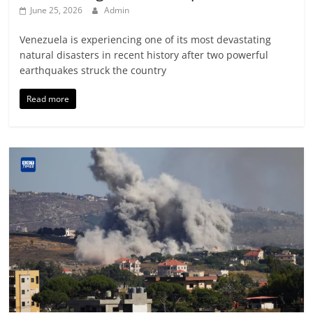
June 25, 2026
Admin
Venezuela is experiencing one of its most devastating
natural disasters in recent history after two powerful
earthquakes struck the country
Read more