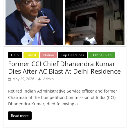
Delhi
Latest
Nation
Top Headlines
TOP STORIES
Former CCI Chief Dhanendra Kumar
Dies After AC Blast At Delhi Residence
May 29, 2026
Admin
Retired Indian Administrative Service officer and former
Chairman of the Competition Commission of India (CCI),
Dhanendra Kumar, died following a
Read more