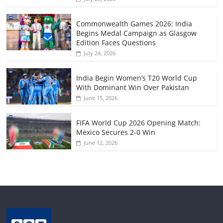
Commonwealth Games 2026: India
Begins Medal Campaign as Glasgow
Edition Faces Questions
July 24, 2026
India Begin Women’s T20 World Cup
With Dominant Win Over Pakistan
June 15, 2026
FIFA World Cup 2026 Opening Match:
Mexico Secures 2-0 Win
June 12, 2026