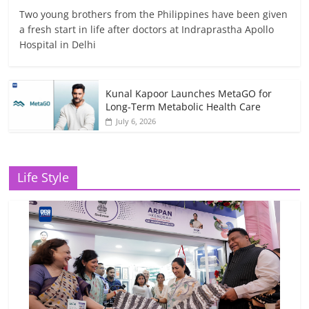
Two young brothers from the Philippines have been given
a fresh start in life after doctors at Indraprastha Apollo
Hospital in Delhi
Kunal Kapoor Launches MetaGO for
Long-Term Metabolic Health Care
July 6, 2026
Life Style