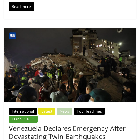
Read more
International
Latest
News
Top Headlines
TOP STORIES
Venezuela Declares Emergency After
Devastating Twin Earthquakes