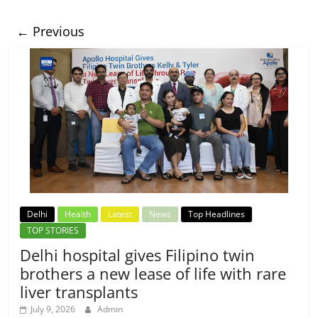
← Previous
Delhi
Health
Latest
News
Top Headlines
TOP STORIES
Delhi hospital gives Filipino twin
brothers a new lease of life with rare
liver transplants
July 9, 2026
Admin