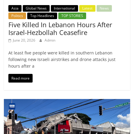
Asia
Global News
International
Latest
News
Politics
Top Headlines
TOP STORIES
Five Killed In Lebanon Hours After
Israel-Hezbollah Ceasefire
June 20, 2026
Admin
At least five people were killed in southern Lebanon
following new Israeli airstrikes and drone attacks just
hours after a
Read more