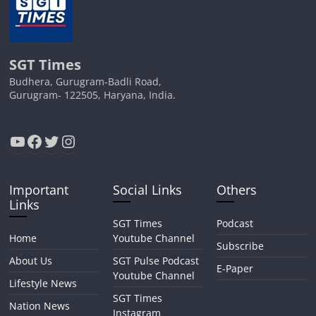
SGT Times
Budhera, Gurugram-Badli Road,
Gurugram- 122505, Haryana, India.
YouTube
Facebook
Twitter
Instagram
Important
Social Links
Others
Links
SGT Times
Podcast
Home
Youtube Channel
Subscribe
About Us
SGT Pulse Podcast
E-Paper
Youtube Channel
Lifestyle News
SGT Times
Nation News
Instagram