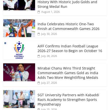
History With Historic Judo Golds and
Strong Medal Run
August 1, 2026
India Celebrates Historic One-Two
Finish at Commonwealth Games 2026
July 30, 2026
AIFF Confirms Indian Football League
2026-27 Season to Begin on October 16
July 28, 2026
Mirabai Chanu Wins Third Straight
Commonwealth Games Gold as India
Adds Two More Weightlifting Medals
July 27, 2026
SGT University Partners with Kabaddi
Rao’s Academy to Strengthen Sports
Physiotherapy
July 25, 2026