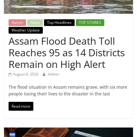
Breaking
News,
Nation
News
Top Headlines
TOP STORIES
Weather Update
Today's
Assam Flood Death Toll
Reaches 95 as 14 Districts
News
Remain on High Alert
August 6, 2026
Admin
The flood situation in Assam remains grave, with six more
people losing their lives to the disaster in the last
Read more