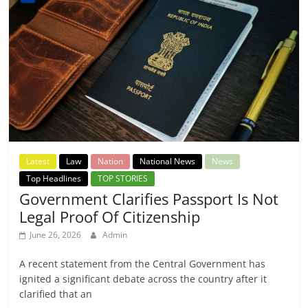
Latest
Law
Nation
National News
News
Top Headlines
TOP STORIES
Government Clarifies Passport Is Not
Legal Proof Of Citizenship
June 26, 2026
Admin
A recent statement from the Central Government has
ignited a significant debate across the country after it
clarified that an