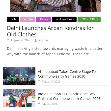
Delhi
Female
Lifstyle
Top Headlines
TOP STORIES
Delhi Launches Arpan Kendras for
Old Clothes
August 4, 2026
Admin
Delhi is taking a step towards managing waste in a better
way with the launch of Arpan Kendras. These are
Ahmedabad Takes Centre Stage For
Commonwealth Games 2030
August 3, 2026
India Celebrates Historic One-Two
Finish at Commonwealth Games 2026
July 30, 2026