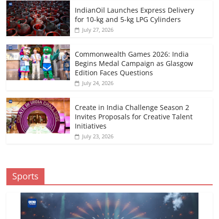
IndianOil Launches Express Delivery
for 10-kg and 5-kg LPG Cylinders
July 27, 2026
Commonwealth Games 2026: India
Begins Medal Campaign as Glasgow
Edition Faces Questions
July 24, 2026
Create in India Challenge Season 2
Invites Proposals for Creative Talent
Initiatives
July 23, 2026
Sports