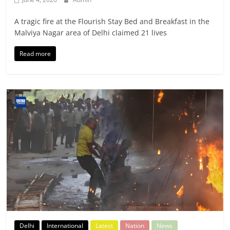
A tragic fire at the Flourish Stay Bed and Breakfast in the
Malviya Nagar area of Delhi claimed 21 lives
Read more
Delhi
International
Latest
Nation
News