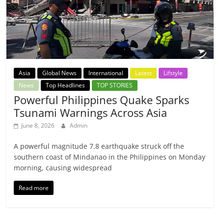
Asia
Global News
International
Latest
Lifstyle
News
Top Headlines
TOP STORIES
Powerful Philippines Quake Sparks
Tsunami Warnings Across Asia
June 8, 2026
Admin
A powerful magnitude 7.8 earthquake struck off the
southern coast of Mindanao in the Philippines on Monday
morning, causing widespread
Read more