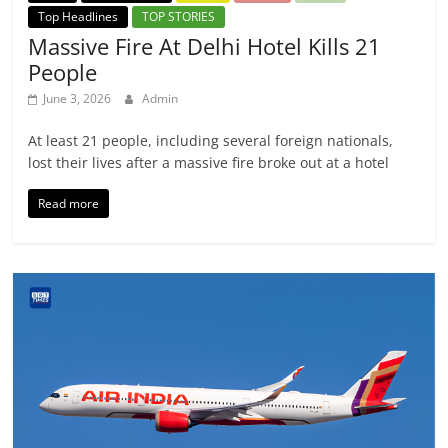
Top Headlines
TOP STORIES
Massive Fire At Delhi Hotel Kills 21
People
June 3, 2026
Admin
At least 21 people, including several foreign nationals,
lost their lives after a massive fire broke out at a hotel
Read more