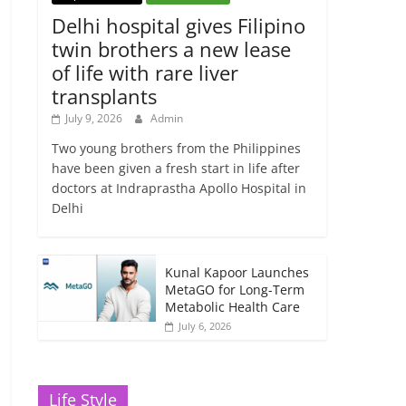
Delhi hospital gives Filipino
twin brothers a new lease
of life with rare liver
transplants
July 9, 2026
Admin
Two young brothers from the Philippines
have been given a fresh start in life after
doctors at Indraprastha Apollo Hospital in
Delhi
Kunal Kapoor Launches
MetaGO for Long-Term
Metabolic Health Care
July 6, 2026
Life Style