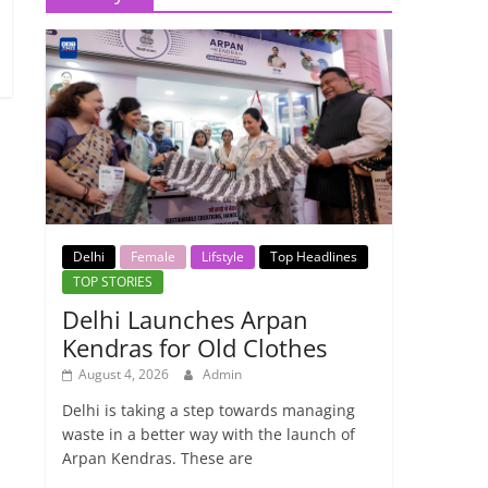
Delhi
Female
Lifstyle
Top Headlines
TOP STORIES
Delhi Launches Arpan
Kendras for Old Clothes
August 4, 2026
Admin
Delhi is taking a step towards managing
waste in a better way with the launch of
Arpan Kendras. These are