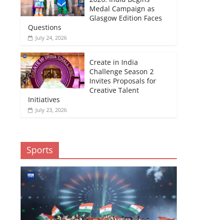
Medal Campaign as
Glasgow Edition Faces
Questions
July 24, 2026
Create in India
Challenge Season 2
Invites Proposals for
Creative Talent
Initiatives
July 23, 2026
Sports