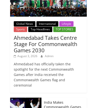
Global News
International
Lifstyle
Sports
Top Headlines
TOP STORIES
Ahmedabad Takes Centre
Stage For Commonwealth
Games 2030
August 3, 2026
Admin
Ahmedabad has officially taken the
spotlight for the next Commonwealth
Games after India received the
Commonwealth Games flag and
ceremonial
India Makes
Commonwealth Games