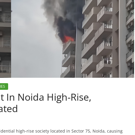
IES
t In Noida High-Rise,
ated
dential high-rise society located in Sector 75, Noida, causing