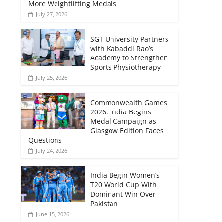
More Weightlifting Medals
July 27, 2026
SGT University Partners
with Kabaddi Rao’s
Academy to Strengthen
Sports Physiotherapy
July 25, 2026
Commonwealth Games
2026: India Begins
Medal Campaign as
Glasgow Edition Faces
Questions
July 24, 2026
India Begin Women’s
T20 World Cup With
Dominant Win Over
Pakistan
June 15, 2026