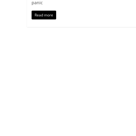
panic
Read more