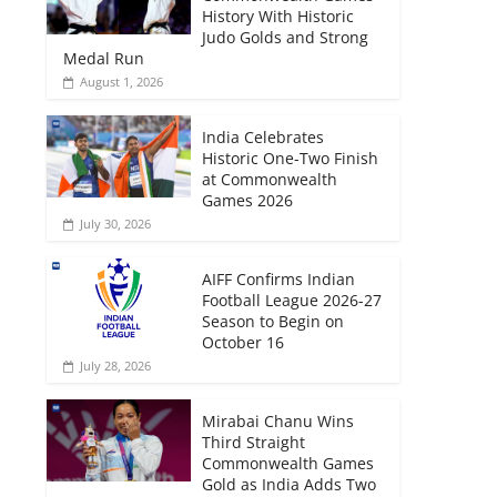
History With Historic
Judo Golds and Strong
Medal Run
August 1, 2026
India Celebrates
Historic One-Two Finish
at Commonwealth
Games 2026
July 30, 2026
AIFF Confirms Indian
Football League 2026-27
Season to Begin on
October 16
July 28, 2026
Mirabai Chanu Wins
Third Straight
Commonwealth Games
Gold as India Adds Two