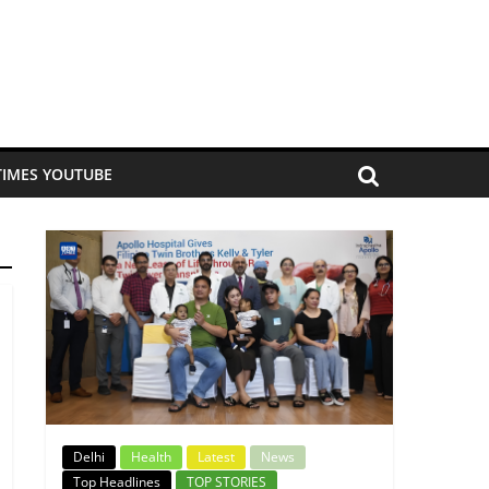
TIMES YOUTUBE
Delhi
Health
Latest
News
Top Headlines
TOP STORIES