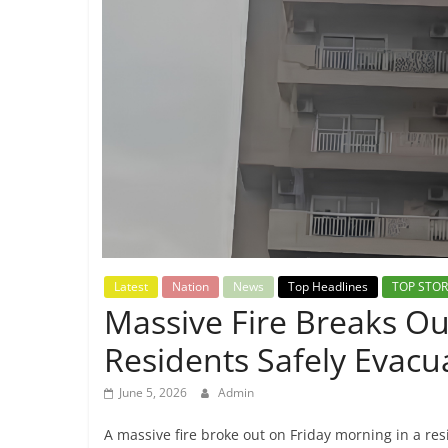
Breaking
News,
Today's
News
Latest
Nation
News
Top Headlines
TOP STOR
Massive Fire Breaks Ou
Residents Safely Evacu
June 5, 2026
Admin
A massive fire broke out on Friday morning in a resi