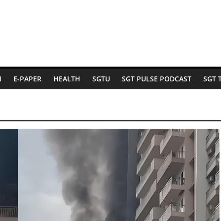
N
E-PAPER
HEALTH
SGTU
SGT PULSE PODCAST
SGT 