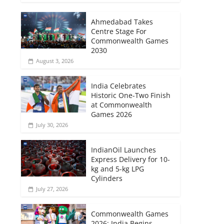
Ahmedabad Takes
Centre Stage For
Commonwealth Games
2030
August 3, 2026
India Celebrates
Historic One-Two Finish
at Commonwealth
Games 2026
July 30, 2026
IndianOil Launches
Express Delivery for 10-
kg and 5-kg LPG
Cylinders
July 27, 2026
Commonwealth Games
2026: India Begins