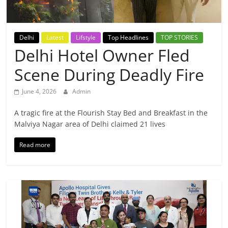
Breaking
News,
Delhi
Latest
Lifstyle
Top Headlines
TOP STORIES
Delhi Hotel Owner Fled
Today's
Scene During Deadly Fire
News
June 4, 2026
Admin
A tragic fire at the Flourish Stay Bed and Breakfast in the
Malviya Nagar area of Delhi claimed 21 lives
Read more