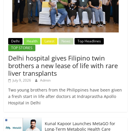
Delhi
Health
Latest
News
Top Headlines
TOP STORIES
Delhi hospital gives Filipino twin
brothers a new lease of life with rare
liver transplants
July 9, 2026
Admin
Two young brothers from the Philippines have been given
a fresh start in life after doctors at Indraprastha Apollo
Hospital in Delhi
Kunal Kapoor Launches MetaGO for
Long-Term Metabolic Health Care