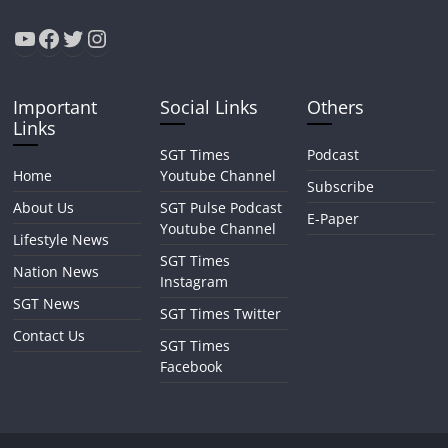
YouTube
Facebook
Twitter
Instagram
Important
Social Links
Others
Links
SGT Times
Podcast
Home
Youtube Channel
Subscribe
About Us
SGT Pulse Podcast
E-Paper
Youtube Channel
Lifestyle News
SGT Times
Nation News
Instagram
SGT News
SGT Times Twitter
Contact Us
SGT Times
Facebook