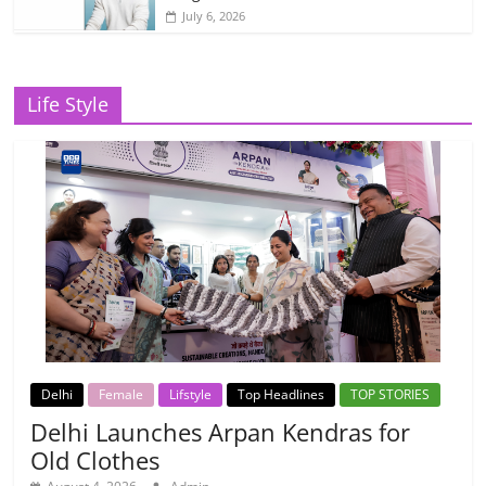
July 6, 2026
Life Style
Delhi
Female
Lifstyle
Top Headlines
TOP STORIES
Delhi Launches Arpan Kendras for
Old Clothes