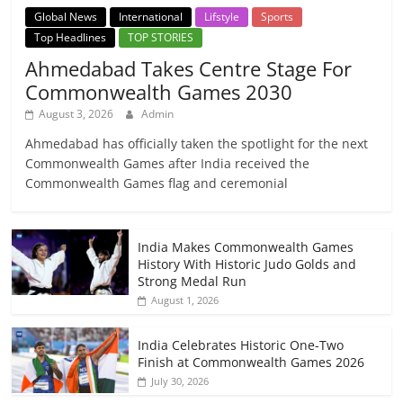
Global News
International
Lifstyle
Sports
Top Headlines
TOP STORIES
Ahmedabad Takes Centre Stage For
Commonwealth Games 2030
August 3, 2026
Admin
Ahmedabad has officially taken the spotlight for the next
Commonwealth Games after India received the
Commonwealth Games flag and ceremonial
India Makes Commonwealth Games
History With Historic Judo Golds and
Strong Medal Run
August 1, 2026
India Celebrates Historic One-Two
Finish at Commonwealth Games 2026
July 30, 2026