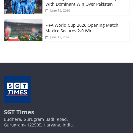
With Dominant Win Over Pakistan
June 15, 2026
FIFA World Cup 2026 Opening Match:
Mexico Secures 2-0 Win
June 12, 2026
SGT Times
Budhera, Gurugram-Badli Road,
Gurugram- 122505, Haryana, India.