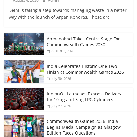
August 4, 2026
Admin
Delhi is taking a step towards managing waste in a better
way with the launch of Arpan Kendras. These are
Ahmedabad Takes Centre Stage For
Commonwealth Games 2030
August 3, 2026
India Celebrates Historic One-Two
Finish at Commonwealth Games 2026
July 30, 2026
IndianOil Launches Express Delivery
for 10-kg and 5-kg LPG Cylinders
July 27, 2026
Commonwealth Games 2026: India
Begins Medal Campaign as Glasgow
Edition Faces Questions