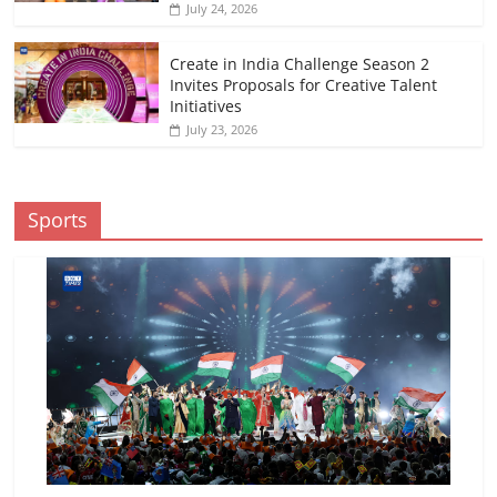
July 24, 2026
Create in India Challenge Season 2
Invites Proposals for Creative Talent
Initiatives
July 23, 2026
Sports