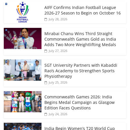
AIFF Confirms Indian Football League
2026-27 Season to Begin on October 16
July 28, 2026
Mirabai Chanu Wins Third Straight
Commonwealth Games Gold as India
Adds Two More Weightlifting Medals
July 27, 2026
SGT University Partners with Kabaddi
Rao’s Academy to Strengthen Sports
Physiotherapy
July 25, 2026
Commonwealth Games 2026: India
Begins Medal Campaign as Glasgow
Edition Faces Questions
July 24, 2026
India Begin Women’s T20 World Cup