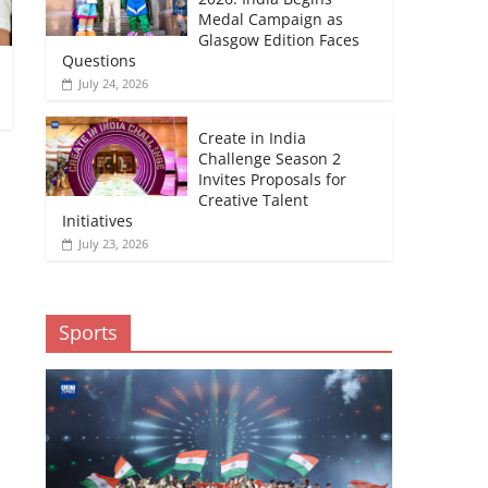
Medal Campaign as
Glasgow Edition Faces
Questions
July 24, 2026
Create in India
Challenge Season 2
Invites Proposals for
Creative Talent
Initiatives
July 23, 2026
Sports