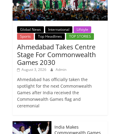
Global News
International
Lifstyle
Sports
Top Headlines
TOP STORIES
Ahmedabad Takes Centre
Stage For Commonwealth
Games 2030
August 3, 2026
Admin
Ahmedabad has officially taken the
spotlight for the next Commonwealth
Games after India received the
Commonwealth Games flag and
ceremonial
India Makes
Commonwealth Games