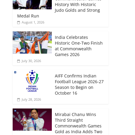
History With Historic
Judo Golds and Strong
Medal Run
August 1, 2026
India Celebrates
Historic One-Two Finish
at Commonwealth
Games 2026
July 30, 2026
AIFF Confirms Indian
Football League 2026-27
Season to Begin on
October 16
July 28, 2026
Mirabai Chanu Wins
Third Straight
Commonwealth Games
Gold as India Adds Two