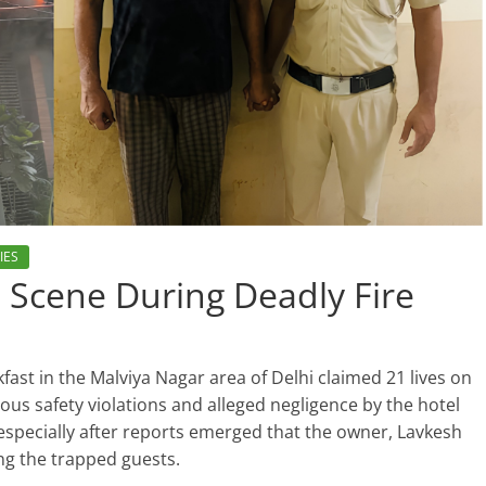
IES
 Scene During Deadly Fire
kfast in the Malviya Nagar area of Delhi claimed 21 lives on
us safety violations and alleged negligence by the hotel
especially after reports emerged that the owner, Lavkesh
ing the trapped guests.