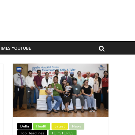
TIMES YOUTUBE
Delhi
Health
Latest
News
Top Headlines
TOP STORIES