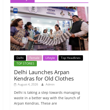
Delhi
Female
Lifstyle
Top Headlines
TOP STORIES
Delhi Launches Arpan
Kendras for Old Clothes
August 4, 2026
Admin
Delhi is taking a step towards managing
waste in a better way with the launch of
Arpan Kendras. These are