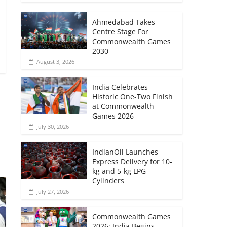
Ahmedabad Takes
Centre Stage For
Commonwealth Games
2030
August 3, 2026
India Celebrates
Historic One-Two Finish
at Commonwealth
Games 2026
→
July 30, 2026
IndianOil Launches
Express Delivery for 10-
kg and 5-kg LPG
Cylinders
July 27, 2026
Commonwealth Games
2026: India Begins