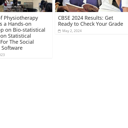
of Physiotherapy
CBSE 2024 Results: Get
es a Hands-on
Ready to Check Your Grade
 on Bio-statistical
May 2, 2024
on Statistical
For The Social
 Software
023