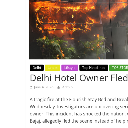
Breaking
News,
Today's
News
Delhi
Latest
Lifstyle
Top Headlines
TOP STOR
Delhi Hotel Owner Fled
June 4, 2026
Admin
A tragic fire at the Flourish Stay Bed and Brea
Wednesday. Investigators are uncovering serio
owner. This incident has shocked the nation, 
Bajaj, allegedly fled the scene instead of help