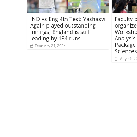
IND vs Eng 4th Test: Yashasvi
Faculty 
Again played outstanding
organiz
innings, England is still
Workshop
leading by 134 runs
Analysis 
Package 
February 24, 2024
Sciences
May 26, 2