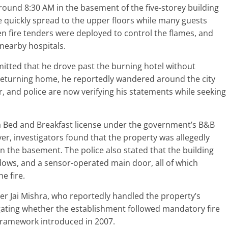
around 8:30 AM in the basement of the five-storey building
e quickly spread to the upper floors while many guests
en fire tenders were deployed to control the flames, and
nearby hospitals.
mitted that he drove past the burning hotel without
 returning home, he reportedly wandered around the city
r, and police are now verifying his statements while seeking
 a Bed and Breakfast license under the government’s B&B
r, investigators found that the property was allegedly
in the basement. The police also stated that the building
dows, and a sensor-operated main door, all of which
e fire.
er Jai Mishra, who reportedly handled the property’s
tigating whether the establishment followed mandatory fire
framework introduced in 2007.