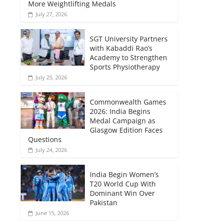
More Weightlifting Medals
July 27, 2026
SGT University Partners
with Kabaddi Rao’s
Academy to Strengthen
Sports Physiotherapy
July 25, 2026
Commonwealth Games
2026: India Begins
Medal Campaign as
Glasgow Edition Faces
Questions
July 24, 2026
India Begin Women’s
T20 World Cup With
Dominant Win Over
Pakistan
June 15, 2026