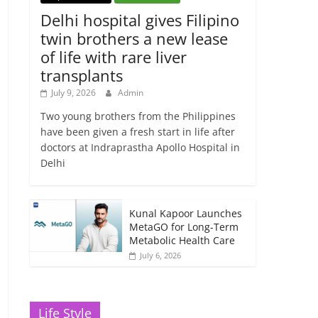
Delhi hospital gives Filipino
twin brothers a new lease
of life with rare liver
transplants
July 9, 2026
Admin
Two young brothers from the Philippines
have been given a fresh start in life after
doctors at Indraprastha Apollo Hospital in
Delhi
Kunal Kapoor Launches
MetaGO for Long-Term
Metabolic Health Care
July 6, 2026
Life Style