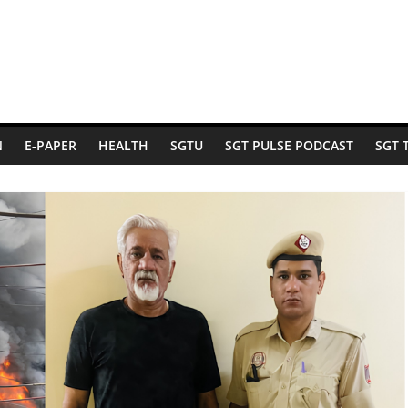
N
E-PAPER
HEALTH
SGTU
SGT PULSE PODCAST
SGT 