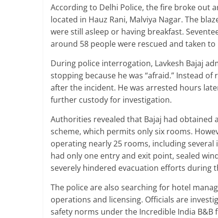
According to Delhi Police, the fire broke out 
located in Hauz Rani, Malviya Nagar. The blaz
were still asleep or having breakfast. Sevente
around 58 people were rescued and taken to 
During police interrogation, Lavkesh Bajaj ad
stopping because he was “afraid.” Instead of
after the incident. He was arrested hours late
further custody for investigation.
Authorities revealed that Bajaj had obtained
scheme, which permits only six rooms. Howeve
operating nearly 25 rooms, including several 
had only one entry and exit point, sealed win
severely hindered evacuation efforts during th
The police are also searching for hotel manag
operations and licensing. Officials are inves
safety norms under the Incredible India B&B 