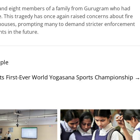
 and eight members of a family from Gurugram who had
ive. This tragedy has once again raised concerns about fire
sthouses, prompting many to demand stricter enforcement
nts in the future.
ople
s First-Ever World Yogasana Sports Championship