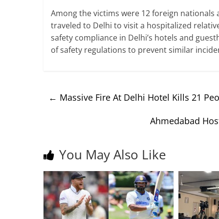
Among the victims were 12 foreign nationals
traveled to Delhi to visit a hospitalized relat
safety compliance in Delhi’s hotels and gue
of safety regulations to prevent similar incide
←
Massive Fire At Delhi Hotel Kills 21 Pe
Ahmedabad Host
You May Also Like