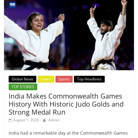
Global News
Latest
Sports
Top Headlines
TOP STORIES
India Makes Commonwealth Games
History With Historic Judo Golds and
Strong Medal Run
August 1, 2026
Admin
India had a remarkable day at the Commonwealth Games