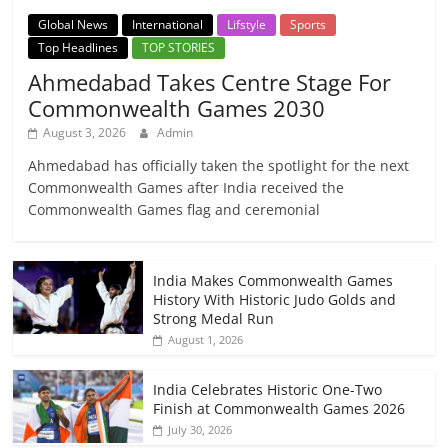
Global News
International
Lifstyle
Sports
Top Headlines
TOP STORIES
Ahmedabad Takes Centre Stage For
Commonwealth Games 2030
August 3, 2026
Admin
Ahmedabad has officially taken the spotlight for the next
Commonwealth Games after India received the
Commonwealth Games flag and ceremonial
India Makes Commonwealth Games
History With Historic Judo Golds and
Strong Medal Run
August 1, 2026
India Celebrates Historic One-Two
Finish at Commonwealth Games 2026
July 30, 2026