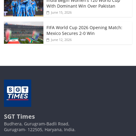
India Begin Women’s T20 World Cup
With Dominant Win Over Pakistan
June 15, 2026
FIFA World Cup 2026 Opening Match:
Mexico Secures 2-0 Win
June 12, 2026
SGT Times
Budhera, Gurugram-Badli Road,
Gurugram- 122505, Haryana, India.