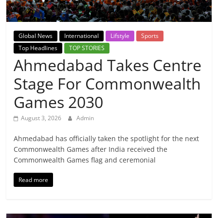
Breaking
News,
Global News
International
Lifstyle
Sports
Top Headlines
TOP STORIES
Today's
Ahmedabad Takes Centre
Stage For Commonwealth
News
Games 2030
August 3, 2026
Admin
Ahmedabad has officially taken the spotlight for the next
Commonwealth Games after India received the
Commonwealth Games flag and ceremonial
Read more