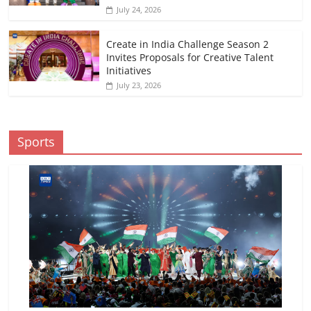
July 24, 2026
Create in India Challenge Season 2
Invites Proposals for Creative Talent
Initiatives
July 23, 2026
Sports