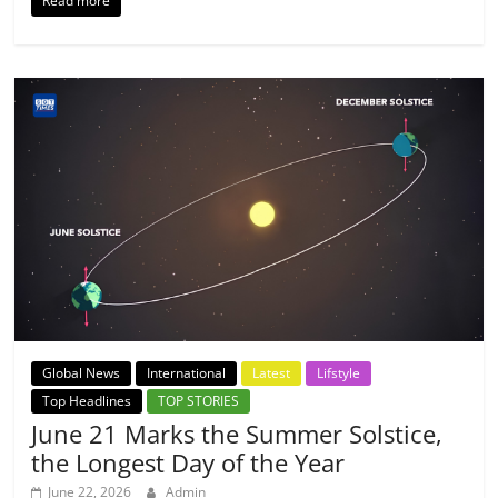
Read more
Global News
International
Latest
Lifstyle
Top Headlines
TOP STORIES
June 21 Marks the Summer Solstice,
the Longest Day of the Year
June 22, 2026
Admin