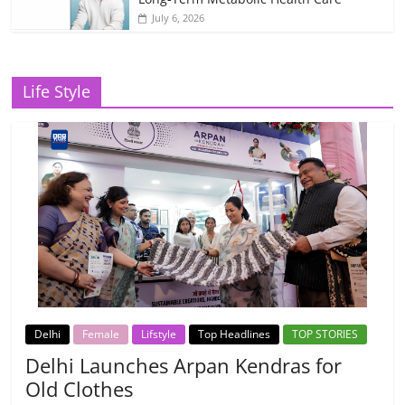
July 6, 2026
Life Style
Delhi
Female
Lifstyle
Top Headlines
TOP STORIES
Delhi Launches Arpan Kendras for
Old Clothes