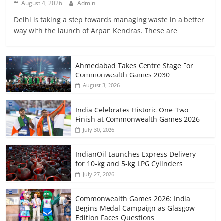
August 4, 2026
Admin
Delhi is taking a step towards managing waste in a better
way with the launch of Arpan Kendras. These are
Ahmedabad Takes Centre Stage For
Commonwealth Games 2030
August 3, 2026
India Celebrates Historic One-Two
Finish at Commonwealth Games 2026
July 30, 2026
IndianOil Launches Express Delivery
for 10-kg and 5-kg LPG Cylinders
July 27, 2026
Commonwealth Games 2026: India
Begins Medal Campaign as Glasgow
Edition Faces Questions