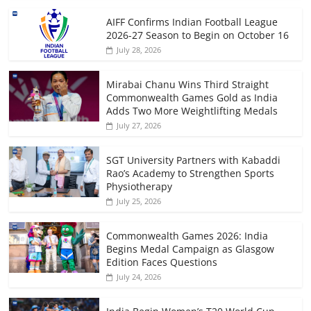
AIFF Confirms Indian Football League
2026-27 Season to Begin on October 16
July 28, 2026
Mirabai Chanu Wins Third Straight
Commonwealth Games Gold as India
Adds Two More Weightlifting Medals
July 27, 2026
SGT University Partners with Kabaddi
Rao’s Academy to Strengthen Sports
Physiotherapy
July 25, 2026
Commonwealth Games 2026: India
Begins Medal Campaign as Glasgow
Edition Faces Questions
July 24, 2026