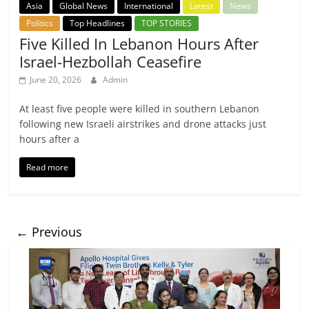
Asia
Global News
International
Latest
News
Politics
Top Headlines
TOP STORIES
Five Killed In Lebanon Hours After
Israel-Hezbollah Ceasefire
June 20, 2026
Admin
At least five people were killed in southern Lebanon
following new Israeli airstrikes and drone attacks just
hours after a
Read more
← Previous