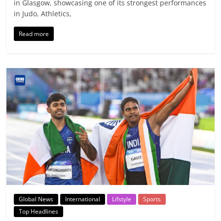
in Glasgow, showcasing one of its strongest performances
in Judo, Athletics,
Read more
Global News
International
Lifstyle
Sports
Top Headlines