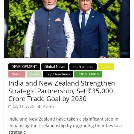
DEVELOPMENT
Global News
International
Latest
Nation
News
Top Headlines
TOP STORIES
India and New Zealand Strengthen
Strategic Partnership, Set ₹35,000
Crore Trade Goal by 2030
July 11, 2026
Admin
India and New Zealand have taken a significant step in
enhancing their relationship by upgrading their ties to a
strategic