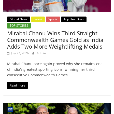
Global News
Latest
Sports
Top Headlines
TOP STORIES
Mirabai Chanu Wins Third Straight
Commonwealth Games Gold as India
Adds Two More Weightlifting Medals
July 27, 2026
Admin
Mirabai Chanu once again proved why she remains one
of India’s greatest sporting icons, winning her third
consecutive Commonwealth Games
Read more