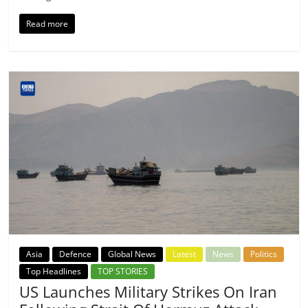
Read more
Asia
Defence
Global News
Latest
News
Politics
Top Headlines
TOP STORIES
US Launches Military Strikes On Iran