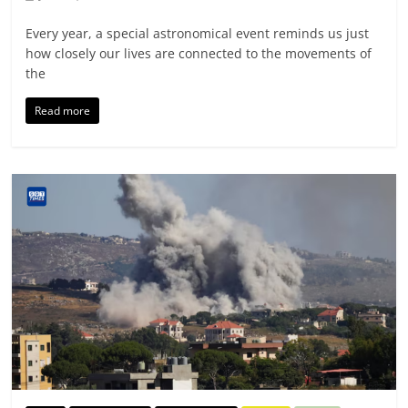
Every year, a special astronomical event reminds us just
how closely our lives are connected to the movements of
the
Read more