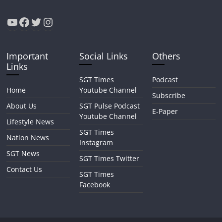
YouTube
Facebook
Twitter
Instagram
Important
Social Links
Others
Links
SGT Times
Podcast
Home
Youtube Channel
Subscribe
About Us
SGT Pulse Podcast
E-Paper
Youtube Channel
Lifestyle News
SGT Times
Nation News
Instagram
SGT News
SGT Times Twitter
Contact Us
SGT Times
Facebook