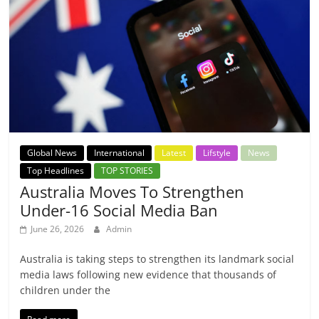
Global News
International
Latest
Lifstyle
News
Top Headlines
TOP STORIES
Australia Moves To Strengthen
Under-16 Social Media Ban
June 26, 2026
Admin
Australia is taking steps to strengthen its landmark social
media laws following new evidence that thousands of
children under the