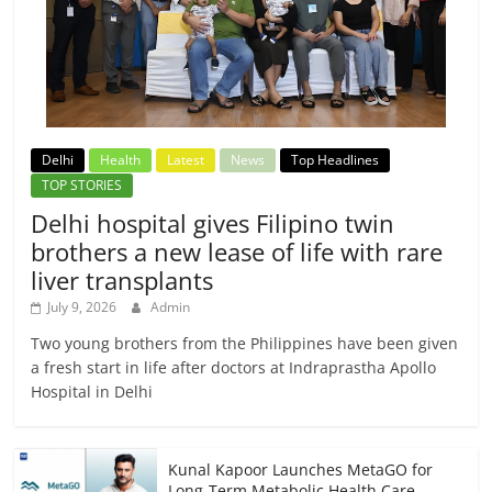
Delhi
Health
Latest
News
Top Headlines
TOP STORIES
Delhi hospital gives Filipino twin
brothers a new lease of life with rare
liver transplants
July 9, 2026
Admin
Two young brothers from the Philippines have been given
a fresh start in life after doctors at Indraprastha Apollo
Hospital in Delhi
Kunal Kapoor Launches MetaGO for
Long-Term Metabolic Health Care