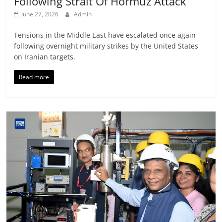
Following Strait Of Hormuz Attack
June 27, 2026
Admin
Tensions in the Middle East have escalated once again
following overnight military strikes by the United States
on Iranian targets.
Read more