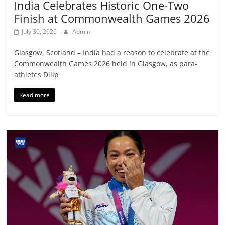
India Celebrates Historic One-Two
Finish at Commonwealth Games 2026
July 30, 2026
Admin
Glasgow, Scotland – India had a reason to celebrate at the
Commonwealth Games 2026 held in Glasgow, as para-
athletes Dilip
Read more