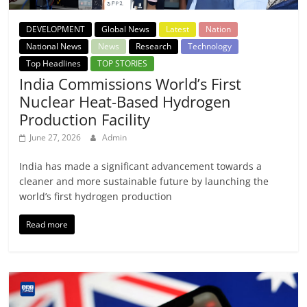
DEVELOPMENT
Global News
Latest
Nation
National News
News
Research
Technology
Top Headlines
TOP STORIES
India Commissions World’s First
Nuclear Heat-Based Hydrogen
Production Facility
June 27, 2026
Admin
India has made a significant advancement towards a
cleaner and more sustainable future by launching the
world’s first hydrogen production
Read more