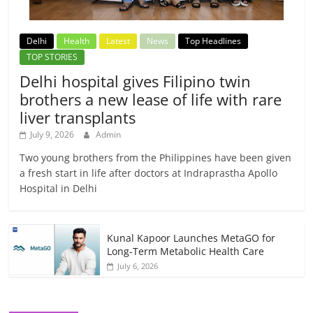
Delhi
Health
Latest
News
Top Headlines
TOP STORIES
Delhi hospital gives Filipino twin
brothers a new lease of life with rare
liver transplants
July 9, 2026
Admin
Two young brothers from the Philippines have been given
a fresh start in life after doctors at Indraprastha Apollo
Hospital in Delhi
Kunal Kapoor Launches MetaGO for
Long-Term Metabolic Health Care
July 6, 2026