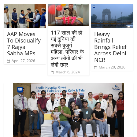
117 साल की हो
AAP Moves
Heavy
गई दुनिया की
To Disqualify
Rainfall
सबसे बुजुर्ग
7 Rajya
Brings Relief
महिला, परिवार के
Sabha MPs
Across Delhi
अन्य लोगों की भी
NCR
April 27, 2026
लंबी उम्र
March 20, 2026
March 6, 2024