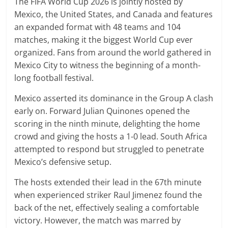
The FIFA World Cup 2026 is jointly hosted by
Mexico, the United States, and Canada and features
an expanded format with 48 teams and 104
matches, making it the biggest World Cup ever
organized. Fans from around the world gathered in
Mexico City to witness the beginning of a month-
long football festival.
Mexico asserted its dominance in the Group A clash
early on. Forward Julian Quinones opened the
scoring in the ninth minute, delighting the home
crowd and giving the hosts a 1-0 lead. South Africa
attempted to respond but struggled to penetrate
Mexico’s defensive setup.
The hosts extended their lead in the 67th minute
when experienced striker Raul Jimenez found the
back of the net, effectively sealing a comfortable
victory. However, the match was marred by