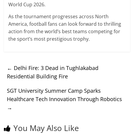
World Cup 2026.
As the tournament progresses across North
America, football fans can look forward to thrilling
action from the world’s best teams competing for
the sport’s most prestigious trophy.
←
Delhi Fire: 3 Dead in Tughlakabad
Residential Building Fire
SGT University Summer Camp Sparks
Healthcare Tech Innovation Through Robotics
→
You May Also Like