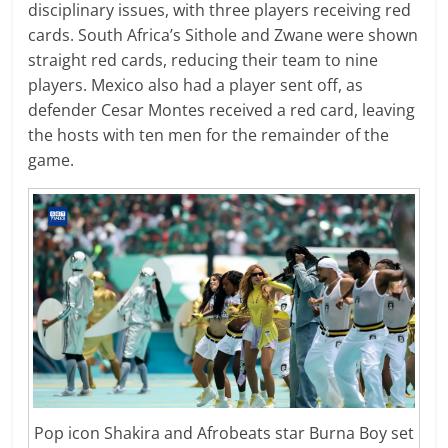
disciplinary issues, with three players receiving red
cards. South Africa’s Sithole and Zwane were shown
straight red cards, reducing their team to nine
players. Mexico also had a player sent off, as
defender Cesar Montes received a red card, leaving
the hosts with ten men for the remainder of the
game.
Pop icon Shakira and Afrobeats star Burna Boy set