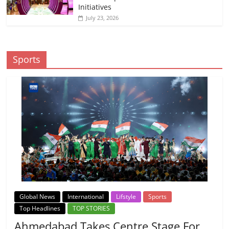
Initiatives
July 23, 2026
Sports
Global News
International
Lifstyle
Sports
Top Headlines
TOP STORIES
Ahmedabad Takes Centre Stage For