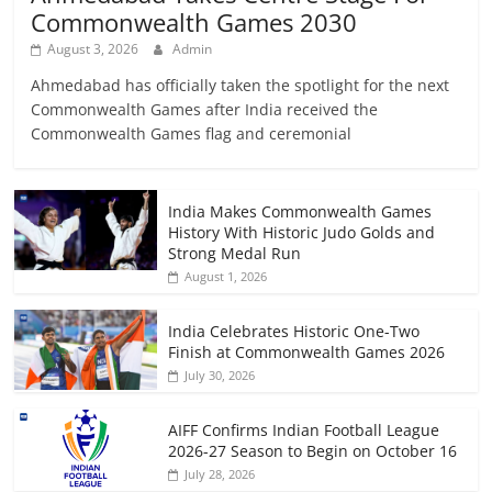
Commonwealth Games 2030
August 3, 2026
Admin
Ahmedabad has officially taken the spotlight for the next
Commonwealth Games after India received the
Commonwealth Games flag and ceremonial
India Makes Commonwealth Games
History With Historic Judo Golds and
Strong Medal Run
August 1, 2026
India Celebrates Historic One-Two
Finish at Commonwealth Games 2026
July 30, 2026
AIFF Confirms Indian Football League
2026-27 Season to Begin on October 16
July 28, 2026