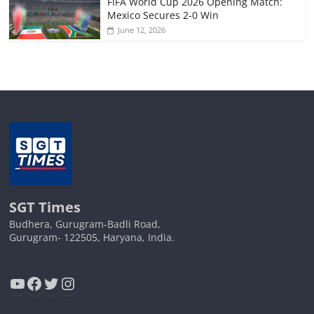
FIFA World Cup 2026 Opening Match:
Mexico Secures 2-0 Win
June 12, 2026
SGT Times
Budhera, Gurugram-Badli Road,
Gurugram- 122505, Haryana, India.
YouTube
Facebook
Twitter
Instagram