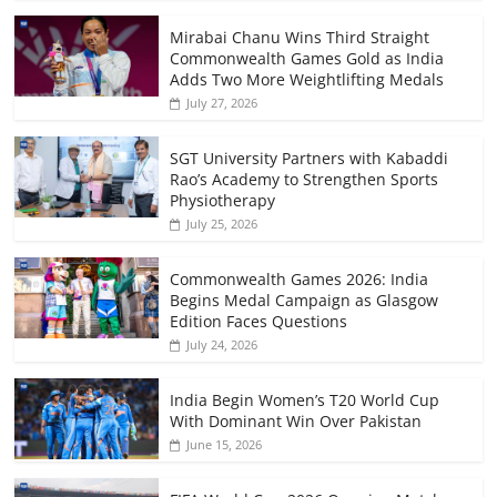
Mirabai Chanu Wins Third Straight
Commonwealth Games Gold as India
Adds Two More Weightlifting Medals
July 27, 2026
SGT University Partners with Kabaddi
Rao’s Academy to Strengthen Sports
Physiotherapy
July 25, 2026
Commonwealth Games 2026: India
Begins Medal Campaign as Glasgow
Edition Faces Questions
July 24, 2026
India Begin Women’s T20 World Cup
With Dominant Win Over Pakistan
June 15, 2026