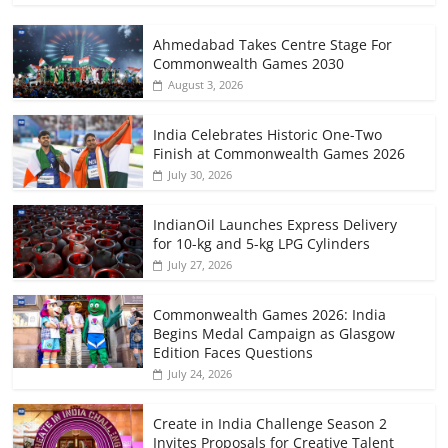
Ahmedabad Takes Centre Stage For
Commonwealth Games 2030
August 3, 2026
India Celebrates Historic One-Two
Finish at Commonwealth Games 2026
July 30, 2026
IndianOil Launches Express Delivery
for 10-kg and 5-kg LPG Cylinders
July 27, 2026
Commonwealth Games 2026: India
Begins Medal Campaign as Glasgow
Edition Faces Questions
July 24, 2026
Create in India Challenge Season 2
Invites Proposals for Creative Talent