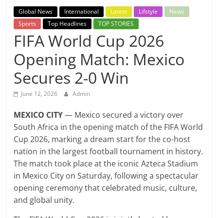
Breaking
Global News
International
Latest
Lifstyle
News
Sports
Top Headlines
TOP STORIES
News,
FIFA World Cup 2026
Opening Match: Mexico
Today's
Secures 2-0 Win
News
June 12, 2026
Admin
MEXICO CITY
— Mexico secured a victory over
South Africa in the opening match of the FIFA World
Cup 2026, marking a dream start for the co-host
nation in the largest football tournament in history.
The match took place at the iconic Azteca Stadium
in Mexico City on Saturday, following a spectacular
opening ceremony that celebrated music, culture,
and global unity.