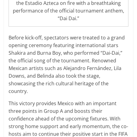
the Estadio Azteca on fire with a breathtaking
performance of the official tournament anthem,
“Dai Dai.”
Before kick-off, spectators were treated to a grand
opening ceremony featuring international stars
Shakira and Burna Boy, who performed “Dai-Dai,”
the official song of the tournament. Renowned
Mexican artists such as Alejandro Fernández, Lila
Downs, and Belinda also took the stage,
showcasing the rich cultural heritage of the
country.
This victory provides Mexico with an important
three points in Group A and boosts their
confidence ahead of the upcoming fixtures. With
strong home support and early momentum, the co-
hosts aim to continue their positive start in the FIFA