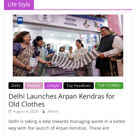
Life Style
Delhi
Female
Lifstyle
Top Headlines
TOP STORIES
Delhi Launches Arpan Kendras for
Old Clothes
August 4, 2026
Admin
Delhi is taking a step towards managing waste in a better
way with the launch of Arpan Kendras. These are