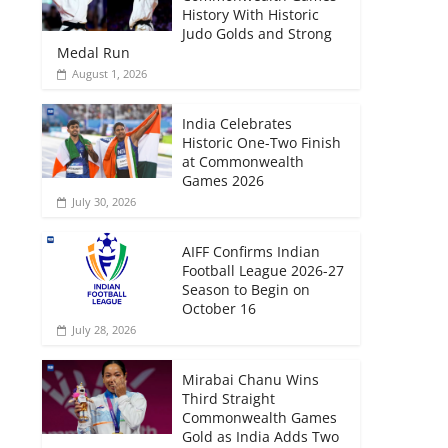
History With Historic
Judo Golds and Strong
Medal Run
August 1, 2026
India Celebrates
Historic One-Two Finish
at Commonwealth
Games 2026
July 30, 2026
AIFF Confirms Indian
Football League 2026-27
Season to Begin on
October 16
July 28, 2026
Mirabai Chanu Wins
Third Straight
Commonwealth Games
Gold as India Adds Two