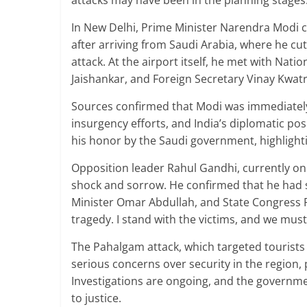
attacks may have been in the planning stages
In New Delhi, Prime Minister Narendra Modi ch
after arriving from Saudi Arabia, where he cut 
attack. At the airport itself, he met with Natio
Jaishankar, and Foreign Secretary Vinay Kwatra
Sources confirmed that Modi was immediately 
insurgency efforts, and India’s diplomatic posi
his honor by the Saudi government, highlighti
Opposition leader Rahul Gandhi, currently on 
shock and sorrow. He confirmed that he had s
Minister Omar Abdullah, and State Congress Pr
tragedy. I stand with the victims, and we must
The Pahalgam attack, which targeted tourists 
serious concerns over security in the region, 
Investigations are ongoing, and the governme
to justice.