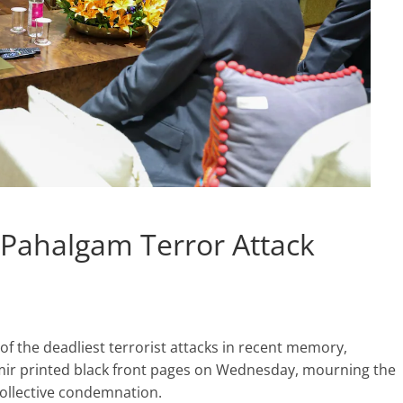
s Pahalgam Terror Attack
f the deadliest terrorist attacks in recent memory,
r printed black front pages on Wednesday, mourning the
collective condemnation.