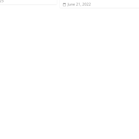
025
June 21, 2022