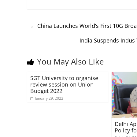
←
China Launches World’s First 10G Broad
India Suspends Indus 
You May Also Like
SGT University to organise
review session on Union
Budget 2022
January 29, 2022
Delhi Ap
Policy 