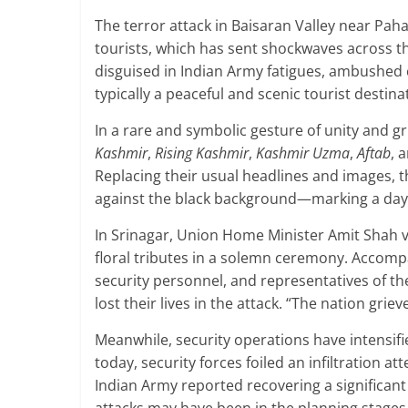
The terror attack in Baisaran Valley near Pa
tourists, which has sent shockwaves across th
disguised in Indian Army fatigues, ambushed ci
typically a peaceful and scenic tourist destina
In a rare and symbolic gesture of unity and g
Kashmir
,
Rising Kashmir
,
Kashmir Uzma
,
Aftab
, 
Replacing their usual headlines and images,
against the black background—marking a day
In Srinagar, Union Home Minister Amit Shah vi
floral tributes in a solemn ceremony. Accompa
security personnel, and representatives of th
lost their lives in the attack. “The nation griev
Meanwhile, security operations have intensifie
today, security forces foiled an infiltration at
Indian Army reported recovering a significa