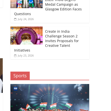
Medal Campaign as
Glasgow Edition Faces
Questions
July 24, 2026
Create in India
→
Challenge Season 2
Invites Proposals for
Creative Talent
Initiatives
July 23, 2026
Sports