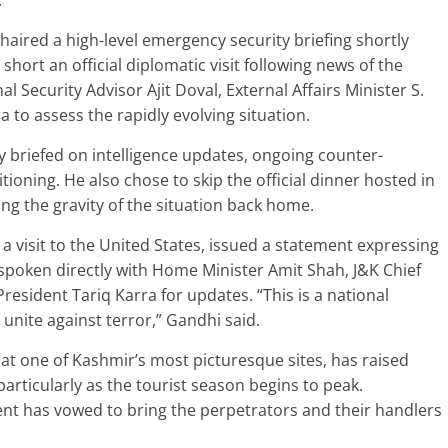
.
aired a high-level emergency security briefing shortly
short an official diplomatic visit following news of the
nal Security Advisor Ajit Doval, External Affairs Minister S.
 to assess the rapidly evolving situation.
briefed on intelligence updates, ongoing counter-
tioning. He also chose to skip the official dinner hosted in
ng the gravity of the situation back home.
a visit to the United States, issued a statement expressing
poken directly with Home Minister Amit Shah, J&K Chief
esident Tariq Karra for updates. “This is a national
 unite against terror,” Gandhi said.
at one of Kashmir’s most picturesque sites, has raised
particularly as the tourist season begins to peak.
nt has vowed to bring the perpetrators and their handlers