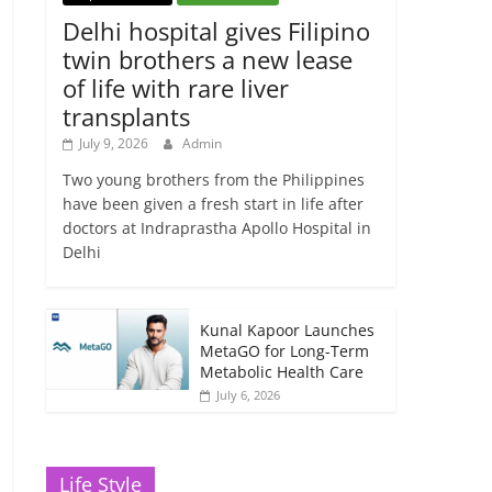
Delhi hospital gives Filipino
twin brothers a new lease
of life with rare liver
transplants
July 9, 2026
Admin
Two young brothers from the Philippines
have been given a fresh start in life after
doctors at Indraprastha Apollo Hospital in
Delhi
Kunal Kapoor Launches
MetaGO for Long-Term
Metabolic Health Care
July 6, 2026
Life Style