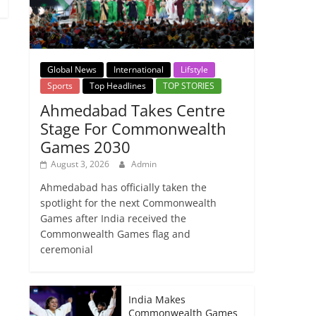
Global News
International
Lifstyle
Sports
Top Headlines
TOP STORIES
Ahmedabad Takes Centre
Stage For Commonwealth
Games 2030
August 3, 2026
Admin
Ahmedabad has officially taken the
spotlight for the next Commonwealth
Games after India received the
Commonwealth Games flag and
ceremonial
India Makes
Commonwealth Games