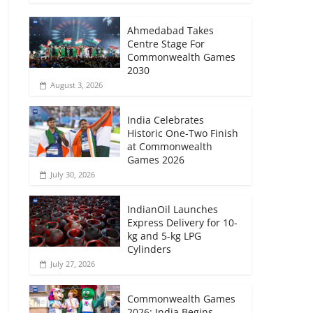
Ahmedabad Takes
Centre Stage For
Commonwealth Games
2030
August 3, 2026
India Celebrates
Historic One-Two Finish
at Commonwealth
Games 2026
July 30, 2026
IndianOil Launches
Express Delivery for 10-
kg and 5-kg LPG
Cylinders
July 27, 2026
Commonwealth Games
2026: India Begins