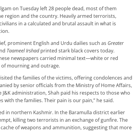
halgam on Tuesday left 28 people dead, most of them
e region and the country. Heavily armed terrorists,
vilians in a calculated and brutal assault in what is
tion.
rief, prominent English and Urdu dailies such as
Greater
and
Taameel Irshad
printed stark black covers today.
 these newspapers carried minimal text—white or red
 of mourning and outrage.
sited the families of the victims, offering condolences and
nied by senior officials from the Ministry of Home Affairs,
e J&K administration, Shah paid his respects to those who
es with the families. Their pain is our pain,” he said.
d in northern Kashmir. In the Baramulla district earlier
tempt, killing two terrorists in an exchange of gunfire. The
nt cache of weapons and ammunition, suggesting that more