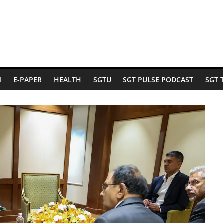
N
E-PAPER
HEALTH
SGTU
SGT PULSE PODCAST
SGT 