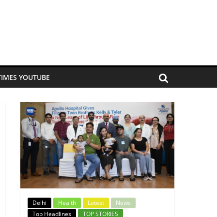
TIMES YOUTUBE
Delhi
Health
Latest
News
Top Headlines
TOP STORIES