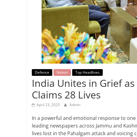
Breaking
News,
Today's
News
Defence
Nation
Top Headlines
India Unites in Grief a
Claims 28 Lives
April 23, 2025
Admin
In a powerful and emotional response to one o
leading newspapers across Jammu and Kashmi
lives lost in the Pahalgam attack and voicing 