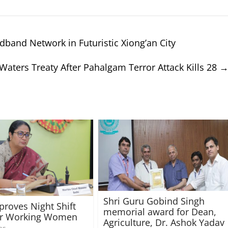
band Network in Futuristic Xiong’an City
Waters Treaty After Pahalgam Terror Attack Kills 28
Shri Guru Gobind Singh
proves Night Shift
memorial award for Dean,
for Working Women
Agriculture, Dr. Ashok Yadav