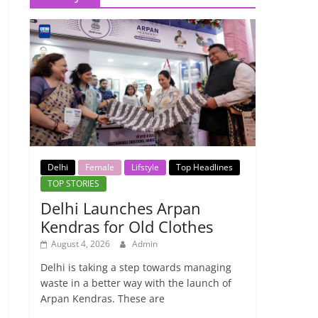
Delhi
Female
Lifstyle
Top Headlines
TOP STORIES
Delhi Launches Arpan
Kendras for Old Clothes
August 4, 2026
Admin
Delhi is taking a step towards managing
waste in a better way with the launch of
Arpan Kendras. These are