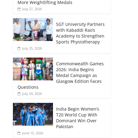
More Weightlifting Medals
July 27, 2026
SGT University Partners
with Kabaddi Rao’s
Academy to Strengthen
Sports Physiotherapy
July 25, 2026
Commonwealth Games
2026: India Begins
Medal Campaign as
Glasgow Edition Faces
Questions
July 24, 2026
India Begin Women’s
T20 World Cup With
Dominant Win Over
Pakistan
June 15, 2026