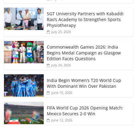
SGT University Partners with Kabaddi
Rao’s Academy to Strengthen Sports
Physiotherapy
July 25, 2026
Commonwealth Games 2026: India
Begins Medal Campaign as Glasgow
Edition Faces Questions
July 24, 2026
India Begin Women’s T20 World Cup
With Dominant Win Over Pakistan
June 15, 2026
FIFA World Cup 2026 Opening Match:
Mexico Secures 2-0 Win
June 12, 2026