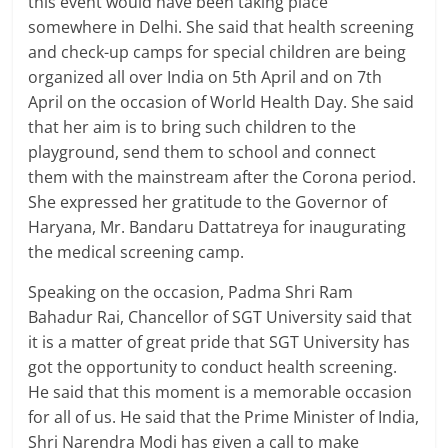
this event would have been taking place
somewhere in Delhi. She said that health screening
and check-up camps for special children are being
organized all over India on 5th April and on 7th
April on the occasion of World Health Day. She said
that her aim is to bring such children to the
playground, send them to school and connect
them with the mainstream after the Corona period.
She expressed her gratitude to the Governor of
Haryana, Mr. Bandaru Dattatreya for inaugurating
the medical screening camp.
Speaking on the occasion, Padma Shri Ram
Bahadur Rai, Chancellor of SGT University said that
it is a matter of great pride that SGT University has
got the opportunity to conduct health screening.
He said that this moment is a memorable occasion
for all of us. He said that the Prime Minister of India,
Shri Narendra Modi has given a call to make