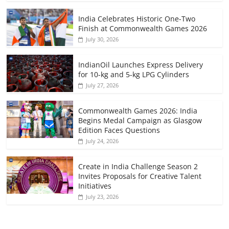
India Celebrates Historic One-Two
Finish at Commonwealth Games 2026
July 30, 2026
IndianOil Launches Express Delivery
for 10-kg and 5-kg LPG Cylinders
July 27, 2026
Commonwealth Games 2026: India
Begins Medal Campaign as Glasgow
Edition Faces Questions
July 24, 2026
Create in India Challenge Season 2
Invites Proposals for Creative Talent
Initiatives
July 23, 2026