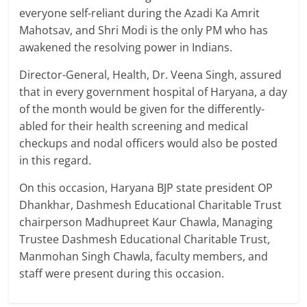
everyone self-reliant during the Azadi Ka Amrit
Mahotsav, and Shri Modi is the only PM who has
awakened the resolving power in Indians.
Director-General, Health, Dr. Veena Singh, assured
that in every government hospital of Haryana, a day
of the month would be given for the differently-
abled for their health screening and medical
checkups and nodal officers would also be posted
in this regard.
On this occasion, Haryana BJP state president OP
Dhankhar, Dashmesh Educational Charitable Trust
chairperson Madhupreet Kaur Chawla, Managing
Trustee Dashmesh Educational Charitable Trust,
Manmohan Singh Chawla, faculty members, and
staff were present during this occasion.