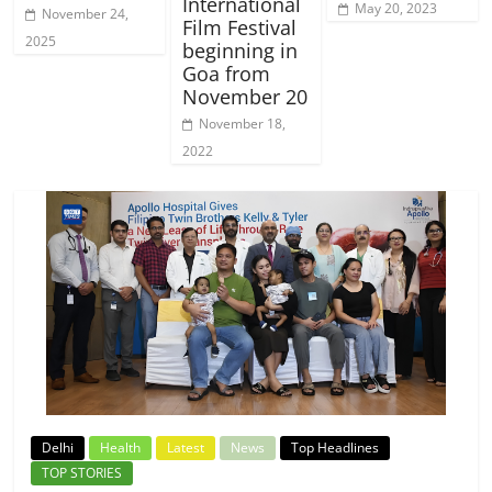
International
May 20, 2023
November 24,
Film Festival
2025
beginning in
Goa from
November 20
November 18,
2022
Delhi
Health
Latest
News
Top Headlines
TOP STORIES