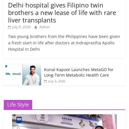
Delhi hospital gives Filipino twin
brothers a new lease of life with rare
liver transplants
July 9, 2026
Admin
Two young brothers from the Philippines have been given
a fresh start in life after doctors at Indraprastha Apollo
Hospital in Delhi
Kunal Kapoor Launches MetaGO for
Long-Term Metabolic Health Care
July 6, 2026
Life Style