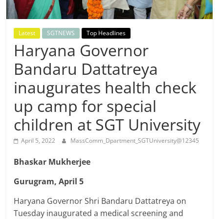
Breaking
News,
Latest
SGTNEWS
Top Headlines
Haryana Governor
Today's
Bandaru Dattatreya
News
inaugurates health check
up camp for special
children at SGT University
April 5, 2022
MassComm_Dpartment_SGTUniversity@12345
Bhaskar Mukherjee
Gurugram, April 5
Haryana Governor Shri Bandaru Dattatreya on
Tuesday inaugurated a medical screening and