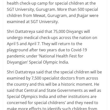
health check-up camp for special children at the
SGT University, Gurugram. More than 500 special
children from Mewat, Gurugram, and Jhajjar were
examined at SGT University.
Shri Dattatreya said that 75,000 Divyangs will
undergo medical check-ups across the nation on
April 5 and April 7. They will return to the
playground after two years due to Covid-19
pandemic under ‘National Health Fest for
Divyangjan’ Special Olympic India.
Shri Dattatreya said that the special children will be
examined by 7,500 specialist doctors from across
the country and this will be a historic moment. He
said that Central and State Governments as well as
Special Olympics India and other institutions are
concerned for special childrens’ and they need to
make more efforts to identify such children from