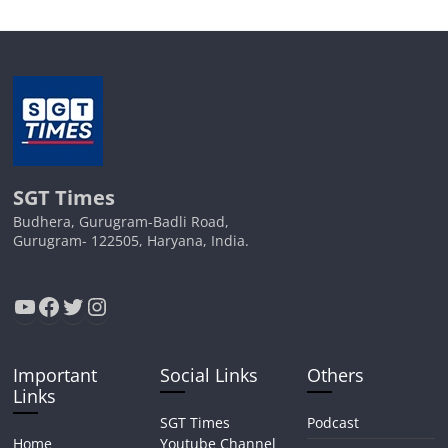
SGT Times
Budhera, Gurugram-Badli Road,
Gurugram- 122505, Haryana, India.
YouTube
Facebook
Twitter
Instagram
Important
Social Links
Others
Links
SGT Times
Podcast
Home
Youtube Channel