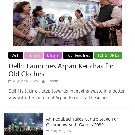
Delhi
Female
Lifstyle
Top Headlines
TOP STORIES
Delhi Launches Arpan Kendras for
Old Clothes
August 4, 2026
Admin
Delhi is taking a step towards managing waste in a better
way with the launch of Arpan Kendras. These are
Ahmedabad Takes Centre Stage For
Commonwealth Games 2030
August 3, 2026