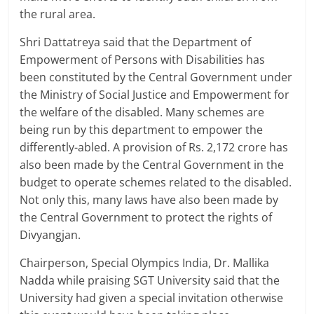
the rural area.
Shri Dattatreya said that the Department of
Empowerment of Persons with Disabilities has
been constituted by the Central Government under
the Ministry of Social Justice and Empowerment for
the welfare of the disabled. Many schemes are
being run by this department to empower the
differently-abled. A provision of Rs. 2,172 crore has
also been made by the Central Government in the
budget to operate schemes related to the disabled.
Not only this, many laws have also been made by
the Central Government to protect the rights of
Divyangjan.
Chairperson, Special Olympics India, Dr. Mallika
Nadda while praising SGT University said that the
University had given a special invitation otherwise