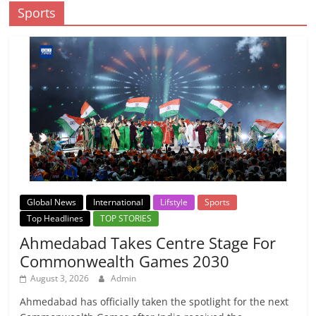
Sports
Global News
International
Lifstyle
Sports
Top Headlines
TOP STORIES
Ahmedabad Takes Centre Stage For
Commonwealth Games 2030
August 3, 2026
Admin
Ahmedabad has officially taken the spotlight for the next