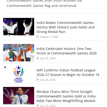
Commonwealth Games after India received the
Commonwealth Games flag and ceremonial
India Makes Commonwealth Games
History With Historic Judo Golds and
Strong Medal Run
August 1, 2026
India Celebrates Historic One-Two
Finish at Commonwealth Games 2026
July 30, 2026
AIFF Confirms Indian Football League
2026-27 Season to Begin on October 16
July 28, 2026
Mirabai Chanu Wins Third Straight
Commonwealth Games Gold as India
Adds Two More Weightlifting Medals
July 27, 2026