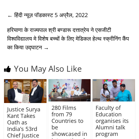
←
हिंदी न्यूज़ पॉडकास्ट 5 अप्रैल, 2022
हरियाणा के राज्यपाल श्री बण्डारू दत्तात्रेय ने एसजीटी
विश्वविद्यालय मे विशेष बच्चों के लिए मेडिकल हेल्थ स्क्रीनिंग कैंप
का किया उद्घाटन
→
You May Also Like
280 Films
Faculty of
Justice Surya
from 79
Education
Kant Takes
Countries to
organises its
Oath as
be
Alumni talk
India’s 53rd
showcased in
program
Chief Justice