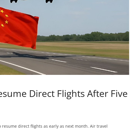
esume Direct Flights After Five
o resume direct flights as early as next month. Air travel