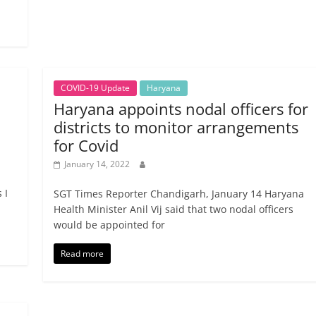
COVID-19 Update
Haryana
Haryana appoints nodal officers for
districts to monitor arrangements
for Covid
January 14, 2022
 I
SGT Times Reporter Chandigarh, January 14 Haryana
Health Minister Anil Vij said that two nodal officers
would be appointed for
Read more