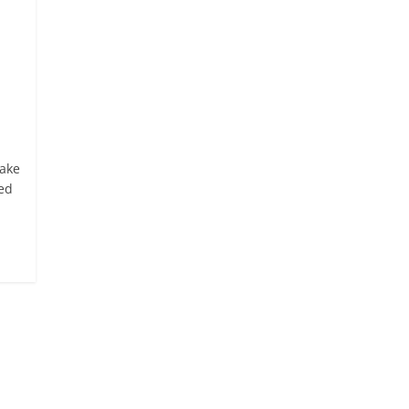
ake
sed