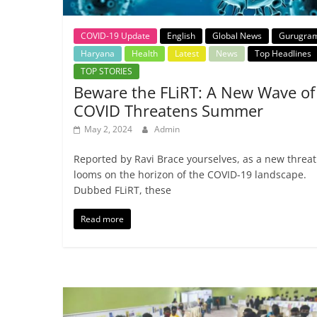
COVID-19 Update
English
Global News
Gurugra
Haryana
Health
Latest
News
Top Headlines
TOP STORIES
Beware the FLiRT: A New Wave of
COVID Threatens Summer
May 2, 2024
Admin
Reported by Ravi Brace yourselves, as a new threat
looms on the horizon of the COVID-19 landscape.
Dubbed FLiRT, these
Read more