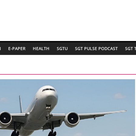
N
E-PAPER
HEALTH
SGTU
SGT PULSE PODCAST
SGT 