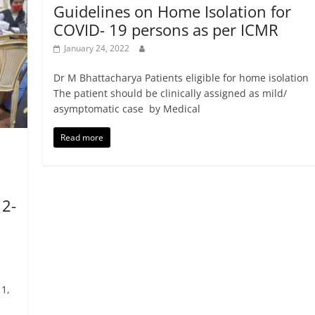
Guidelines on Home Isolation for
COVID- 19 persons as per ICMR
January 24, 2022
Dr M Bhattacharya Patients eligible for home isolation
The patient should be clinically assigned as mild/
asymptomatic case by Medical
Read more
12-
1,