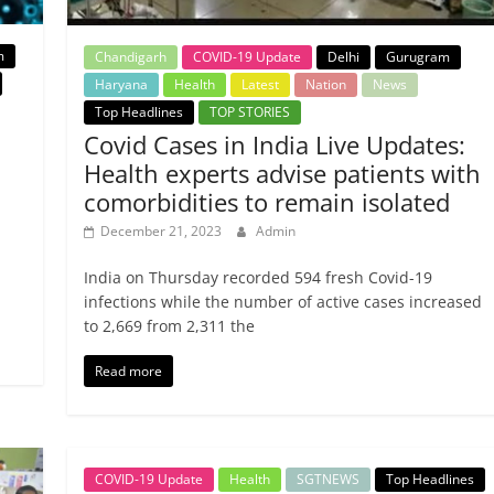
m
Chandigarh
COVID-19 Update
Delhi
Gurugram
Haryana
Health
Latest
Nation
News
Top Headlines
TOP STORIES
Covid Cases in India Live Updates:
Health experts advise patients with
comorbidities to remain isolated
December 21, 2023
Admin
India on Thursday recorded 594 fresh Covid-19
infections while the number of active cases increased
to 2,669 from 2,311 the
Read more
COVID-19 Update
Health
SGTNEWS
Top Headlines