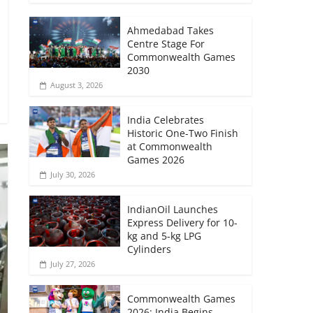
Ahmedabad Takes
Centre Stage For
Commonwealth Games
2030
August 3, 2026
India Celebrates
Historic One-Two Finish
at Commonwealth
Games 2026
July 30, 2026
IndianOil Launches
Express Delivery for 10-
kg and 5-kg LPG
Cylinders
July 27, 2026
Commonwealth Games
2026: India Begins