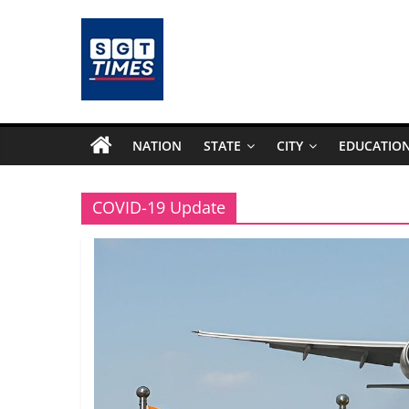
Skip
to
content
SGTTimes.com
–
NATION
STATE
CITY
EDUCATIO
SGT
COVID-19 Update
Latest
News,
India
News,