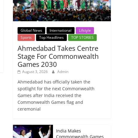
Global News
International
Lifstyle
Sports
Top Headlines
TOP STORIES
Ahmedabad Takes Centre
Stage For Commonwealth
Games 2030
August 3, 2026
Admin
Ahmedabad has officially taken the
spotlight for the next Commonwealth
Games after India received the
Commonwealth Games flag and
ceremonial
India Makes
Commonwealth Games