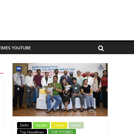
TIMES YOUTUBE
Delhi
Health
Latest
News
Top Headlines
TOP STORIES