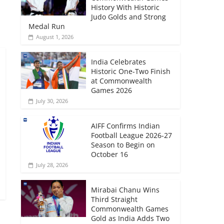
History With Historic
Judo Golds and Strong
Medal Run
August 1, 2026
India Celebrates
Historic One-Two Finish
at Commonwealth
Games 2026
July 30, 2026
AIFF Confirms Indian
Football League 2026-27
Season to Begin on
October 16
July 28, 2026
Mirabai Chanu Wins
Third Straight
Commonwealth Games
Gold as India Adds Two