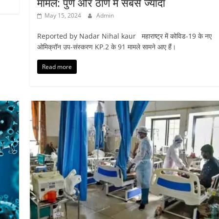
मामले: पुणे और ठाणे में सबसे ज्यादा
May 15, 2024
Admin
Reported by Nadar Nihal kaur महाराष्ट्र में कोविड-19 के नए
ओमिक्रॉन उप-संस्करण KP.2 के 91 मामले सामने आए हैं।
Read more