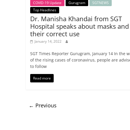
COVID-19 Update
Gurugram
SGTNEWS
Top Headlines
Dr. Manisha Khandai from SGT
Hospital speaks about masks and
their correct use
January 14, 2022
SGT Times Reporter Gurugram, January 14 In the w
of the rising cases of coronavirus, people are advi
to follow
Read more
← Previous