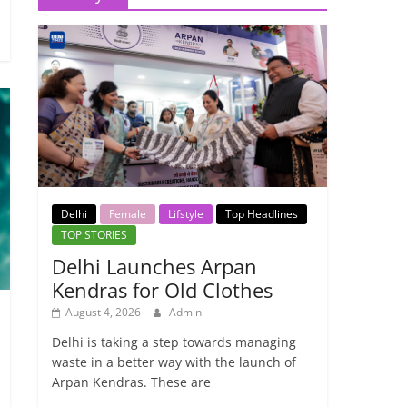
Delhi
Female
Lifstyle
Top Headlines
TOP STORIES
Delhi Launches Arpan
Kendras for Old Clothes
August 4, 2026
Admin
Delhi is taking a step towards managing
waste in a better way with the launch of
Arpan Kendras. These are