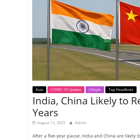
Breaking
News,
Today's
News
Asia
COVID-19 Update
Lifstyle
Top Headlines
India, China Likely to R
Years
August 13, 2025
Admin
After a five-year pause, India and China are likely t