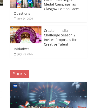
Medal Campaign as
Glasgow Edition Faces
Questions
July 24, 2026
Create in India
Challenge Season 2
Invites Proposals for
Creative Talent
Initiatives
July 23, 2026
Sports