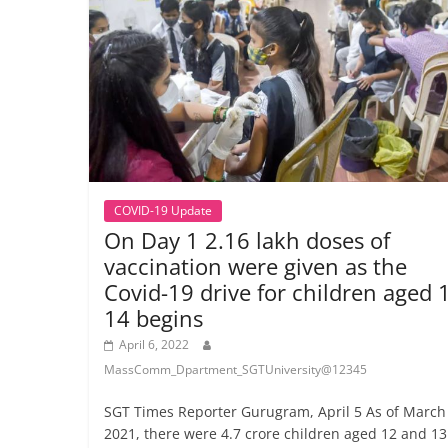
COVID-19 Update
On Day 1 2.16 lakh doses of
vaccination were given as the
Covid-19 drive for children aged 
14 begins
April 6, 2022
MassComm_Dpartment_SGTUniversity@12345
SGT Times Reporter Gurugram, April 5 As of March 
2021, there were 4.7 crore children aged 12 and 13