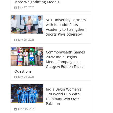
More Weightlifting Medals
July 27, 2026
SGT University Partners
with Kabaddi Rao’s
Academy to Strengthen
Sports Physiotherapy
July 25, 2026
Commonwealth Games
2026: India Begins
Medal Campaign as
Glasgow Edition Faces
Questions
July 24, 2026
India Begin Women’s
T20 World Cup With
Dominant Win Over
Pakistan
June 15, 2026