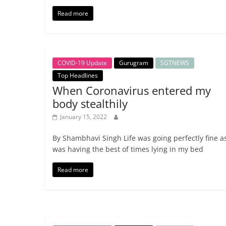
Read more
COVID-19 Update
Gurugram
SGTNEWS
Top Headlines
When Coronavirus entered my
body stealthily
January 15, 2022
By Shambhavi Singh Life was going perfectly fine as
was having the best of times lying in my bed
Read more