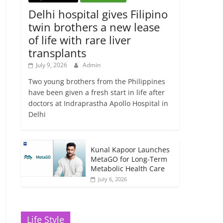
Delhi hospital gives Filipino
twin brothers a new lease
of life with rare liver
transplants
July 9, 2026
Admin
Two young brothers from the Philippines
have been given a fresh start in life after
doctors at Indraprastha Apollo Hospital in
Delhi
Kunal Kapoor Launches
MetaGO for Long-Term
Metabolic Health Care
July 6, 2026
Life Style