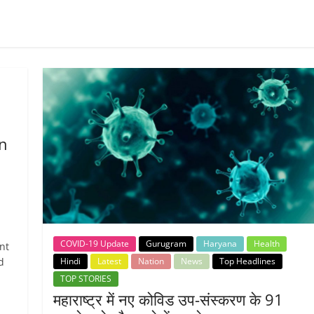
n
COVID-19 Update
Gurugram
Haryana
Health
nt
Hindi
Latest
Nation
News
Top Headlines
d
TOP STORIES
महाराष्ट्र में नए कोविड उप-संस्करण के 91