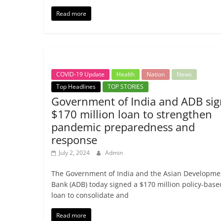
Read more
COVID-19 Update
Health
Nation
News
Top Headlines
TOP STORIES
Government of India and ADB sig
$170 million loan to strengthen
pandemic preparedness and
response
July 2, 2024
Admin
The Government of India and the Asian Developme
Bank (ADB) today signed a $170 million policy-base
loan to consolidate and
Read more