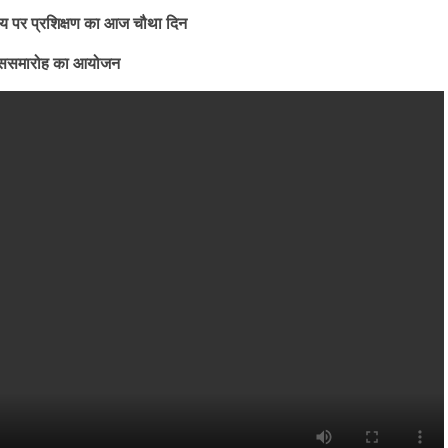
िषय पर प्रशिक्षण का आज चौथा दिन
 डे ससमारोह का आयोजन