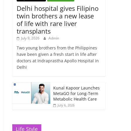
Delhi hospital gives Filipino
twin brothers a new lease
of life with rare liver
transplants
July 9, 2026
Admin
Two young brothers from the Philippines
have been given a fresh start in life after
doctors at Indraprastha Apollo Hospital in
Delhi
Kunal Kapoor Launches
MetaGO for Long-Term
Metabolic Health Care
July 6, 2026
Life Style