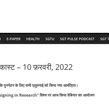
N
E-PAPER
HEALTH
SGTU
SGT PULSE PODCAST
SGT 
ॉडकास्ट – 10 फ़रवरी, 2022
के पुनर्गठन के लिए सभी एलुमनाई को किया गया आमंत्रित।
esigning in Research” विषय पर आज किया वेबिनार का आयोजन