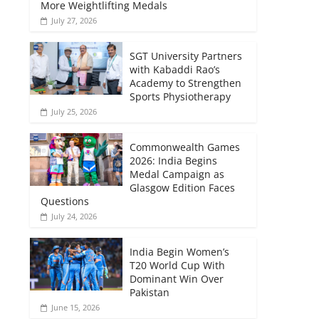
More Weightlifting Medals
July 27, 2026
SGT University Partners
with Kabaddi Rao’s
Academy to Strengthen
Sports Physiotherapy
July 25, 2026
Commonwealth Games
2026: India Begins
Medal Campaign as
Glasgow Edition Faces
Questions
July 24, 2026
India Begin Women’s
T20 World Cup With
Dominant Win Over
Pakistan
June 15, 2026