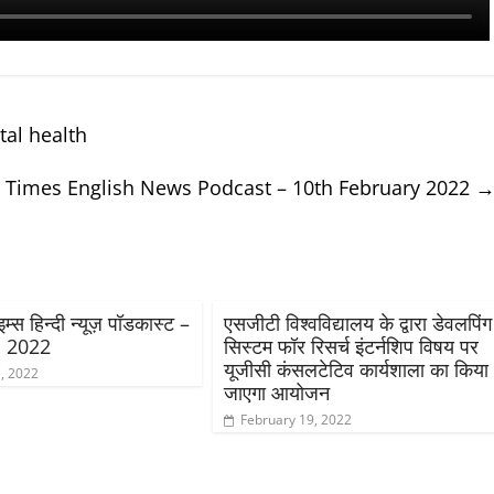
al health
 Times English News Podcast – 10th February 2022
्स हिन्दी न्यूज़ पॉडकास्ट –
एसजीटी विश्वविद्यालय के द्वारा डेवलपिंग
, 2022
सिस्टम फॉर रिसर्च इंटर्नशिप विषय पर
यूजीसी कंसलटेटिव कार्यशाला का किया
, 2022
जाएगा आयोजन
February 19, 2022