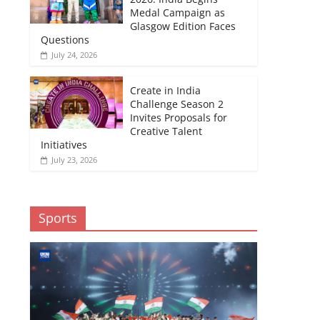
Medal Campaign as
Glasgow Edition Faces
Questions
July 24, 2026
Create in India
Challenge Season 2
Invites Proposals for
Creative Talent
Initiatives
July 23, 2026
Sports