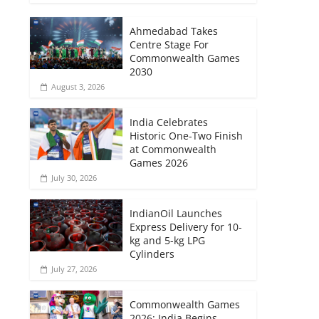
Ahmedabad Takes
Centre Stage For
Commonwealth Games
2030
August 3, 2026
India Celebrates
Historic One-Two Finish
at Commonwealth
Games 2026
July 30, 2026
IndianOil Launches
Express Delivery for 10-
kg and 5-kg LPG
Cylinders
July 27, 2026
Commonwealth Games
2026: India Begins