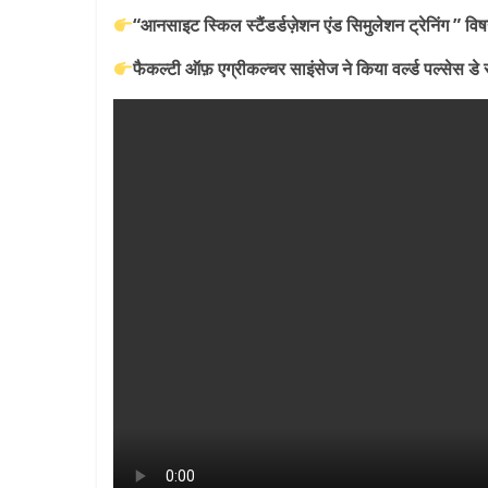
Breaking
“आनसाइट स्किल स्टैंडर्डज़ेशन एंड सिमुलेशन ट्रेनिंग ” व
News,
फैकल्टी ऑफ़ एग्रीकल्चर साइंसेज ने किया वर्ल्ड पल्सेस
Today's
News