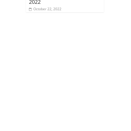
2022
October 22, 2022