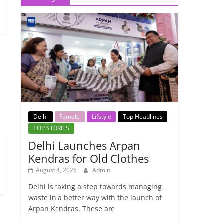
→
Delhi
Female
Lifstyle
Top Headlines
TOP STORIES
Delhi Launches Arpan
Kendras for Old Clothes
August 4, 2026
Admin
Delhi is taking a step towards managing
waste in a better way with the launch of
Arpan Kendras. These are