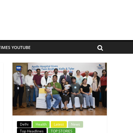
TIMES YOUTUBE
Delhi
Health
Latest
News
Top Headlines
TOP STORIES