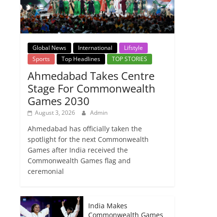
Global News
International
Lifstyle
Sports
Top Headlines
TOP STORIES
Ahmedabad Takes Centre
Stage For Commonwealth
Games 2030
August 3, 2026
Admin
Ahmedabad has officially taken the
spotlight for the next Commonwealth
Games after India received the
Commonwealth Games flag and
ceremonial
India Makes
Commonwealth Games