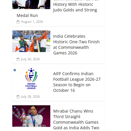
History With Historic
Judo Golds and Strong
Medal Run
August 1, 2026
India Celebrates
Historic One-Two Finish
at Commonwealth
Games 2026
July 30, 2026
AIFF Confirms Indian
Football League 2026-27
Season to Begin on
October 16
July 28, 2026
Mirabai Chanu Wins
Third Straight
Commonwealth Games
Gold as India Adds Two