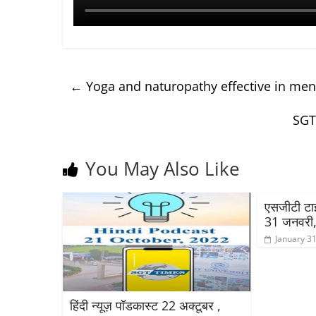
←
Yoga and naturopathy effective in ment
SGT
You May Also Like
एसजीटी टाइम
31 जनवरी
January 31
हिंदी न्यूज़ पॉडकास्ट 22 अक्टूबर ,