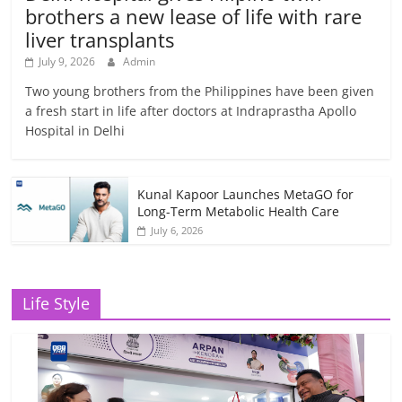
brothers a new lease of life with rare
liver transplants
July 9, 2026
Admin
Two young brothers from the Philippines have been given
a fresh start in life after doctors at Indraprastha Apollo
Hospital in Delhi
Kunal Kapoor Launches MetaGO for
Long-Term Metabolic Health Care
July 6, 2026
Life Style