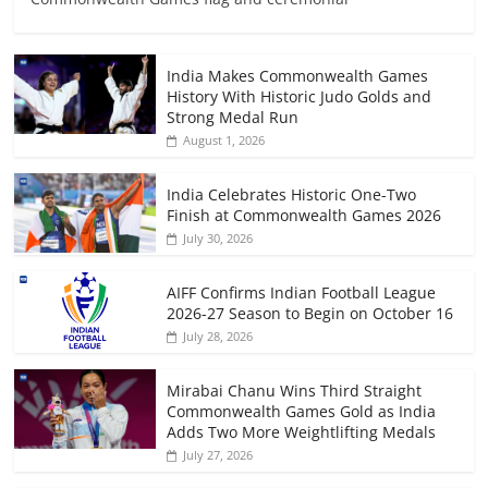
India Makes Commonwealth Games
History With Historic Judo Golds and
Strong Medal Run
August 1, 2026
India Celebrates Historic One-Two
Finish at Commonwealth Games 2026
July 30, 2026
AIFF Confirms Indian Football League
2026-27 Season to Begin on October 16
July 28, 2026
Mirabai Chanu Wins Third Straight
Commonwealth Games Gold as India
Adds Two More Weightlifting Medals
July 27, 2026