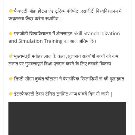
Breaking
फैकल्टी ऑफ़ होटल एंड टूरिज्म मॅनॅग्मेंट ,एसजीटी विश्वविद्यालय में
News,
उत्कृष्टता केंद्र करेगा स्थापित |
एसजीटी विश्वविद्यालय में ऑनसाइट Skill Standardization
Today's
and Simulation Training का आज अंतिम दिन
News
मुख्यमंत्री मनोहर लाल के कहा ,सुशासन सहयोगी बच्चों को कम
लागत पर गुणवत्तापूर्ण शिक्षा प्रदान करने के लिए तलाशें विकल्प
डिप्टी सीएम दुष्यंत चौटाला ने पैरालंपिक खिलाड़ियों से की मुलाक़ात
इंटरफैकल्टी टेबल टेनिस टूर्नामेंट आज पांचवें दिन भी जारी |