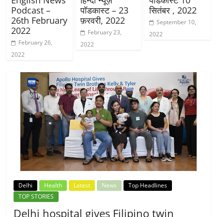
Podcast –
पॉडकास्ट – 23
सितंबर , 2022
26th February
फ़रवरी, 2022
September 10,
2022
February 23,
2022
February 26,
2022
2022
Delhi
Health
Latest
News
Top Headlines
TOP STORIES
Delhi hospital gives Filipino twin