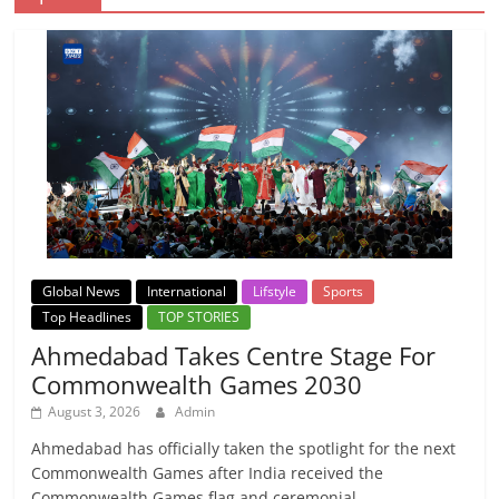
Global News
International
Lifstyle
Sports
Top Headlines
TOP STORIES
Ahmedabad Takes Centre Stage For
Commonwealth Games 2030
August 3, 2026
Admin
Ahmedabad has officially taken the spotlight for the next
Commonwealth Games after India received the
Commonwealth Games flag and ceremonial