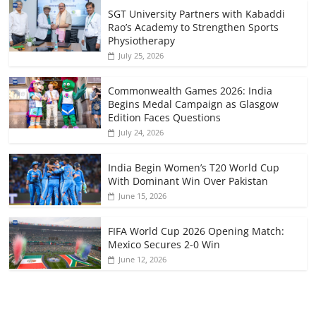
SGT University Partners with Kabaddi
Rao’s Academy to Strengthen Sports
Physiotherapy
July 25, 2026
Commonwealth Games 2026: India
Begins Medal Campaign as Glasgow
Edition Faces Questions
July 24, 2026
India Begin Women’s T20 World Cup
With Dominant Win Over Pakistan
June 15, 2026
FIFA World Cup 2026 Opening Match:
Mexico Secures 2-0 Win
June 12, 2026