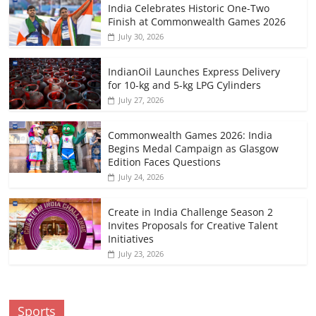
India Celebrates Historic One-Two
Finish at Commonwealth Games 2026
July 30, 2026
IndianOil Launches Express Delivery
for 10-kg and 5-kg LPG Cylinders
July 27, 2026
Commonwealth Games 2026: India
Begins Medal Campaign as Glasgow
Edition Faces Questions
July 24, 2026
Create in India Challenge Season 2
Invites Proposals for Creative Talent
Initiatives
July 23, 2026
Sports