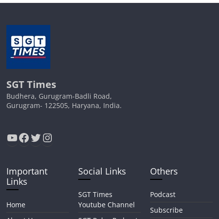
SGT Times
Budhera, Gurugram-Badli Road,
Gurugram- 122505, Haryana, India.
YouTube
Facebook
Twitter
Instagram
Important
Social Links
Others
Links
SGT Times
Podcast
Home
Youtube Channel
Subscribe