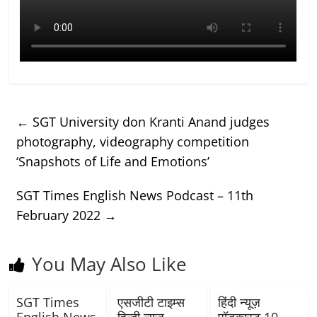
←
SGT University don Kranti Anand judges
photography, videography competition
‘Snapshots of Life and Emotions’
SGT Times English News Podcast – 11th
February 2022
→
You May Also Like
SGT Times
एसजीटी टाइम्स
हिंदी न्यूज़
English News
हिन्दी न्यूज़
पॉडकास्ट 10