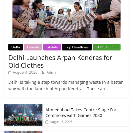
Delhi
Female
Lifstyle
Top Headlines
TOP STORIES
Delhi Launches Arpan Kendras for
Old Clothes
August 4, 2026
Admin
Delhi is taking a step towards managing waste in a better
way with the launch of Arpan Kendras. These are
Ahmedabad Takes Centre Stage For
Commonwealth Games 2030
August 3, 2026