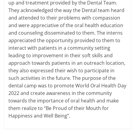
up and treatment provided by the Dental Team.
They acknowledged the way the Dental team heard
and attended to their problems with compassion
and were appreciative of the oral health education
and counseling disseminated to them. The interns
appreciated the opportunity provided to them to
interact with patients in a community setting
leading to improvement in their soft skills and
approach towards patients in an outreach location,
they also expressed their wish to participate in
such activities in the future. The purpose of the
dental camp was to promote World Oral Health Day
2022 and create awareness in the community
towards the importance of oral health and make
them realize to “Be Proud of their Mouth for
Happiness and Well Being”.