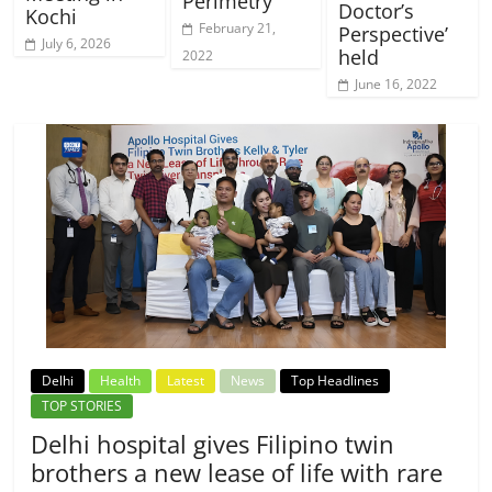
Perimetry
Doctor’s
Kochi
February 21,
Perspective’
July 6, 2026
held
2022
June 16, 2022
Delhi
Health
Latest
News
Top Headlines
TOP STORIES
Delhi hospital gives Filipino twin
brothers a new lease of life with rare