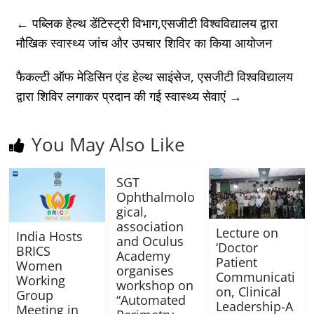
←
पब्लिक हेल्थ डेंटिस्ट्री विभाग,एसजीटी विश्वविद्यालय द्वारा
मौखिक स्वास्थ्य जांच और उपचार शिविर का किया आयोजन
फैकल्टी ऑफ मेडिसिन एंड हेल्थ साइंसेज, एसजीटी विश्वविद्यालय
द्वारा शिविर लगाकर प्रदान की गई स्वास्थ्य सेवाएं
→
You May Also Like
SGT
Ophthalmolo
gical,
association
Lecture on
India Hosts
and Oculus
‘Doctor
BRICS
Academy
Patient
Women
organises
Communicati
Working
workshop on
on, Clinical
Group
“Automated
Leadership-A
Meeting in