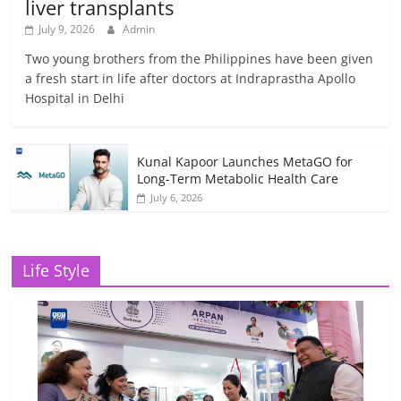
liver transplants
July 9, 2026
Admin
Two young brothers from the Philippines have been given
a fresh start in life after doctors at Indraprastha Apollo
Hospital in Delhi
Kunal Kapoor Launches MetaGO for
Long-Term Metabolic Health Care
July 6, 2026
Life Style