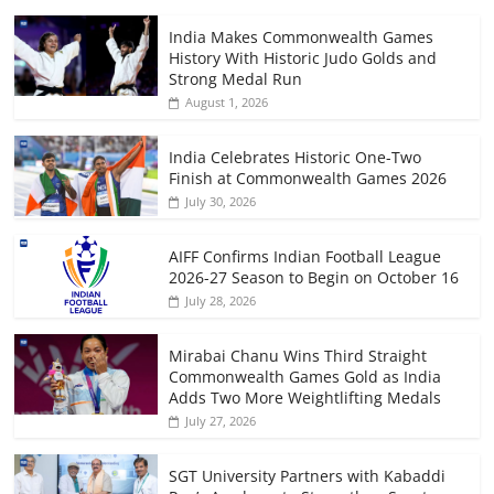
India Makes Commonwealth Games
History With Historic Judo Golds and
Strong Medal Run
August 1, 2026
India Celebrates Historic One-Two
Finish at Commonwealth Games 2026
July 30, 2026
AIFF Confirms Indian Football League
2026-27 Season to Begin on October 16
July 28, 2026
Mirabai Chanu Wins Third Straight
Commonwealth Games Gold as India
Adds Two More Weightlifting Medals
July 27, 2026
SGT University Partners with Kabaddi