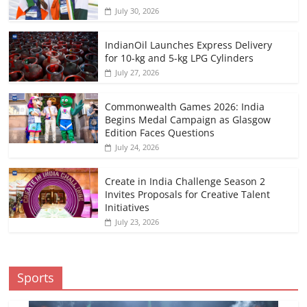
July 30, 2026
IndianOil Launches Express Delivery
for 10-kg and 5-kg LPG Cylinders
July 27, 2026
Commonwealth Games 2026: India
Begins Medal Campaign as Glasgow
Edition Faces Questions
July 24, 2026
Create in India Challenge Season 2
Invites Proposals for Creative Talent
Initiatives
July 23, 2026
Sports