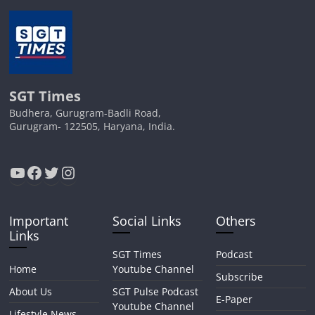
SGT Times
Budhera, Gurugram-Badli Road,
Gurugram- 122505, Haryana, India.
YouTube
Facebook
Twitter
Instagram
Important
Social Links
Others
Links
SGT Times
Podcast
Home
Youtube Channel
Subscribe
About Us
SGT Pulse Podcast
E-Paper
Youtube Channel
Lifestyle News