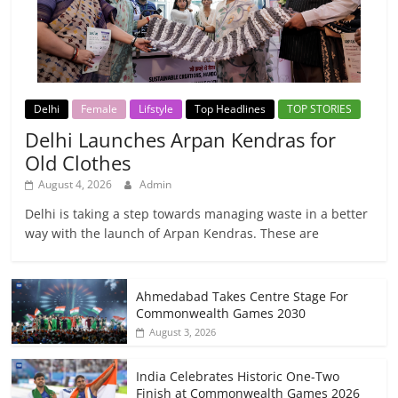
Delhi
Female
Lifstyle
Top Headlines
TOP STORIES
Delhi Launches Arpan Kendras for
Old Clothes
August 4, 2026
Admin
Delhi is taking a step towards managing waste in a better
way with the launch of Arpan Kendras. These are
Ahmedabad Takes Centre Stage For
Commonwealth Games 2030
August 3, 2026
India Celebrates Historic One-Two
Finish at Commonwealth Games 2026