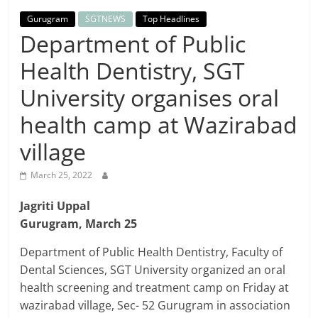
Breaking
Gurugram
SGTNEWS
Top Headlines
Department of Public
News,
Health Dentistry, SGT
Today's
University organises oral
health camp at Wazirabad
News
village
March 25, 2022
Jagriti Uppal
Gurugram, March 25
Department of Public Health Dentistry, Faculty of
Dental Sciences, SGT University organized an oral
health screening and treatment camp on Friday at
wazirabad village, Sec- 52 Gurugram in association