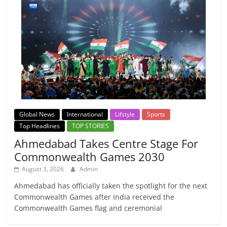
Global News
International
Lifstyle
Sports
Top Headlines
TOP STORIES
Ahmedabad Takes Centre Stage For
Commonwealth Games 2030
August 3, 2026
Admin
Ahmedabad has officially taken the spotlight for the next
Commonwealth Games after India received the
Commonwealth Games flag and ceremonial