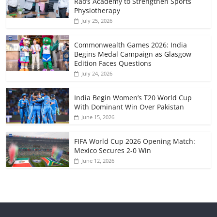
Rao’s Academy to Strengthen Sports
Physiotherapy
July 25, 2026
Commonwealth Games 2026: India
Begins Medal Campaign as Glasgow
Edition Faces Questions
July 24, 2026
India Begin Women’s T20 World Cup
With Dominant Win Over Pakistan
June 15, 2026
FIFA World Cup 2026 Opening Match:
Mexico Secures 2-0 Win
June 12, 2026