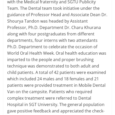
with the Medical fraternity and SGTU Publicity
Team. The Dental team took initiative under the
guidance of Professor Head and Associate Dean Dr.
Shourya Tandon was headed by Assistant
Professor, Ph.D. Department Dr. Charu Khurana
along with four postgraduates from different
departments, four interns with two attendants
Ph.D. Department to celebrate the occasion of
World Oral Health Week. Oral health education was
imparted to the people and proper brushing
technique was demonstrated to both adult and
child patients. A total of 42 patients were examined
which included 24 males and 18 females and 21
patients were provided treatment in Mobile Dental
Van on the campsite. Patients who required
complex treatment were referred to Dental
Hospital in SGT University. The general population
gave positive feedback and appreciated the check-