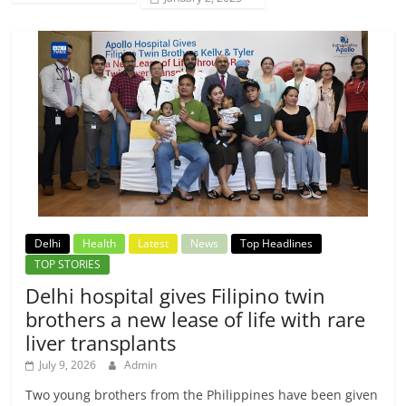
Delhi
Health
Latest
News
Top Headlines
TOP STORIES
Delhi hospital gives Filipino twin
brothers a new lease of life with rare
liver transplants
July 9, 2026
Admin
Two young brothers from the Philippines have been given