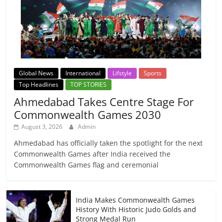
Global News
International
Lifstyle
Sports
Top Headlines
TOP STORIES
Ahmedabad Takes Centre Stage For
Commonwealth Games 2030
August 3, 2026
Admin
Ahmedabad has officially taken the spotlight for the next
Commonwealth Games after India received the
Commonwealth Games flag and ceremonial
India Makes Commonwealth Games
History With Historic Judo Golds and
Strong Medal Run