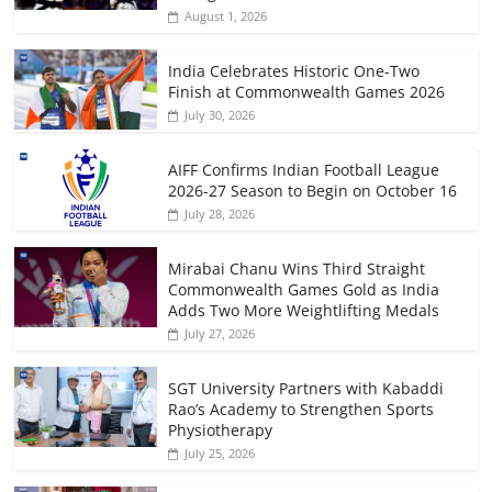
August 1, 2026
India Celebrates Historic One-Two
Finish at Commonwealth Games 2026
July 30, 2026
AIFF Confirms Indian Football League
2026-27 Season to Begin on October 16
July 28, 2026
Mirabai Chanu Wins Third Straight
Commonwealth Games Gold as India
Adds Two More Weightlifting Medals
July 27, 2026
SGT University Partners with Kabaddi
Rao’s Academy to Strengthen Sports
Physiotherapy
July 25, 2026