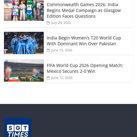
Commonwealth Games 2026: India
Begins Medal Campaign as Glasgow
Edition Faces Questions
July 24, 2026
India Begin Women’s T20 World Cup
With Dominant Win Over Pakistan
June 15, 2026
FIFA World Cup 2026 Opening Match:
Mexico Secures 2-0 Win
June 12, 2026