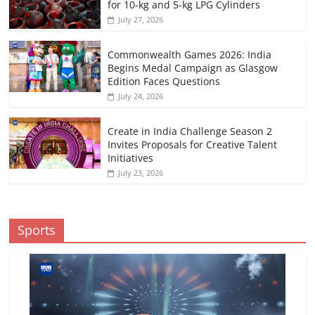
for 10-kg and 5-kg LPG Cylinders
July 27, 2026
Commonwealth Games 2026: India
Begins Medal Campaign as Glasgow
Edition Faces Questions
July 24, 2026
Create in India Challenge Season 2
Invites Proposals for Creative Talent
Initiatives
July 23, 2026
Sports