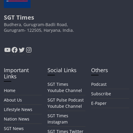
SGT Times
Budhera, Gurugram-Badli Road,
Gurugram- 122505, Haryana, India.
YouTube
Facebook
Twitter
Instagram
Important
Social Links
Others
Links
SGT Times
Podcast
Home
Youtube Channel
Subscribe
About Us
SGT Pulse Podcast
E-Paper
Youtube Channel
Lifestyle News
SGT Times
Nation News
Instagram
SGT News
SGT Times Twitter