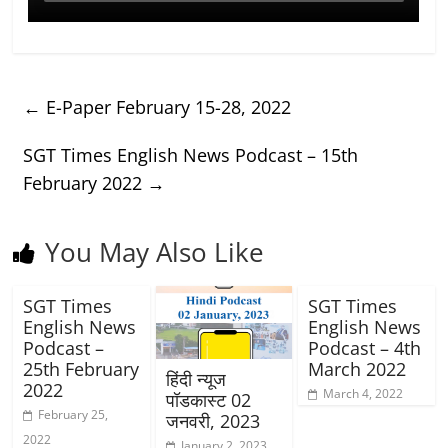
←
E-Paper February 15-28, 2022
SGT Times English News Podcast – 15th
February 2022
→
You May Also Like
SGT Times
SGT Times
English News
English News
Podcast –
Podcast – 4th
25th February
March 2022
हिंदी न्यूज
2022
March 4, 2022
पॉडकास्ट 02
February 25,
जनवरी, 2023
2022
January 2, 2023