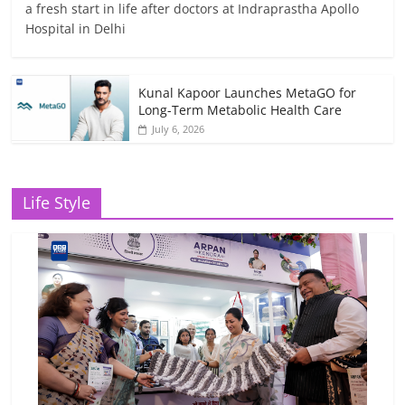
a fresh start in life after doctors at Indraprastha Apollo
Hospital in Delhi
Kunal Kapoor Launches MetaGO for
Long-Term Metabolic Health Care
July 6, 2026
Life Style