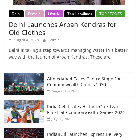
Delhi
Female
Lifstyle
Top Headlines
TOP STORIES
Delhi Launches Arpan Kendras for
Old Clothes
August 4, 2026
Admin
Delhi is taking a step towards managing waste in a better
way with the launch of Arpan Kendras. These are
Ahmedabad Takes Centre Stage For
Commonwealth Games 2030
August 3, 2026
India Celebrates Historic One-Two
Finish at Commonwealth Games 2026
July 30, 2026
IndianOil Launches Express Delivery