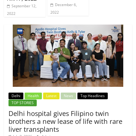
December 6,
September 12,
2022
2022
Delhi
Health
Latest
News
Top Headlines
TOP STORIES
Delhi hospital gives Filipino twin
brothers a new lease of life with rare
liver transplants