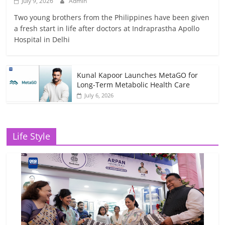
July 9, 2026
Admin
Two young brothers from the Philippines have been given
a fresh start in life after doctors at Indraprastha Apollo
Hospital in Delhi
Kunal Kapoor Launches MetaGO for
Long-Term Metabolic Health Care
July 6, 2026
Life Style