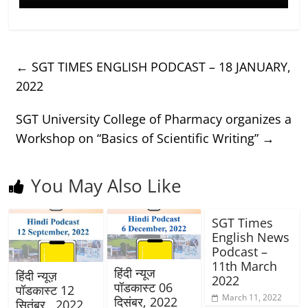
←
SGT TIMES ENGLISH PODCAST – 18 JANUARY,
2022
SGT University College of Pharmacy organizes a
Workshop on “Basics of Scientific Writing”
→
You May Also Like
SGT Times
English News
Podcast –
11th March
हिंदी न्यूज
हिंदी न्यूज़
2022
पॉडकास्ट 06
पॉडकास्ट 12
March 11, 2022
दिसंबर, 2022
सितंबर , 2022