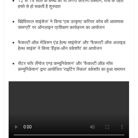
12 से 14 साल के बच्चों को भी लगेगी कोरोना वैक्सीन, मार्च के पहले
Breaking
हफ्ते से हो सकती है शुरुवात
News,
बिहेवियरल साइंसेज’ ने किया ‘एक उत्कृष्ट करियर कोच की आवश्यक
सामग्री’ पर ऑनलाइन प्रशिक्षण कार्यक्रम का आयोजन
Today's
फैकल्टी ऑफ़ मेडिसन एंड हेल्थ साइंसेज’ और ‘फैकल्टी ऑफ अलाइड
हेल्थ साइंस’ ने किया ‘हैंड्स-ऑन वर्कशॉप’ का आयोजन
News
सेंटर फॉर लैंग्वेज एण्ड कम्यूनिकेशन’ और ‘फैकल्टी ऑफ़ मॉस
कम्युनिकेशन’ द्वारा आयोजित ‘राइटिंग स्किल’ वर्कशॉप का हुआ समापन