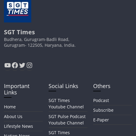
SGT Times
Budhera, Gurugram-Badli Road,
Gurugram- 122505, Haryana, India.
YouTube
Facebook
Twitter
Instagram
Important
Social Links
Others
Links
SGT Times
Podcast
Home
Youtube Channel
Subscribe
About Us
SGT Pulse Podcast
E-Paper
Youtube Channel
Lifestyle News
SGT Times
Nation News