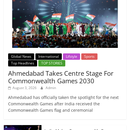
Global News
International
Lifstyle
Sports
Top Headlines
TOP STORIES
Ahmedabad Takes Centre Stage For
Commonwealth Games 2030
August 3, 2026
Admin
Ahmedabad has officially taken the spotlight for the next
Commonwealth Games after India received the
Commonwealth Games flag and ceremonial