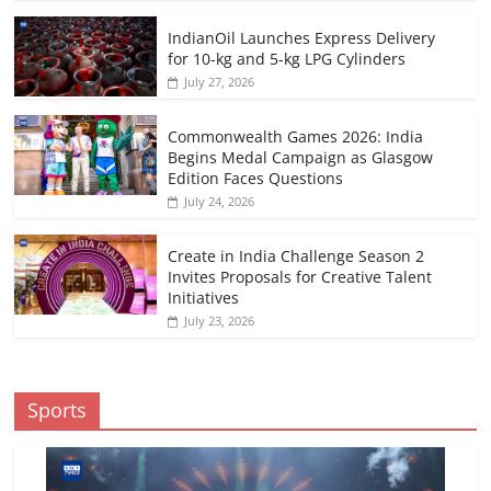
IndianOil Launches Express Delivery
for 10-kg and 5-kg LPG Cylinders
July 27, 2026
Commonwealth Games 2026: India
Begins Medal Campaign as Glasgow
Edition Faces Questions
July 24, 2026
Create in India Challenge Season 2
Invites Proposals for Creative Talent
Initiatives
July 23, 2026
Sports