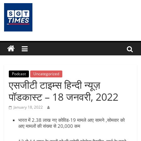
Skip
to
content
SGTTimes.com
–
SGT
Latest
Podcast
Uncategorized
एसजीटी टाइम्स हिन्दी न्यूज़
News,
पॉडकास्ट – 18 जनवरी, 2022
India
January 18, 2022
भारत में 2.38 लाख नए कोविड-19 मामले आए सामने ,सोमवार को
News,
आए मामलों की संख्या से 20,000 कम