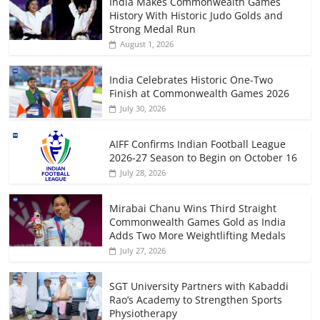
India Makes Commonwealth Games
History With Historic Judo Golds and
Strong Medal Run
August 1, 2026
India Celebrates Historic One-Two
Finish at Commonwealth Games 2026
July 30, 2026
AIFF Confirms Indian Football League
2026-27 Season to Begin on October 16
July 28, 2026
Mirabai Chanu Wins Third Straight
Commonwealth Games Gold as India
Adds Two More Weightlifting Medals
July 27, 2026
SGT University Partners with Kabaddi
Rao’s Academy to Strengthen Sports
Physiotherapy