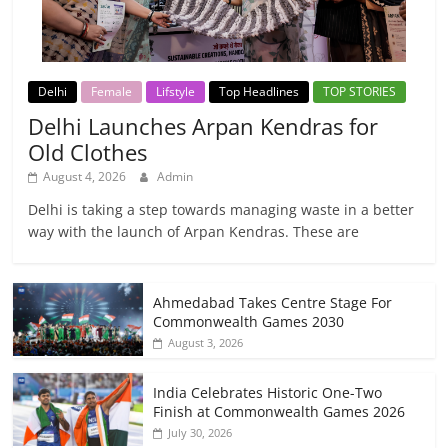
Delhi
Female
Lifstyle
Top Headlines
TOP STORIES
Delhi Launches Arpan Kendras for
Old Clothes
August 4, 2026
Admin
Delhi is taking a step towards managing waste in a better
way with the launch of Arpan Kendras. These are
Ahmedabad Takes Centre Stage For
Commonwealth Games 2030
August 3, 2026
India Celebrates Historic One-Two
Finish at Commonwealth Games 2026
July 30, 2026