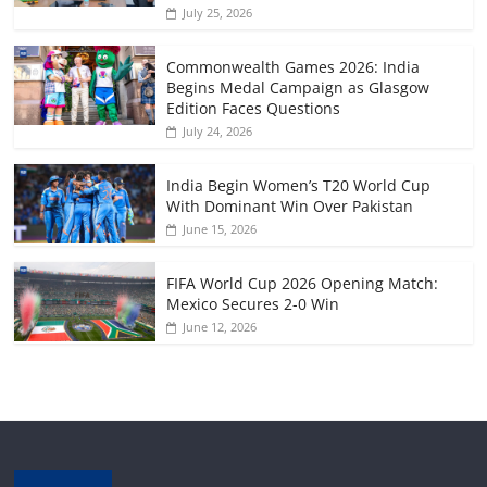
July 25, 2026
Commonwealth Games 2026: India
Begins Medal Campaign as Glasgow
Edition Faces Questions
July 24, 2026
India Begin Women’s T20 World Cup
With Dominant Win Over Pakistan
June 15, 2026
FIFA World Cup 2026 Opening Match:
Mexico Secures 2-0 Win
June 12, 2026