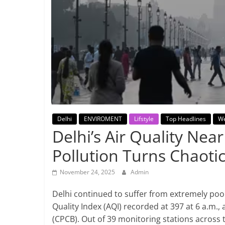
Breaking
News,
Today's
News
Delhi
ENVIROMENT
Lifstyle
Top Headlines
We
Delhi’s Air Quality Nea
Pollution Turns Chaoti
November 24, 2025
Admin
Delhi continued to suffer from extremely poor
Quality Index (AQI) recorded at 397 at 6 a.m.,
(CPCB). Out of 39 monitoring stations across t