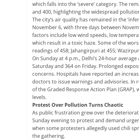
which falls into the ‘severe’ category. The re
and 400, highlighting the widespread pollution
The city’s air quality has remained in the ‘inf
November 6, with three days between November
factors include low wind speeds, low temperatu
which result in a toxic haze. Some of the wors
readings of 458; Jahangirpuri at 455; Wazirpur
On Sunday at 4 p.m., Delhi’s 24-hour average 
Saturday and 364 on Friday. Prolonged exposur
concerns. Hospitals have reported an increas
doctors to issue warnings and advisories. In
of the Graded Response Action Plan (GRAP), w
levels.
Protest Over Pollution Turns Chaotic
As public frustration grew over the deteriorati
Sunday evening to protest and demand urgen
when some protesters allegedly used chili spr
the gathering.