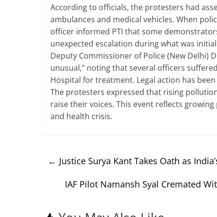
According to officials, the protesters had a
ambulances and medical vehicles. When police t
officer informed PTI that some demonstrators
unexpected escalation during what was initiall
Deputy Commissioner of Police (New Delhi) D
unusual,” noting that several officers suffere
Hospital for treatment. Legal action has been 
The protesters expressed that rising pollution
raise their voices. This event reflects growin
and health crisis.
←
Justice Surya Kant Takes Oath as India’s
IAF Pilot Namansh Syal Cremated Wit