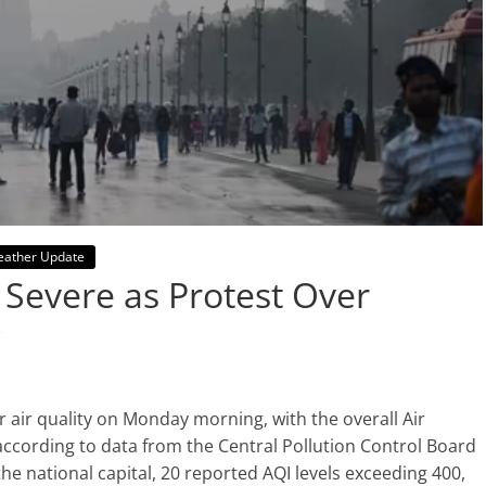
ather Update
r Severe as Protest Over
c
 air quality on Monday morning, with the overall Air
 according to data from the Central Pollution Control Board
he national capital, 20 reported AQI levels exceeding 400,