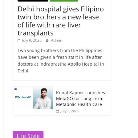
Delhi hospital gives Filipino
twin brothers a new lease
of life with rare liver
transplants
July 9, 2026
Admin
Two young brothers from the Philippines
have been given a fresh start in life after
doctors at Indraprastha Apollo Hospital in
Delhi
Kunal Kapoor Launches
MetaGO for Long-Term
Metabolic Health Care
July 6, 2026
Life Style