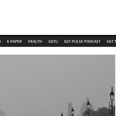
N
E-PAPER
HEALTH
SGTU
SGT PULSE PODCAST
SGT 