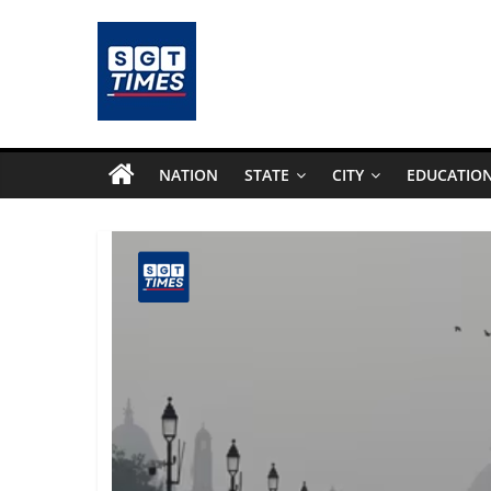
Skip
to
content
SGTTimes.com
–
NATION
STATE
CITY
EDUCATIO
SGT
Latest
News,
India
News,