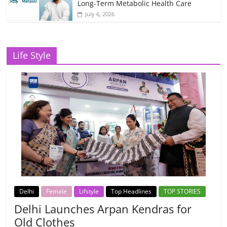
Long-Term Metabolic Health Care
July 6, 2026
Life Style
Delhi
Female
Lifstyle
Top Headlines
TOP STORIES
Delhi Launches Arpan Kendras for
Old Clothes