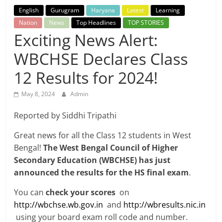
Breaking
English
Gurugram
Haryana
Latest
Learning
Nation
News
Top Headlines
TOP STORIES
News,
Exciting News Alert:
WBCHSE Declares Class
Today's
12 Results for 2024!
News
May 8, 2024
Admin
Reported by Siddhi Tripathi
Great news for all the Class 12 students in West
Bengal!
The West Bengal Council of Higher
Secondary Education (WBCHSE) has just
announced the results for the HS final exam
.
You can
check your scores
on
http://wbchse.wb.gov.in
and
http://wbresults.nic.in
using your board exam roll code and number.