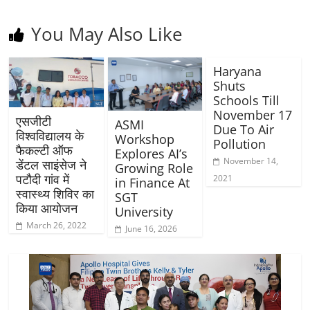
You May Also Like
Haryana
Shuts
Schools Till
November 17
एसजीटी
ASMI
Due To Air
विश्वविद्यालय के
Workshop
Pollution
फैकल्टी ऑफ
Explores AI’s
November 14,
डेंटल साइंसेज ने
Growing Role
पटौदी गांव में
2021
in Finance At
स्वास्थ्य शिविर का
SGT
किया आयोजन
University
March 26, 2022
June 16, 2026