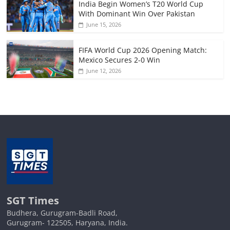
India Begin Women’s T20 World Cup
With Dominant Win Over Pakistan
June 15, 2026
FIFA World Cup 2026 Opening Match:
Mexico Secures 2-0 Win
June 12, 2026
SGT Times
Budhera, Gurugram-Badli Road,
Gurugram- 122505, Haryana, India.