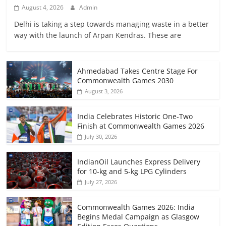
August 4, 2026
Admin
Delhi is taking a step towards managing waste in a better
way with the launch of Arpan Kendras. These are
Ahmedabad Takes Centre Stage For
Commonwealth Games 2030
August 3, 2026
India Celebrates Historic One-Two
Finish at Commonwealth Games 2026
July 30, 2026
IndianOil Launches Express Delivery
for 10-kg and 5-kg LPG Cylinders
July 27, 2026
Commonwealth Games 2026: India
Begins Medal Campaign as Glasgow