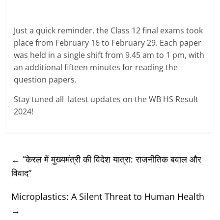
Just a quick reminder, the Class 12 final exams took
place from February 16 to February 29. Each paper
was held in a single shift from 9.45 am to 1 pm, with
an additional fifteen minutes for reading the
question papers.
Stay tuned all latest updates on the WB HS Result
2024!
←
“केरल में मुख्यमंत्री की विदेश यात्रा: राजनीतिक बवाल और
विवाद”
Microplastics: A Silent Threat to Human Health
→