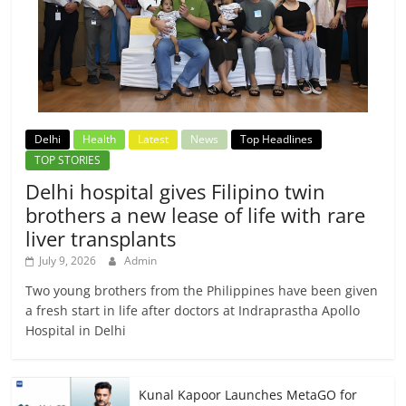
Delhi
Health
Latest
News
Top Headlines
TOP STORIES
Delhi hospital gives Filipino twin
brothers a new lease of life with rare
liver transplants
July 9, 2026
Admin
Two young brothers from the Philippines have been given
a fresh start in life after doctors at Indraprastha Apollo
Hospital in Delhi
Kunal Kapoor Launches MetaGO for