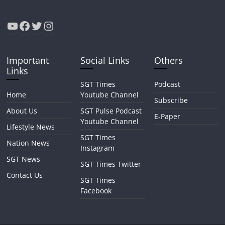
YouTube
Facebook
Twitter
Instagram
Important
Social Links
Others
Links
SGT Times
Podcast
Home
Youtube Channel
Subscribe
About Us
SGT Pulse Podcast
E-Paper
Youtube Channel
Lifestyle News
SGT Times
Nation News
Instagram
SGT News
SGT Times Twitter
Contact Us
SGT Times
Facebook