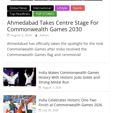
Global News
International
Lifstyle
Sports
Top Headlines
TOP STORIES
Ahmedabad Takes Centre Stage For
Commonwealth Games 2030
August 3, 2026
Admin
Ahmedabad has officially taken the spotlight for the next
Commonwealth Games after India received the
Commonwealth Games flag and ceremonial
India Makes Commonwealth Games
History With Historic Judo Golds and
Strong Medal Run
August 1, 2026
India Celebrates Historic One-Two
Finish at Commonwealth Games 2026
July 30, 2026