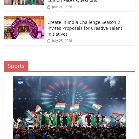
Edition Faces Questions
July 24, 2026
Create in India Challenge Season 2
Invites Proposals for Creative Talent
Initiatives
July 23, 2026
Sports