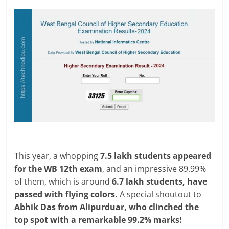
This year, a whopping
7.5 lakh students appeared
for the WB 12th exam
, and an impressive 89.99%
of them, which is around
6.7 lakh students, have
passed with flying colors.
A special shoutout to
Abhik Das from Alipurduar, who clinched the
top spot with a remarkable 99.2% marks!