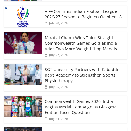
AIFF Confirms Indian Football League
2026-27 Season to Begin on October 16
July 28, 2026
Mirabai Chanu Wins Third Straight
Commonwealth Games Gold as India
Adds Two More Weightlifting Medals
July 27, 2026
SGT University Partners with Kabaddi
Rao’s Academy to Strengthen Sports
Physiotherapy
July 25, 2026
Commonwealth Games 2026: India
Begins Medal Campaign as Glasgow
Edition Faces Questions
July 24, 2026