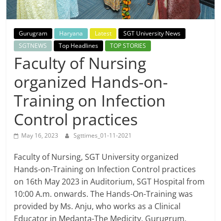
Breaking
News,
Gurugram
Haryana
Latest
SGT University News
SGTNEWS
Top Headlines
TOP STORIES
Today's
Faculty of Nursing
organized Hands-on-
News
Training on Infection
Control practices
May 16, 2023
Sgttimes_01-11-2021
Faculty of Nursing, SGT University organized
Hands-on-Training on Infection Control practices
on 16th May 2023 in Auditorium, SGT Hospital from
10:00 A.m. onwards. The Hands-On-Training was
provided by Ms. Anju, who works as a Clinical
Educator in Medanta-The Medicity, Gurugrum.