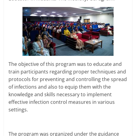
The objective of this program was to educate and
train participants regarding proper techniques and
protocols for preventing and controlling the spread
of infections and also to equip them with the
knowledge and skills necessary to implement
effective infection control measures in various
settings.
The program was organized under the guidance