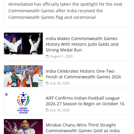
Ahmedabad has officially taken the spotlight for the next
Commonwealth Games after India received the
Commonwealth Games flag and ceremonial
India Makes Commonwealth Games
History With Historic Judo Golds and
Strong Medal Run
August 1, 2026
India Celebrates Historic One-Two
Finish at Commonwealth Games 2026
July 30, 2026
AIFF Confirms Indian Football League
2026-27 Season to Begin on October 16
July 28, 2026
Mirabai Chanu Wins Third Straight
Commonwealth Games Gold as India