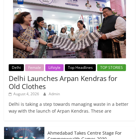
Delhi
Female
Lifstyle
Top Headlines
TOP STORIES
Delhi Launches Arpan Kendras for
Old Clothes
August 4, 2026
Admin
Delhi is taking a step towards managing waste in a better
way with the launch of Arpan Kendras. These are
Ahmedabad Takes Centre Stage For
Commonwealth Games 2030