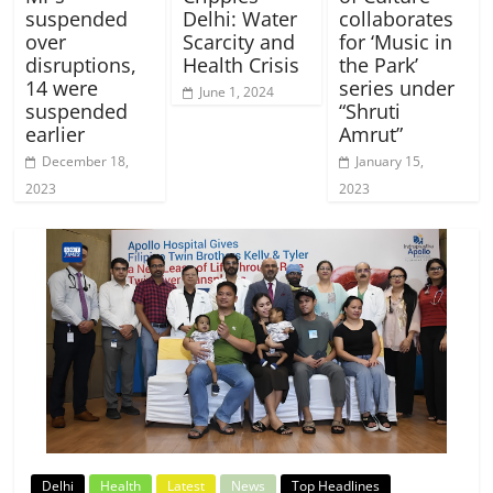
suspended
Delhi: Water
collaborates
over
Scarcity and
for ‘Music in
disruptions,
Health Crisis
the Park’
14 were
series under
June 1, 2024
suspended
“Shruti
earlier
Amrut”
December 18,
January 15,
2023
2023
Delhi
Health
Latest
News
Top Headlines