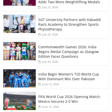
Adds Two More Weightlifting Medals
July 27, 2026
SGT University Partners with Kabaddi
Rao’s Academy to Strengthen Sports
Physiotherapy
July 25, 2026
Commonwealth Games 2026: India
Begins Medal Campaign as Glasgow
Edition Faces Questions
July 24, 2026
India Begin Women’s T20 World Cup
With Dominant Win Over Pakistan
June 15, 2026
FIFA World Cup 2026 Opening Match:
Mexico Secures 2-0 Win
June 12, 2026