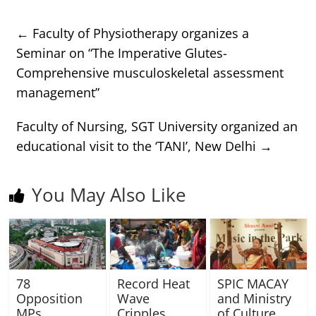
←
Faculty of Physiotherapy organizes a
Seminar on “The Imperative Glutes-
Comprehensive musculoskeletal assessment
management”
Faculty of Nursing, SGT University organized an
educational visit to the ‘TANI’, New Delhi
→
You May Also Like
78
Record Heat
SPIC MACAY
Opposition
Wave
and Ministry
MPs
Cripples
of Culture