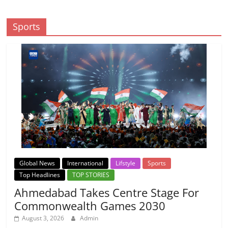
Sports
Global News
International
Lifstyle
Sports
Top Headlines
TOP STORIES
Ahmedabad Takes Centre Stage For
Commonwealth Games 2030
August 3, 2026
Admin