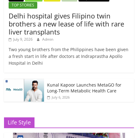
TOP STORIES
Delhi hospital gives Filipino twin
brothers a new lease of life with rare
liver transplants
July 9, 2026
Admin
Two young brothers from the Philippines have been given
a fresh start in life after doctors at Indraprastha Apollo
Hospital in Delhi
Kunal Kapoor Launches MetaGO for
Long-Term Metabolic Health Care
July 6, 2026
Life Style