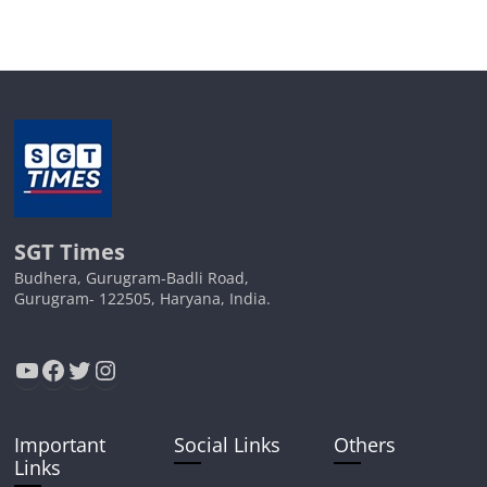
SGT Times
Budhera, Gurugram-Badli Road,
Gurugram- 122505, Haryana, India.
YouTube
Facebook
Twitter
Instagram
Important
Social Links
Others
Links