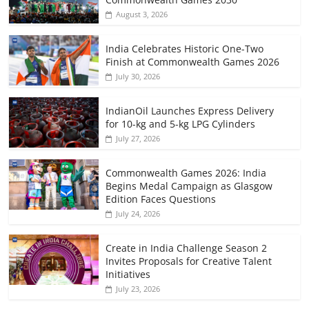
August 3, 2026
India Celebrates Historic One-Two
Finish at Commonwealth Games 2026
July 30, 2026
IndianOil Launches Express Delivery
for 10-kg and 5-kg LPG Cylinders
July 27, 2026
Commonwealth Games 2026: India
Begins Medal Campaign as Glasgow
Edition Faces Questions
July 24, 2026
Create in India Challenge Season 2
Invites Proposals for Creative Talent
Initiatives
July 23, 2026