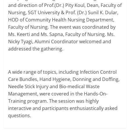
and direction of Prof.(Dr.) Pity Koul, Dean, Faculty of
Nursing, SGT University & Prof. (Dr.) Sunil K. Dular,
HOD of Community Health Nursing Department,
Faculty of Nursing. The event was coordinated by
Ms. Keerti and Ms. Sapna, Faculty of Nursing. Ms.
Nicky Tyagi, Alumni Coordinator welcomed and
addressed the gathering.
A wide range of topics, including Infection Control
Care Bundles, Hand Hygiene, Donning and Doffing,
Needle Stick Injury and Bio-medical Waste
Management, were covered in the Hands-On-
Training program. The session was highly
interactive and participants enthusiastically asked
questions.