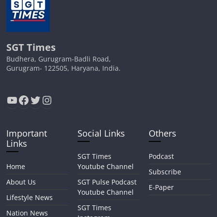
SGT Times
Budhera, Gurugram-Badli Road,
Gurugram- 122505, Haryana, India.
YouTube
Facebook
Twitter
Instagram
Important
Social Links
Others
Links
SGT Times
Podcast
Home
Youtube Channel
Subscribe
About Us
SGT Pulse Podcast
E-Paper
Youtube Channel
Lifestyle News
SGT Times
Nation News