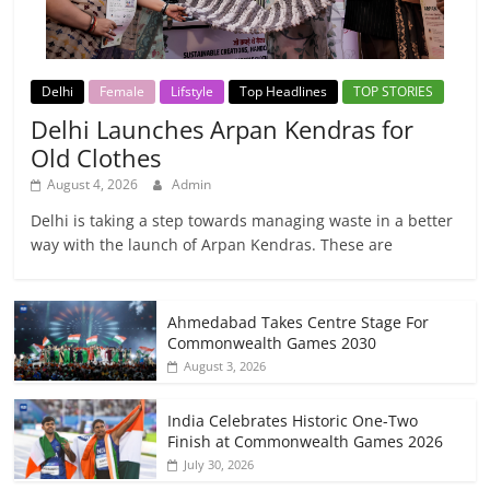
Delhi
Female
Lifstyle
Top Headlines
TOP STORIES
Delhi Launches Arpan Kendras for
Old Clothes
August 4, 2026
Admin
Delhi is taking a step towards managing waste in a better
way with the launch of Arpan Kendras. These are
Ahmedabad Takes Centre Stage For
Commonwealth Games 2030
August 3, 2026
India Celebrates Historic One-Two
Finish at Commonwealth Games 2026
July 30, 2026