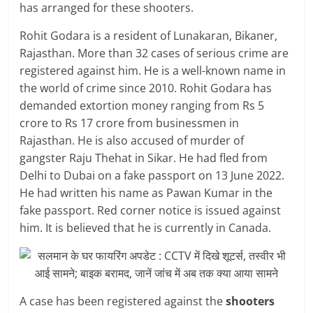
has arranged for these shooters.
Rohit Godara is a resident of Lunakaran, Bikaner,
Rajasthan. More than 32 cases of serious crime are
registered against him. He is a well-known name in
the world of crime since 2010. Rohit Godara has
demanded extortion money ranging from Rs 5
crore to Rs 17 crore from businessmen in
Rajasthan. He is also accused of murder of
gangster Raju Thehat in Sikar. He had fled from
Delhi to Dubai on a fake passport on 13 June 2022.
He had written his name as Pawan Kumar in the
fake passport. Red corner notice is issued against
him. It is believed that he is currently in Canada.
A case has been registered against the
shooters