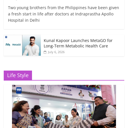
Two young brothers from the Philippines have been given
a fresh start in life after doctors at Indraprastha Apollo
Hospital in Delhi
Kunal Kapoor Launches MetaGO for
Long-Term Metabolic Health Care
July 6, 2026
Life Style