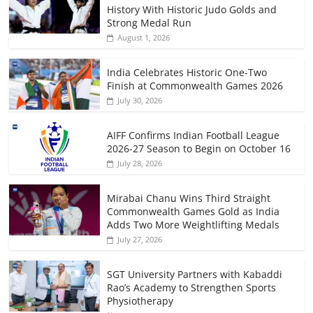
History With Historic Judo Golds and
Strong Medal Run
August 1, 2026
India Celebrates Historic One-Two
Finish at Commonwealth Games 2026
July 30, 2026
AIFF Confirms Indian Football League
2026-27 Season to Begin on October 16
July 28, 2026
Mirabai Chanu Wins Third Straight
Commonwealth Games Gold as India
Adds Two More Weightlifting Medals
July 27, 2026
SGT University Partners with Kabaddi
Rao’s Academy to Strengthen Sports
Physiotherapy