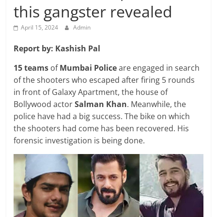
Breaking
this gangster revealed
News,
April 15, 2024
Admin
Report by: Kashish Pal
Today's
15 teams
of
Mumbai Police
are engaged in search
of the shooters who escaped after firing 5 rounds
News
in front of Galaxy Apartment, the house of
Bollywood actor
Salman Khan
. Meanwhile, the
police have had a big success. The bike on which
the shooters had come has been recovered. His
forensic investigation is being done.