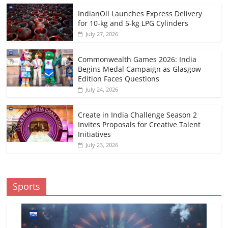
IndianOil Launches Express Delivery
for 10-kg and 5-kg LPG Cylinders
July 27, 2026
Commonwealth Games 2026: India
Begins Medal Campaign as Glasgow
Edition Faces Questions
July 24, 2026
Create in India Challenge Season 2
Invites Proposals for Creative Talent
Initiatives
July 23, 2026
Sports