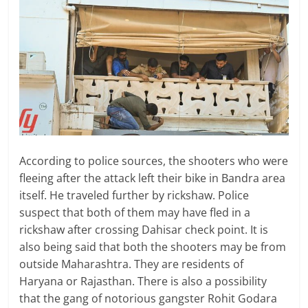
According to police sources, the shooters who were
fleeing after the attack left their bike in Bandra area
itself. He traveled further by rickshaw. Police
suspect that both of them may have fled in a
rickshaw after crossing Dahisar check point. It is
also being said that both the shooters may be from
outside Maharashtra. They are residents of
Haryana or Rajasthan. There is also a possibility
that the gang of notorious gangster Rohit Godara