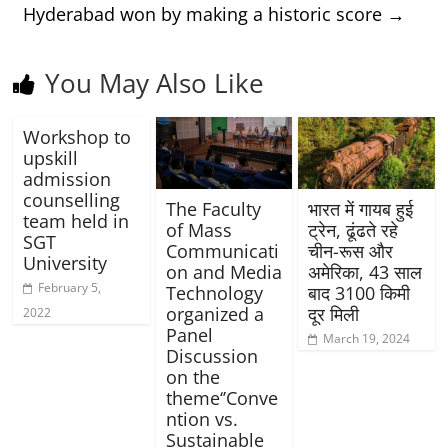
Hyderabad won by making a historic score
→
You May Also Like
Workshop to
upskill
admission
counselling
The Faculty
भारत में गायब हुई
team held in
of Mass
ट्रेन, ढूंढते रहे
SGT
Communicati
चीन-रूस और
University
on and Media
अमेरिका, 43 साल
February 5,
Technology
बाद 3100 किमी
organized a
दूर मिली
2022
Panel
March 19, 2024
Discussion
on the
theme‘’Conve
ntion vs.
Sustainable