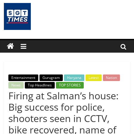
Skip
to
content
SGTTimes.com
–
SGT
Latest
Entertainment
Gurugram
Haryana
Latest
Nation
News,
News
Top Headlines
TOP STORIES
Firing at Salman’s house:
India
Big success for police,
shooters seen in CCTV,
News,
bike recovered, name of