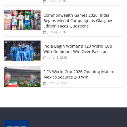
July 25, 2026
Commonwealth Games 2026: India
Begins Medal Campaign as Glasgow
Edition Faces Questions
July 24, 2026
India Begin Women’s T20 World Cup
With Dominant Win Over Pakistan
June 15, 2026
FIFA World Cup 2026 Opening Match:
Mexico Secures 2-0 Win
June 12, 2026