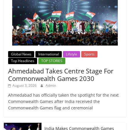
Global News
International
Lifstyle
Sports
Top Headlines
TOP STORIES
Ahmedabad Takes Centre Stage For
Commonwealth Games 2030
August 3, 2026
Admin
Ahmedabad has officially taken the spotlight for the next
Commonwealth Games after India received the
Commonwealth Games flag and ceremonial
India Makes Commonwealth Games