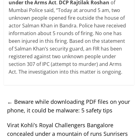
under the Arms Act
.
DCP Rajtilak Roshan
of
Mumbai Police said, “Today at around 5 am, two
unknown people opened fire outside the house of
actor Salman Khan in Bandra. Police have received
information about 5 rounds of firing. No one has
been injured in this firing. Based on the statement
of Salman Khan’s security guard, an FIR has been
registered against two unknown people under
section 307 of IPC (attempt to murder) and Arms
Act. The investigation into this matter is ongoing.
←
Beware while downloading PDF files on your
phone, it could be malware: 5 safety tips
Virat Kohli’s Royal Challengers Bangalore
concealed under a mountain of runs Sunrisers