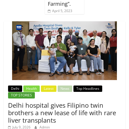
Farming’’.
April 5, 2023
Delhi
Health
Latest
News
Top Headlines
TOP STORIES
Delhi hospital gives Filipino twin
brothers a new lease of life with rare
liver transplants
July 9, 2026
Admin