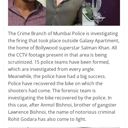
The Crime Branch of Mumbai Police is investigating
the firing that took place outside Galaxy Apartment,
the home of Bollywood superstar Salman Khan. All
the CCTV footage present in that area is being
scrutinized. 15 police teams have been formed,
which are investigated from every angle.
Meanwhile, the police have had a big success.
Police have recovered the bike on which the
shooters had come. The forensic team is
investigating the bike recovered by the police. In
this case, after Anmol Bishnoi, brother of gangster
Lawrence Bishnoi, the name of notorious criminal
Rohit Godara has also come to light.