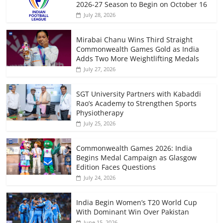
2026-27 Season to Begin on October 16
July 28, 2026
Mirabai Chanu Wins Third Straight
Commonwealth Games Gold as India
Adds Two More Weightlifting Medals
July 27, 2026
SGT University Partners with Kabaddi
Rao’s Academy to Strengthen Sports
Physiotherapy
July 25, 2026
Commonwealth Games 2026: India
Begins Medal Campaign as Glasgow
Edition Faces Questions
July 24, 2026
India Begin Women’s T20 World Cup
With Dominant Win Over Pakistan
June 15, 2026