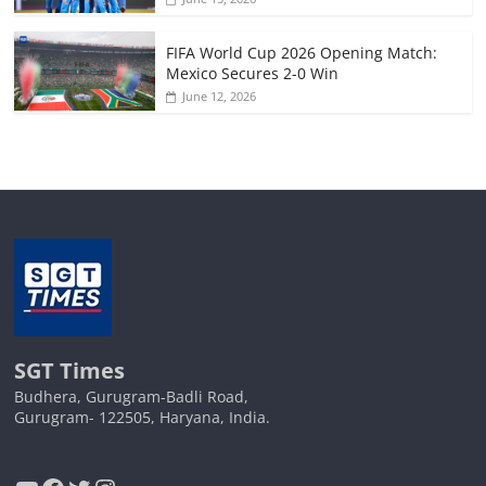
FIFA World Cup 2026 Opening Match:
Mexico Secures 2-0 Win
June 12, 2026
SGT Times
Budhera, Gurugram-Badli Road,
Gurugram- 122505, Haryana, India.