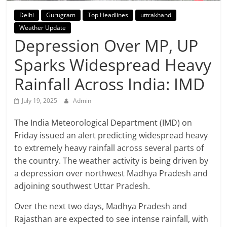
Breaking
Delhi
Gurugram
Top Headlines
uttrakhand
Weather Update
News,
Depression Over MP, UP
Today's
Sparks Widespread Heavy
Rainfall Across India: IMD
News
July 19, 2025
Admin
The India Meteorological Department (IMD) on
Friday issued an alert predicting widespread heavy
to extremely heavy rainfall across several parts of
the country. The weather activity is being driven by
a depression over northwest Madhya Pradesh and
adjoining southwest Uttar Pradesh.
Over the next two days, Madhya Pradesh and
Rajasthan are expected to see intense rainfall, with