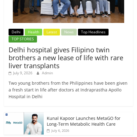
Delhi
Health
Latest
News
Top Headlines
TOP STORIES
Delhi hospital gives Filipino twin
brothers a new lease of life with rare
liver transplants
July 9, 2026
Admin
Two young brothers from the Philippines have been given
a fresh start in life after doctors at Indraprastha Apollo
Hospital in Delhi
Kunal Kapoor Launches MetaGO for
Long-Term Metabolic Health Care
July 6, 2026