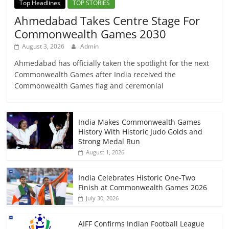
Top Headlines
TOP STORIES
Ahmedabad Takes Centre Stage For
Commonwealth Games 2030
August 3, 2026
Admin
Ahmedabad has officially taken the spotlight for the next
Commonwealth Games after India received the
Commonwealth Games flag and ceremonial
India Makes Commonwealth Games
History With Historic Judo Golds and
Strong Medal Run
August 1, 2026
India Celebrates Historic One-Two
Finish at Commonwealth Games 2026
July 30, 2026
AIFF Confirms Indian Football League