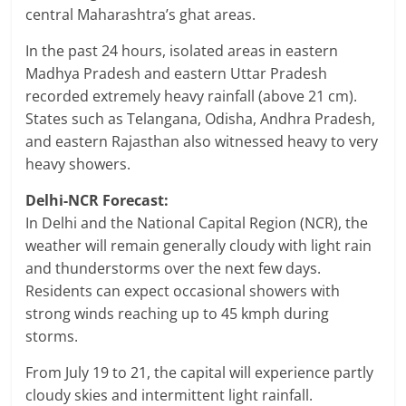
central Maharashtra’s ghat areas.
In the past 24 hours, isolated areas in eastern
Madhya Pradesh and eastern Uttar Pradesh
recorded extremely heavy rainfall (above 21 cm).
States such as Telangana, Odisha, Andhra Pradesh,
and eastern Rajasthan also witnessed heavy to very
heavy showers.
Delhi-NCR Forecast:
In Delhi and the National Capital Region (NCR), the
weather will remain generally cloudy with light rain
and thunderstorms over the next few days.
Residents can expect occasional showers with
strong winds reaching up to 45 kmph during
storms.
From July 19 to 21, the capital will experience partly
cloudy skies and intermittent light rainfall.