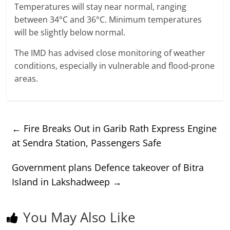
Temperatures will stay near normal, ranging
between 34°C and 36°C. Minimum temperatures
will be slightly below normal.
The IMD has advised close monitoring of weather
conditions, especially in vulnerable and flood-prone
areas.
←
Fire Breaks Out in Garib Rath Express Engine
at Sendra Station, Passengers Safe
Government plans Defence takeover of Bitra
Island in Lakshadweep
→
You May Also Like