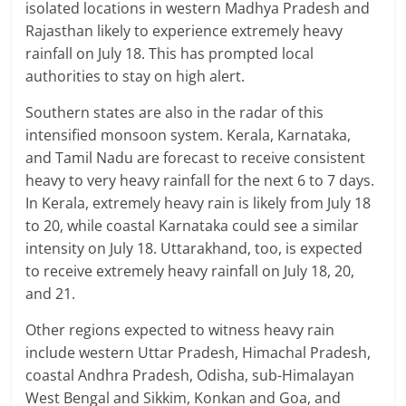
isolated locations in western Madhya Pradesh and
Rajasthan likely to experience extremely heavy
rainfall on July 18. This has prompted local
authorities to stay on high alert.
Southern states are also in the radar of this
intensified monsoon system. Kerala, Karnataka,
and Tamil Nadu are forecast to receive consistent
heavy to very heavy rainfall for the next 6 to 7 days.
In Kerala, extremely heavy rain is likely from July 18
to 20, while coastal Karnataka could see a similar
intensity on July 18. Uttarakhand, too, is expected
to receive extremely heavy rainfall on July 18, 20,
and 21.
Other regions expected to witness heavy rain
include western Uttar Pradesh, Himachal Pradesh,
coastal Andhra Pradesh, Odisha, sub-Himalayan
West Bengal and Sikkim, Konkan and Goa, and