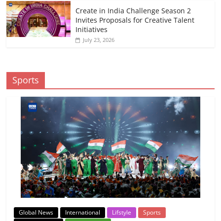
Create in India Challenge Season 2
Invites Proposals for Creative Talent
Initiatives
July 23, 2026
Sports
Global News
International
Lifstyle
Sports