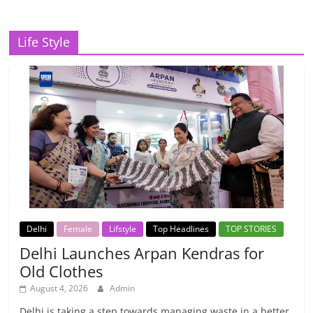
Life Style
Delhi
Female
Lifstyle
Top Headlines
TOP STORIES
Delhi Launches Arpan Kendras for
Old Clothes
August 4, 2026
Admin
Delhi is taking a step towards managing waste in a better