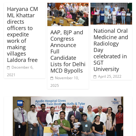
Haryana CM
ML Khattar
directs
officers to
National Oral
AAP, BJP and
expedite
Medicine and
Congress
work of
Radiology
Announce
making
Day
Full
villages
celebrated in
Candidate
Laldora free
SGT
Lists for Delhi
December 6,
University
MCD Bypolls
2021
April 25, 2022
November 10,
2025