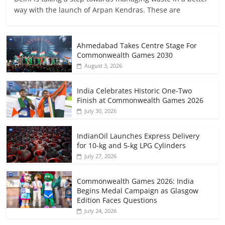
way with the launch of Arpan Kendras. These are
Ahmedabad Takes Centre Stage For
Commonwealth Games 2030
August 3, 2026
India Celebrates Historic One-Two
Finish at Commonwealth Games 2026
July 30, 2026
IndianOil Launches Express Delivery
for 10-kg and 5-kg LPG Cylinders
July 27, 2026
Commonwealth Games 2026: India
Begins Medal Campaign as Glasgow
Edition Faces Questions
July 24, 2026