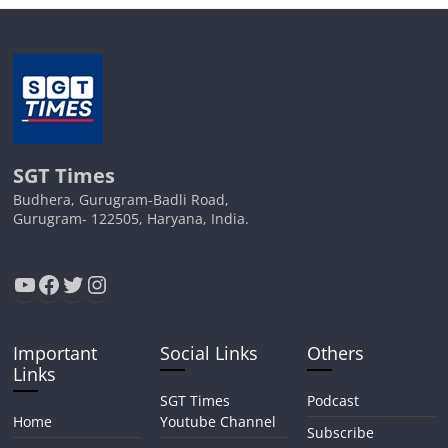
SGT Times
Budhera, Gurugram-Badli Road,
Gurugram- 122505, Haryana, India.
YouTube
Facebook
Twitter
Instagram
Important
Social Links
Others
Links
SGT Times
Podcast
Home
Youtube Channel
Subscribe