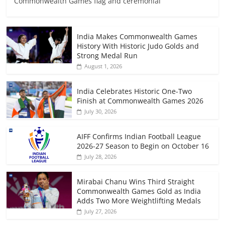
Commonwealth Games flag and ceremonial
India Makes Commonwealth Games
History With Historic Judo Golds and
Strong Medal Run
August 1, 2026
India Celebrates Historic One-Two
Finish at Commonwealth Games 2026
July 30, 2026
AIFF Confirms Indian Football League
2026-27 Season to Begin on October 16
July 28, 2026
Mirabai Chanu Wins Third Straight
Commonwealth Games Gold as India
Adds Two More Weightlifting Medals
July 27, 2026