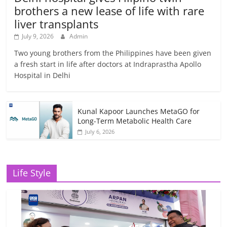
brothers a new lease of life with rare
liver transplants
July 9, 2026
Admin
Two young brothers from the Philippines have been given
a fresh start in life after doctors at Indraprastha Apollo
Hospital in Delhi
Kunal Kapoor Launches MetaGO for
Long-Term Metabolic Health Care
July 6, 2026
Life Style