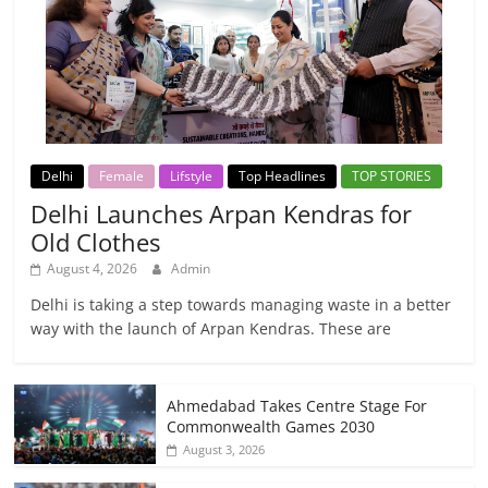
Delhi
Female
Lifstyle
Top Headlines
TOP STORIES
Delhi Launches Arpan Kendras for
Old Clothes
August 4, 2026
Admin
Delhi is taking a step towards managing waste in a better
way with the launch of Arpan Kendras. These are
Ahmedabad Takes Centre Stage For
Commonwealth Games 2030
August 3, 2026