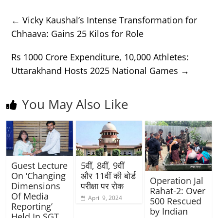
←
Vicky Kaushal’s Intense Transformation for
Chhaava: Gains 25 Kilos for Role
Rs 1000 Crore Expenditure, 10,000 Athletes:
Uttarakhand Hosts 2025 National Games
→
You May Also Like
Guest Lecture
5वीं, 8वीं, 9वीं
On ‘Changing
और 11वीं की बोर्ड
Operation Jal
Dimensions
परीक्षा पर रोक
Rahat-2: Over
Of Media
April 9, 2024
500 Rescued
Reporting’
by Indian
Held In SGT