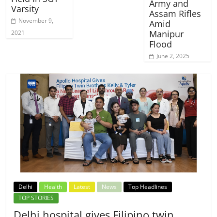
Army and
Varsity
Assam Rifles
November 9,
Amid
Manipur
2021
Flood
June 2, 2025
Delhi
Health
Latest
News
Top Headlines
TOP STORIES
Delhi hospital gives Filipino twin