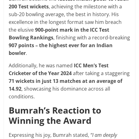
200 Test wickets
, achieving the milestone with a
sub-20 bowling average, the best in history. His
excellence in the longest format saw him breach
the elusive
900-point mark in the ICC Test
Bowling Rankings
, finishing with a record-breaking
907 points – the highest ever for an Indian
bowler
.
Additionally, he was named
ICC Men’s Test
Cricketer of the Year 2024
after taking a staggering
71 wickets in just 13 matches at an average of
14.92
, showcasing his dominance across all
conditions.
Bumrah’s Reaction to
Winning the Award
Expressing his joy, Bumrah stated,
“I am deeply