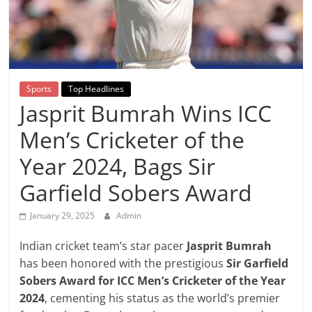
Breaking
News,
Today's
Sports
Top Headlines
Jasprit Bumrah Wins ICC
News
Men’s Cricketer of the
Year 2024, Bags Sir
Garfield Sobers Award
January 29, 2025
Admin
Indian cricket team’s star pacer
Jasprit Bumrah
has been honored with the prestigious
Sir Garfield
Sobers Award for ICC Men’s Cricketer of the Year
2024
, cementing his status as the world’s premier