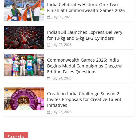
India Celebrates Historic One-Two
Finish at Commonwealth Games 2026
July 30, 2026
IndianOil Launches Express Delivery
for 10-kg and 5-kg LPG Cylinders
July 27, 2026
Commonwealth Games 2026: India
Begins Medal Campaign as Glasgow
Edition Faces Questions
July 24, 2026
Create in India Challenge Season 2
Invites Proposals for Creative Talent
Initiatives
July 23, 2026
Sports