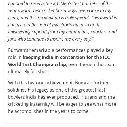
honored to receive the ICC Men’s Test Cricketer of the
Year award. Test cricket has always been close to my
heart, and this recognition is truly special. This award is
not just a reflection of my efforts but also of the
unwavering support from my teammates, coaches, and
fans who continue to inspire me every day.”
Bumrah’s remarkable performances played a key
role in
keeping India in contention for the ICC
World Test Championship
, even though the team
ultimately fell short.
With this historic achievement, Bumrah further
solidifies his legacy as one of the greatest fast
bowlers India has ever produced. His fans and the
cricketing fraternity will be eager to see what more
he accomplishes in the years to come.