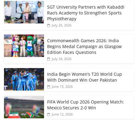
SGT University Partners with Kabaddi
Rao’s Academy to Strengthen Sports
Physiotherapy
July 25, 2026
Commonwealth Games 2026: India
Begins Medal Campaign as Glasgow
Edition Faces Questions
July 24, 2026
India Begin Women’s T20 World Cup
With Dominant Win Over Pakistan
June 15, 2026
FIFA World Cup 2026 Opening Match:
Mexico Secures 2-0 Win
June 12, 2026