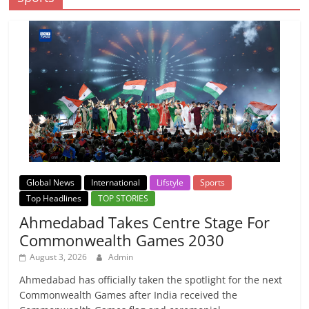
Global News
International
Lifstyle
Sports
Top Headlines
TOP STORIES
Ahmedabad Takes Centre Stage For
Commonwealth Games 2030
August 3, 2026
Admin
Ahmedabad has officially taken the spotlight for the next
Commonwealth Games after India received the