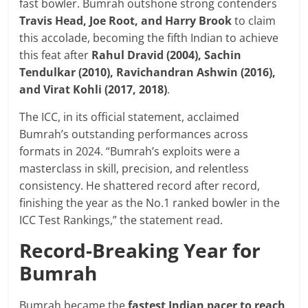
fast bowler. Bumrah outshone strong contenders
Travis Head, Joe Root, and Harry Brook
to claim
this accolade, becoming the fifth Indian to achieve
this feat after
Rahul Dravid (2004), Sachin
Tendulkar (2010), Ravichandran Ashwin (2016),
and Virat Kohli (2017, 2018)
.
The ICC, in its official statement, acclaimed
Bumrah’s outstanding performances across
formats in 2024. “Bumrah’s exploits were a
masterclass in skill, precision, and relentless
consistency. He shattered record after record,
finishing the year as the No.1 ranked bowler in the
ICC Test Rankings,” the statement read.
Record-Breaking Year for
Bumrah
Bumrah became the
fastest Indian pacer to reach