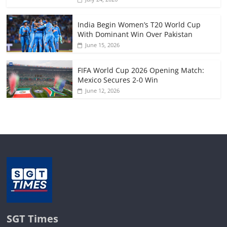
India Begin Women’s T20 World Cup
With Dominant Win Over Pakistan
June 15, 2026
FIFA World Cup 2026 Opening Match:
Mexico Secures 2-0 Win
June 12, 2026
SGT Times