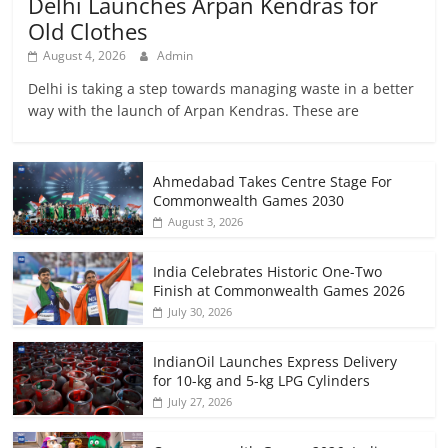
Delhi Launches Arpan Kendras for
Old Clothes
August 4, 2026
Admin
Delhi is taking a step towards managing waste in a better
way with the launch of Arpan Kendras. These are
Ahmedabad Takes Centre Stage For
Commonwealth Games 2030
August 3, 2026
India Celebrates Historic One-Two
Finish at Commonwealth Games 2026
July 30, 2026
IndianOil Launches Express Delivery
for 10-kg and 5-kg LPG Cylinders
July 27, 2026