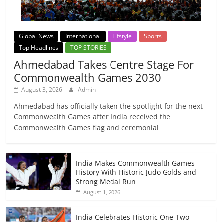
Global News
International
Lifstyle
Sports
Top Headlines
TOP STORIES
Ahmedabad Takes Centre Stage For
Commonwealth Games 2030
August 3, 2026
Admin
Ahmedabad has officially taken the spotlight for the next
Commonwealth Games after India received the
Commonwealth Games flag and ceremonial
India Makes Commonwealth Games
History With Historic Judo Golds and
Strong Medal Run
August 1, 2026
India Celebrates Historic One-Two