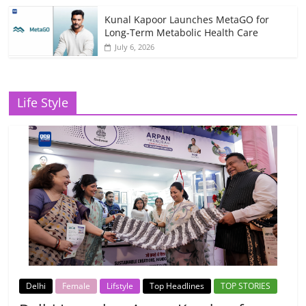
Kunal Kapoor Launches MetaGO for
Long-Term Metabolic Health Care
July 6, 2026
Life Style
Delhi
Female
Lifstyle
Top Headlines
TOP STORIES