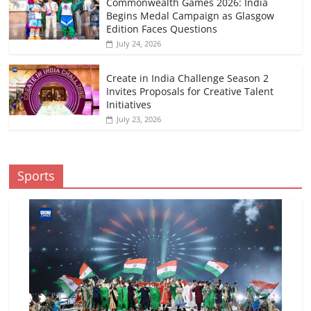
Commonwealth Games 2026: India
Begins Medal Campaign as Glasgow
Edition Faces Questions
July 24, 2026
Create in India Challenge Season 2
Invites Proposals for Creative Talent
Initiatives
July 23, 2026
Sports