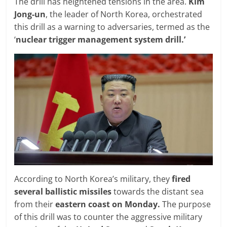
The drill has heightened tensions in the area.
Kim
Jong-un
, the leader of North Korea, orchestrated
this drill as a warning to adversaries, termed as the
‘
nuclear trigger management system drill.’
According to North Korea’s military, they
fired
several ballistic missiles
towards the distant sea
from their
eastern coast on Monday.
The purpose
of this drill was to counter the aggressive military