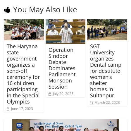
You May Also Like
The Haryana
SGT
Operation
state
University
Sindoor
government
organizes
Debate
organizes a
Dental camp
Dominates
send-off
for destitute
Parliament
ceremony for
women’s
Monsoon
16 children
shelter
Session
participating
homes in
July 29, 2025
in the Special
Sultanpur
Olympics
March 22, 2023
June 17, 2023