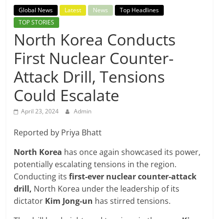
Breaking
Global News
Latest
News
Top Headlines
TOP STORIES
News,
North Korea Conducts
First Nuclear Counter-
Today's
Attack Drill, Tensions
News
Could Escalate
April 23, 2024
Admin
Reported by Priya Bhatt
North Korea
has once again showcased its power,
potentially escalating tensions in the region.
Conducting its
first-ever nuclear counter-attack
drill,
North Korea under the leadership of its
dictator
Kim Jong-un
has stirred tensions.