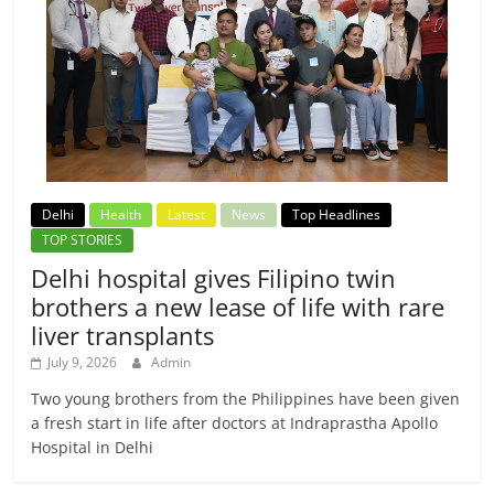
Delhi
Health
Latest
News
Top Headlines
TOP STORIES
Delhi hospital gives Filipino twin
brothers a new lease of life with rare
liver transplants
July 9, 2026
Admin
Two young brothers from the Philippines have been given
a fresh start in life after doctors at Indraprastha Apollo
Hospital in Delhi