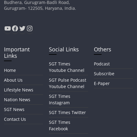
Budhera, Gurugram-Badli Road,
Gurugram- 122505, Haryana, India.
YouTube
Facebook
Twitter
Instagram
Important
Social Links
Others
Links
SGT Times
Podcast
Home
Youtube Channel
Subscribe
About Us
SGT Pulse Podcast
E-Paper
Youtube Channel
Lifestyle News
SGT Times
Nation News
Instagram
SGT News
SGT Times Twitter
Contact Us
SGT Times
Facebook