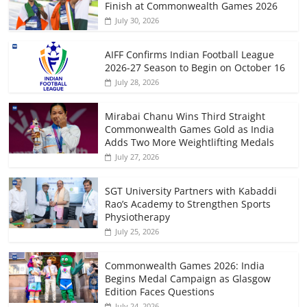
Finish at Commonwealth Games 2026
July 30, 2026
AIFF Confirms Indian Football League
2026-27 Season to Begin on October 16
July 28, 2026
Mirabai Chanu Wins Third Straight
Commonwealth Games Gold as India
Adds Two More Weightlifting Medals
July 27, 2026
SGT University Partners with Kabaddi
Rao’s Academy to Strengthen Sports
Physiotherapy
July 25, 2026
Commonwealth Games 2026: India
Begins Medal Campaign as Glasgow
Edition Faces Questions
July 24, 2026