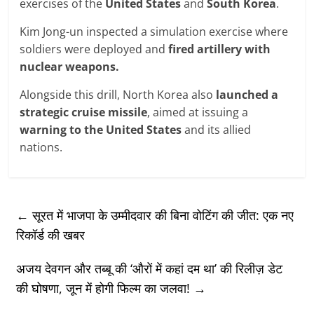
exercises of the
United States
and
South Korea
.
Kim Jong-un inspected a simulation exercise where
soldiers were deployed and
fired artillery with
nuclear weapons.
Alongside this drill, North Korea also
launched a
strategic cruise missile
, aimed at issuing a
warning to the United States
and its allied
nations.
←
सूरत में भाजपा के उम्मीदवार की बिना वोटिंग की जीत: एक नए
रिकॉर्ड की खबर
अजय देवगन और तब्बू की ‘औरों में कहां दम था’ की रिलीज़ डेट
की घोषणा, जून में होगी फिल्म का जलवा!
→