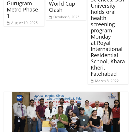
Gurugram
World Cup
University
Metro Phase-
Clash
holds oral
1
October 6, 2025
health
August 19, 2025
screening
program
Monday
at Royal
International
Residential
School, Khara
Kheri,
Fatehabad
March 8, 2022