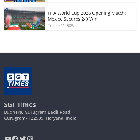
FIFA World Cup 2026 Opening Match:
Mexico Secures 2-0 Win
June 12, 2026
SGT Times
Budhera, Gurugram-Badli Road,
Gurugram- 122505, Haryana, India.
YouTube
Facebook
Twitter
Instagram