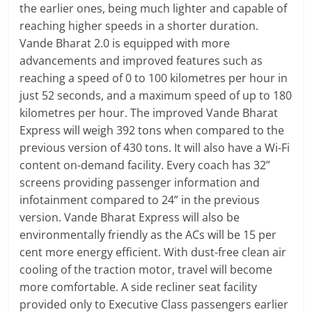
the earlier ones, being much lighter and capable of
reaching higher speeds in a shorter duration.
Vande Bharat 2.0 is equipped with more
advancements and improved features such as
reaching a speed of 0 to 100 kilometres per hour in
just 52 seconds, and a maximum speed of up to 180
kilometres per hour. The improved Vande Bharat
Express will weigh 392 tons when compared to the
previous version of 430 tons. It will also have a Wi-Fi
content on-demand facility. Every coach has 32”
screens providing passenger information and
infotainment compared to 24” in the previous
version. Vande Bharat Express will also be
environmentally friendly as the ACs will be 15 per
cent more energy efficient. With dust-free clean air
cooling of the traction motor, travel will become
more comfortable. A side recliner seat facility
provided only to Executive Class passengers earlier