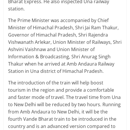
Bharat Express. He also inspected Una railway
station.
The Prime Minister was accompanied by Chief
Minister of Himachal Pradesh, Shri Jai Ram Thakur,
Governor of Himachal Pradesh, Shri Rajendra
Vishwanath Arlekar, Union Minister of Railways, Shri
Ashvini Vaishnaw and Union Minister of
Information & Broadcasting, Shri Anurag Singh
Thakur when he arrived at Amb Andaura Railway
Station in Una district of Himachal Pradesh.
The introduction of the train will help boost
tourism in the region and provide a comfortable
and faster mode of travel. The travel time from Una
to New Delhi will be reduced by two hours. Running
from Amb Andaura to New Delhi, it will be the
fourth Vande Bharat train to be introduced in the
country and is an advanced version compared to