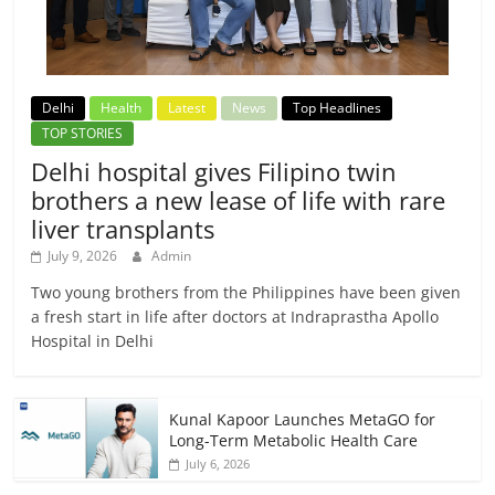
Delhi
Health
Latest
News
Top Headlines
TOP STORIES
Delhi hospital gives Filipino twin
brothers a new lease of life with rare
liver transplants
July 9, 2026
Admin
Two young brothers from the Philippines have been given
a fresh start in life after doctors at Indraprastha Apollo
Hospital in Delhi
Kunal Kapoor Launches MetaGO for
Long-Term Metabolic Health Care
July 6, 2026