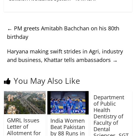
←
PM greets Amitabh Bachchan on his 80th
birthday
Haryana making swift strides in Agri, industry
and business, Khattar tells ambassadors
→
You May Also Like
Department
of Public
Health
Dentistry of
GMRL Issues
India Women
Faculty of
Letter of
Beat Pakistan
Dental
Allotment for
by 88 Runs in
Sciences, SGT