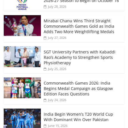
2026-27 Season to Begin on October 16
July 28, 2026
Mirabai Chanu Wins Third Straight
Commonwealth Games Gold as India
Adds Two More Weightlifting Medals
July 27, 2026
SGT University Partners with Kabaddi
Rao’s Academy to Strengthen Sports
Physiotherapy
July 25, 2026
Commonwealth Games 2026: India
Begins Medal Campaign as Glasgow
Edition Faces Questions
July 24, 2026
India Begin Women’s T20 World Cup
With Dominant Win Over Pakistan
June 15, 2026