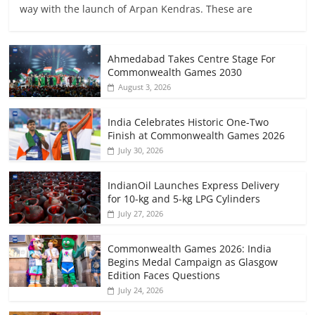
way with the launch of Arpan Kendras. These are
Ahmedabad Takes Centre Stage For
Commonwealth Games 2030
August 3, 2026
India Celebrates Historic One-Two
Finish at Commonwealth Games 2026
July 30, 2026
IndianOil Launches Express Delivery
for 10-kg and 5-kg LPG Cylinders
July 27, 2026
Commonwealth Games 2026: India
Begins Medal Campaign as Glasgow
Edition Faces Questions
July 24, 2026