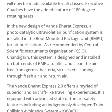
will now be made available for all classes. Executive
Coaches have the added feature of 180-degree
rotating seats
In the new design of Vande Bharat Express, a
photo-catalytic ultraviolet air purification system is
installed in the Roof-Mounted Package Unit (RMPU)
for air purification. As recommended by Central
Scientific Instruments Organisation (CSIO),
Chandigarh, this system is designed and installed
on both ends of RMPU to filter and clean the air
free from germs, bacteria, viruses etc. coming
through fresh air and return air.
The Vande Bharat Express 2.0 offers a myriad of
superior and aircraft-like travelling experiences. It is
equipped with advanced state-of-the-art safety
features including an indigenously developed Train
Collision Avoidance System – KAVACH.