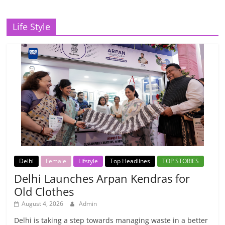
Life Style
Delhi
Female
Lifstyle
Top Headlines
TOP STORIES
Delhi Launches Arpan Kendras for
Old Clothes
August 4, 2026
Admin
Delhi is taking a step towards managing waste in a better