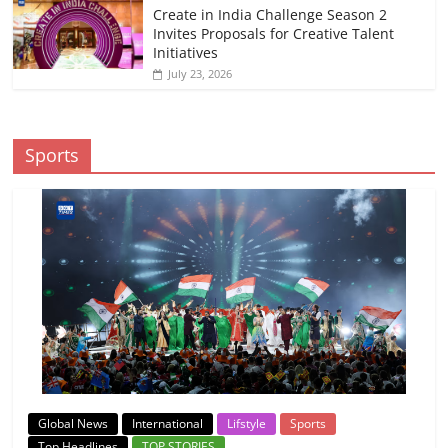
Create in India Challenge Season 2
Invites Proposals for Creative Talent
Initiatives
July 23, 2026
Sports
Global News
International
Lifstyle
Sports
Top Headlines
TOP STORIES