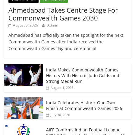
Ahmedabad Takes Centre Stage For
Commonwealth Games 2030
August 3, 2026
Admin
Ahmedabad has officially taken the spotlight for the next
Commonwealth Games after India received the
Commonwealth Games flag and ceremonial
India Makes Commonwealth Games
History With Historic Judo Golds and
Strong Medal Run
August 1, 2026
India Celebrates Historic One-Two
Finish at Commonwealth Games 2026
July 30, 2026
AIFF Confirms Indian Football League