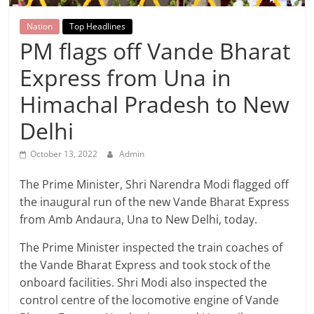
Breaking
Nation
Top Headlines
News,
PM flags off Vande Bharat
Express from Una in
Today's
Himachal Pradesh to New
News
Delhi
October 13, 2022
Admin
The Prime Minister, Shri Narendra Modi flagged off
the inaugural run of the new Vande Bharat Express
from Amb Andaura, Una to New Delhi, today.
The Prime Minister inspected the train coaches of
the Vande Bharat Express and took stock of the
onboard facilities. Shri Modi also inspected the
control centre of the locomotive engine of Vande