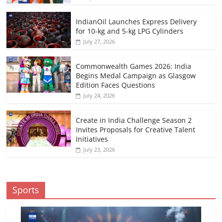
IndianOil Launches Express Delivery
for 10-kg and 5-kg LPG Cylinders
July 27, 2026
Commonwealth Games 2026: India
Begins Medal Campaign as Glasgow
Edition Faces Questions
July 24, 2026
Create in India Challenge Season 2
Invites Proposals for Creative Talent
Initiatives
July 23, 2026
Sports