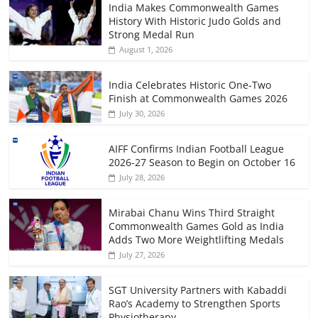
India Makes Commonwealth Games
History With Historic Judo Golds and
Strong Medal Run
August 1, 2026
India Celebrates Historic One-Two
Finish at Commonwealth Games 2026
July 30, 2026
AIFF Confirms Indian Football League
2026-27 Season to Begin on October 16
July 28, 2026
Mirabai Chanu Wins Third Straight
Commonwealth Games Gold as India
Adds Two More Weightlifting Medals
July 27, 2026
SGT University Partners with Kabaddi
Rao’s Academy to Strengthen Sports
Physiotherapy