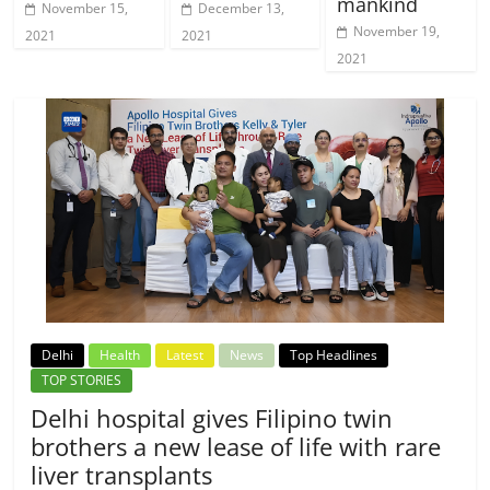
mankind
November 15,
December 13,
November 19,
2021
2021
2021
Delhi
Health
Latest
News
Top Headlines
TOP STORIES
Delhi hospital gives Filipino twin
brothers a new lease of life with rare
liver transplants