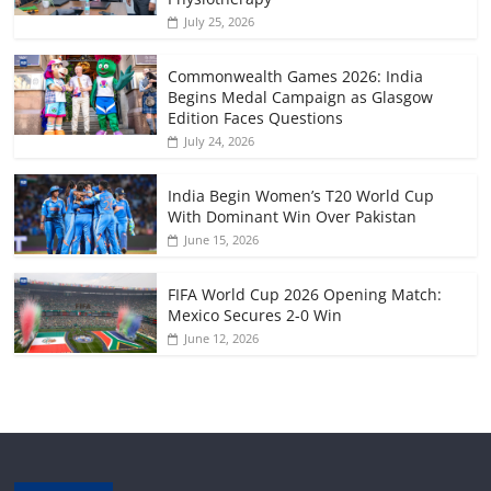
July 25, 2026
Commonwealth Games 2026: India
Begins Medal Campaign as Glasgow
Edition Faces Questions
July 24, 2026
India Begin Women’s T20 World Cup
With Dominant Win Over Pakistan
June 15, 2026
FIFA World Cup 2026 Opening Match:
Mexico Secures 2-0 Win
June 12, 2026