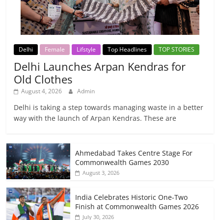
Delhi
Female
Lifstyle
Top Headlines
TOP STORIES
Delhi Launches Arpan Kendras for
Old Clothes
August 4, 2026
Admin
Delhi is taking a step towards managing waste in a better
way with the launch of Arpan Kendras. These are
Ahmedabad Takes Centre Stage For
Commonwealth Games 2030
August 3, 2026
India Celebrates Historic One-Two
Finish at Commonwealth Games 2026
July 30, 2026