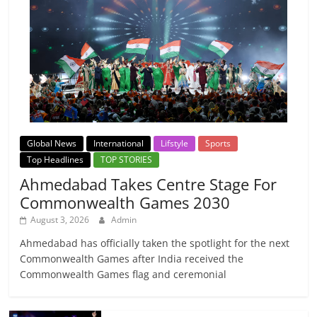
Global News
International
Lifstyle
Sports
Top Headlines
TOP STORIES
Ahmedabad Takes Centre Stage For
Commonwealth Games 2030
August 3, 2026
Admin
Ahmedabad has officially taken the spotlight for the next
Commonwealth Games after India received the
Commonwealth Games flag and ceremonial