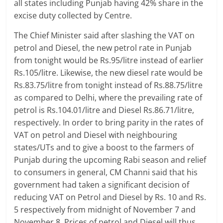
all states including Punjab having 42% share in the
excise duty collected by Centre.
The Chief Minister said after slashing the VAT on
petrol and Diesel, the new petrol rate in Punjab
from tonight would be Rs.95/litre instead of earlier
Rs.105/litre. Likewise, the new diesel rate would be
Rs.83.75/litre from tonight instead of Rs.88.75/litre
as compared to Delhi, where the prevailing rate of
petrol is Rs.104.01/litre and Diesel Rs.86.71/litre,
respectively. In order to bring parity in the rates of
VAT on petrol and Diesel with neighbouring
states/UTs and to give a boost to the farmers of
Punjab during the upcoming Rabi season and relief
to consumers in general, CM Channi said that his
government had taken a significant decision of
reducing VAT on Petrol and Diesel by Rs. 10 and Rs.
5 respectively from midnight of November 7 and
November 8. Prices of petrol and Diesel will thus