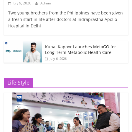
July 9, 2026
Admin
Two young brothers from the Philippines have been given
a fresh start in life after doctors at Indraprastha Apollo
Hospital in Delhi
Kunal Kapoor Launches MetaGO for
Long-Term Metabolic Health Care
July 6, 2026
Life Style