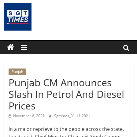
Skip
to
content
SGTTimes.com
–
SGT
Latest
Punjab
Punjab CM Announces
News,
Slash In Petrol And Diesel
Prices
India
November 8, 2021
Sgttimes_01-11-2021
News,
In a major reprieve to the people across the state,
the Punjab Chief Minister Charanjit Singh Channi