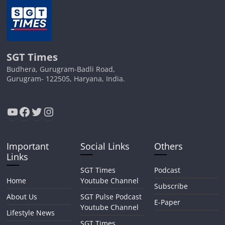
SGT Times
Budhera, Gurugram-Badli Road,
Gurugram- 122505, Haryana, India.
YouTube
Facebook
Twitter
Instagram
Important
Social Links
Others
Links
SGT Times
Podcast
Home
Youtube Channel
Subscribe
About Us
SGT Pulse Podcast
E-Paper
Youtube Channel
Lifestyle News
SGT Times