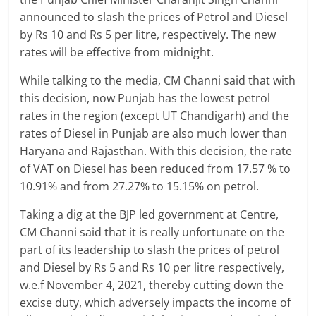
Breaking
announced to slash the prices of Petrol and Diesel
by Rs 10 and Rs 5 per litre, respectively. The new
News,
rates will be effective from midnight.
Today's
While talking to the media, CM Channi said that with
this decision, now Punjab has the lowest petrol
rates in the region (except UT Chandigarh) and the
News
rates of Diesel in Punjab are also much lower than
Haryana and Rajasthan. With this decision, the rate
of VAT on Diesel has been reduced from 17.57 % to
10.91% and from 27.27% to 15.15% on petrol.
Taking a dig at the BJP led government at Centre,
CM Channi said that it is really unfortunate on the
part of its leadership to slash the prices of petrol
and Diesel by Rs 5 and Rs 10 per litre respectively,
w.e.f November 4, 2021, thereby cutting down the
excise duty, which adversely impacts the income of