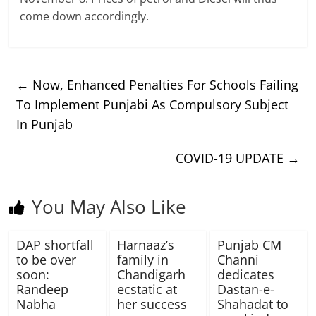
come down accordingly.
←
Now, Enhanced Penalties For Schools Failing
To Implement Punjabi As Compulsory Subject
In Punjab
COVID-19 UPDATE
→
You May Also Like
DAP shortfall
Harnaaz’s
Punjab CM
to be over
family in
Channi
soon:
Chandigarh
dedicates
Randeep
ecstatic at
Dastan-e-
Nabha
her success
Shahadat to