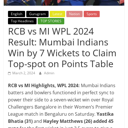
Breaking
English
Gurugram
Latest
Nation
Sports
News,
Top Headlines
TOP STORIES
RCB vs MI WPL 2024
Today's
Result: Mumbai Indians
News
Win by 7 Wickets to Claim
Top-spot on Points Table
March 2, 2024
Admin
RCB vs MI Highlights, WPL 2024:
Mumbai Indians
batters and bowlers functioned in perfect sync to
power their side to a seven-wicket win over Royal
Challengers Bangalore in their Women’s Premier
League match in Bengaluru on Saturday.
Yastika
Bhatia (31)
and
Hayley Matthews (26) added 45