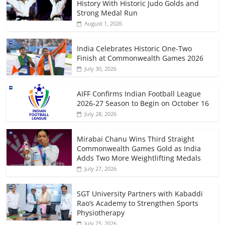
History With Historic Judo Golds and
Strong Medal Run
August 1, 2026
India Celebrates Historic One-Two
Finish at Commonwealth Games 2026
July 30, 2026
AIFF Confirms Indian Football League
2026-27 Season to Begin on October 16
July 28, 2026
Mirabai Chanu Wins Third Straight
Commonwealth Games Gold as India
Adds Two More Weightlifting Medals
July 27, 2026
SGT University Partners with Kabaddi
Rao’s Academy to Strengthen Sports
Physiotherapy
July 25, 2026