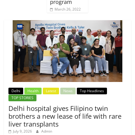
program
March 26, 2022
Delhi
Health
Latest
News
Top Headlines
TOP STORIES
Delhi hospital gives Filipino twin
brothers a new lease of life with rare
liver transplants
July 9, 2026
Admin