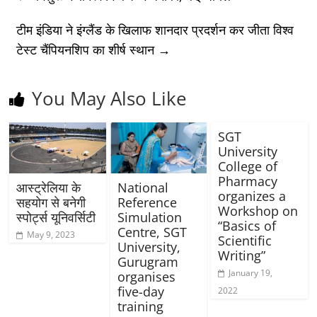
टीम इंडिया ने इंग्लैंड के खिलाफ शानदार प्रदर्शन कर जीता विश्व
टेस्ट चैंपियनशिप का शीर्ष स्थान
→
You May Also Like
SGT
University
College of
Pharmacy
आस्ट्रेलिया के
National
organizes a
सहयोग से बनेगी
Reference
Workshop on
स्पोर्ट्स यूनिवर्सिटी
Simulation
“Basics of
Centre, SGT
May 9, 2023
Scientific
University,
Writing”
Gurugram
January 19,
organises
five-day
2022
training