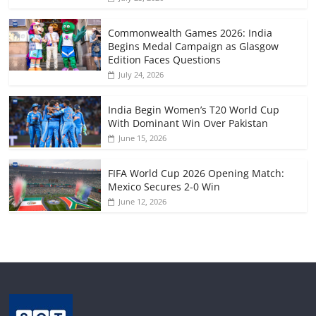
Commonwealth Games 2026: India
Begins Medal Campaign as Glasgow
Edition Faces Questions
July 24, 2026
India Begin Women’s T20 World Cup
With Dominant Win Over Pakistan
June 15, 2026
FIFA World Cup 2026 Opening Match:
Mexico Secures 2-0 Win
June 12, 2026