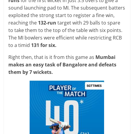
runs
for the first wicket in just 3.5 overs to give a
sound launching pad to MI. The subsequent batters
exploited the strong start to register a fine win,
reaching the
132-run
target with 29 balls to spare
to take them to the top of the table with six points.
The MI bowlers were efficient while restricting RCB
to a timid
131 for six.
Right then, that is it from this game as
Mumbai
makes an easy task of Bangalore and defeats
them by 7 wickets.