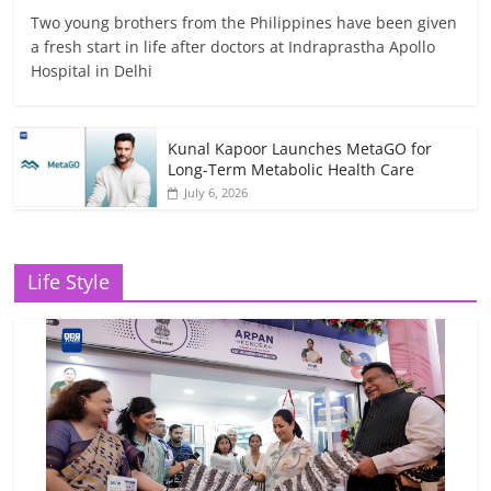
Two young brothers from the Philippines have been given
a fresh start in life after doctors at Indraprastha Apollo
Hospital in Delhi
Kunal Kapoor Launches MetaGO for
Long-Term Metabolic Health Care
July 6, 2026
Life Style