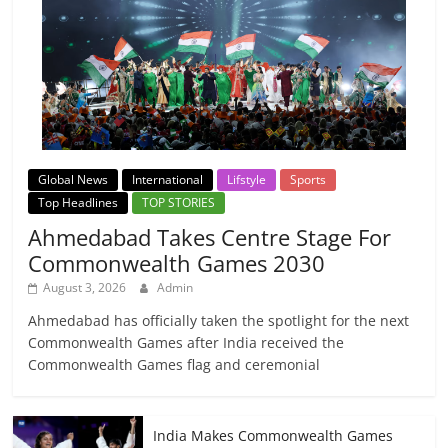
Global News
International
Lifstyle
Sports
Top Headlines
TOP STORIES
Ahmedabad Takes Centre Stage For
Commonwealth Games 2030
August 3, 2026
Admin
Ahmedabad has officially taken the spotlight for the next
Commonwealth Games after India received the
Commonwealth Games flag and ceremonial
India Makes Commonwealth Games