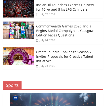
IndianOil Launches Express Delivery
for 10-kg and 5-kg LPG Cylinders
July 27, 2026
Commonwealth Games 2026: India
Begins Medal Campaign as Glasgow
Edition Faces Questions
July 24, 2026
Create in India Challenge Season 2
Invites Proposals for Creative Talent
Initiatives
July 23, 2026
Sports