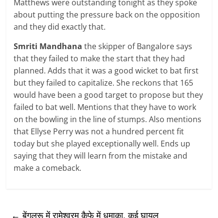
Matthews were outstanding tonight as they spoke
about putting the pressure back on the opposition
and they did exactly that.
Smriti Mandhana
the skipper of Bangalore says
that they failed to make the start that they had
planned. Adds that it was a good wicket to bat first
but they failed to capitalize. She reckons that 165
would have been a good target to propose but they
failed to bat well. Mentions that they have to work
on the bowling in the line of stumps. Also mentions
that Ellyse Perry was not a hundred percent fit
today but she played exceptionally well. Ends up
saying that they will learn from the mistake and
make a comeback.
←
बेंगलुरू में रामेश्वरम कैफे में धमाका, कई घायल