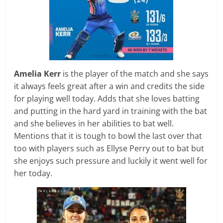
Amelia Kerr
is the player of the match and she says
it always feels great after a win and credits the side
for playing well today. Adds that she loves batting
and putting in the hard yard in training with the bat
and she believes in her abilities to bat well.
Mentions that it is tough to bowl the last over that
too with players such as Ellyse Perry out to bat but
she enjoys such pressure and luckily it went well for
her today.