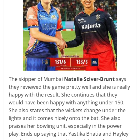
The skipper of Mumbai
Natalie Sciver-Brunt
says
they reviewed the game pretty well and she is really
happy with the result. She continues that they
would have been happy with anything under 150.
She also states that the wickets change under the
lights and it comes nicely onto the bat. She also
praises her bowling unit, especially in the power
play. Ends up saying that Yastika Bhatia and Hayley