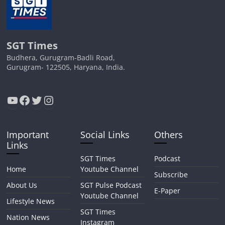
SGT Times
Budhera, Gurugram-Badli Road,
Gurugram- 122505, Haryana, India.
YouTube
Facebook
Twitter
Instagram
Important
Social Links
Others
Links
SGT Times
Podcast
Home
Youtube Channel
Subscribe
About Us
SGT Pulse Podcast
E-Paper
Youtube Channel
Lifestyle News
SGT Times
Nation News
Instagram