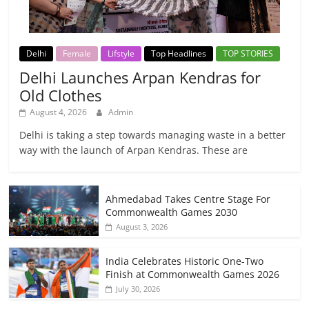
Delhi
Female
Lifstyle
Top Headlines
TOP STORIES
Delhi Launches Arpan Kendras for
Old Clothes
August 4, 2026
Admin
Delhi is taking a step towards managing waste in a better
way with the launch of Arpan Kendras. These are
Ahmedabad Takes Centre Stage For
Commonwealth Games 2030
August 3, 2026
India Celebrates Historic One-Two
Finish at Commonwealth Games 2026
July 30, 2026