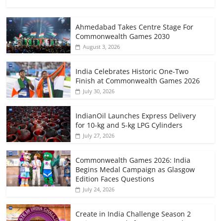
Ahmedabad Takes Centre Stage For
Commonwealth Games 2030
August 3, 2026
India Celebrates Historic One-Two
Finish at Commonwealth Games 2026
July 30, 2026
IndianOil Launches Express Delivery
for 10-kg and 5-kg LPG Cylinders
July 27, 2026
Commonwealth Games 2026: India
Begins Medal Campaign as Glasgow
Edition Faces Questions
July 24, 2026
Create in India Challenge Season 2