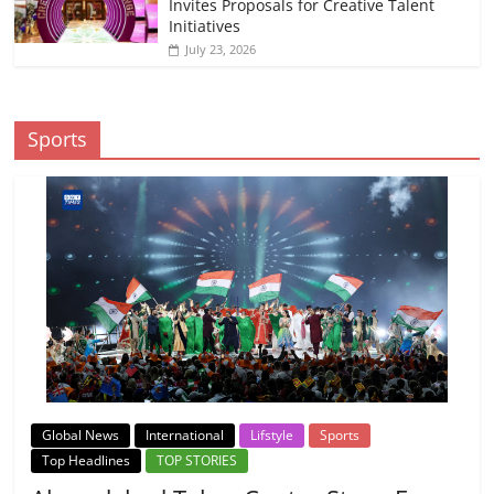
Invites Proposals for Creative Talent
Initiatives
July 23, 2026
Sports
Global News
International
Lifstyle
Sports
Top Headlines
TOP STORIES