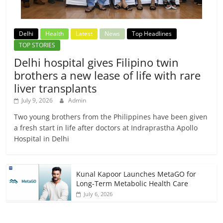
Delhi
Health
Latest
News
Top Headlines
TOP STORIES
Delhi hospital gives Filipino twin
brothers a new lease of life with rare
liver transplants
July 9, 2026
Admin
Two young brothers from the Philippines have been given
a fresh start in life after doctors at Indraprastha Apollo
Hospital in Delhi
Kunal Kapoor Launches MetaGO for
Long-Term Metabolic Health Care
July 6, 2026