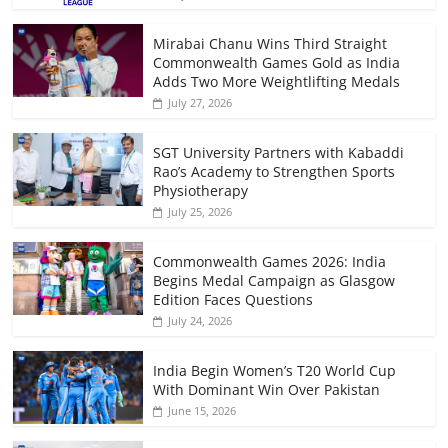
Mirabai Chanu Wins Third Straight
Commonwealth Games Gold as India
Adds Two More Weightlifting Medals
July 27, 2026
SGT University Partners with Kabaddi
Rao’s Academy to Strengthen Sports
Physiotherapy
July 25, 2026
Commonwealth Games 2026: India
Begins Medal Campaign as Glasgow
Edition Faces Questions
July 24, 2026
India Begin Women’s T20 World Cup
With Dominant Win Over Pakistan
June 15, 2026