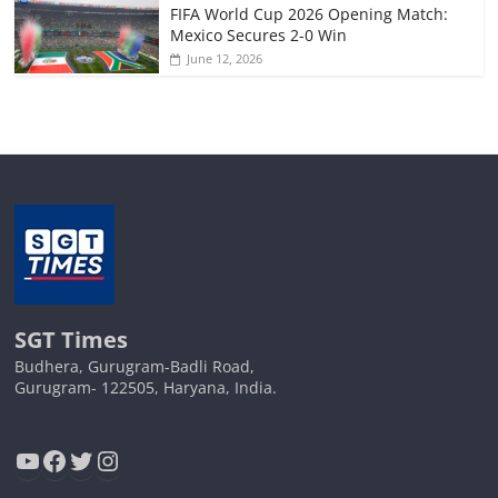
FIFA World Cup 2026 Opening Match:
Mexico Secures 2-0 Win
June 12, 2026
SGT Times
Budhera, Gurugram-Badli Road,
Gurugram- 122505, Haryana, India.
YouTube
Facebook
Twitter
Instagram