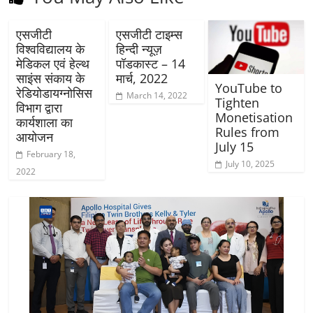
एसजीटी
एसजीटी टाइम्स
विश्वविद्यालय के
हिन्दी न्यूज़
मेडिकल एवं हेल्थ
पॉडकास्ट – 14
साइंस संकाय के
मार्च, 2022
YouTube to
रेडियोडायग्नोसिस
March 14, 2022
Tighten
विभाग द्वारा
Monetisation
कार्यशाला का
Rules from
आयोजन
July 15
February 18,
July 10, 2025
2022