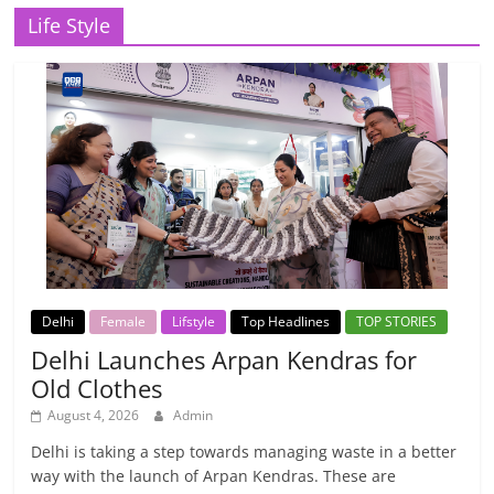
Life Style
Delhi
Female
Lifstyle
Top Headlines
TOP STORIES
Delhi Launches Arpan Kendras for
Old Clothes
August 4, 2026
Admin
Delhi is taking a step towards managing waste in a better
way with the launch of Arpan Kendras. These are