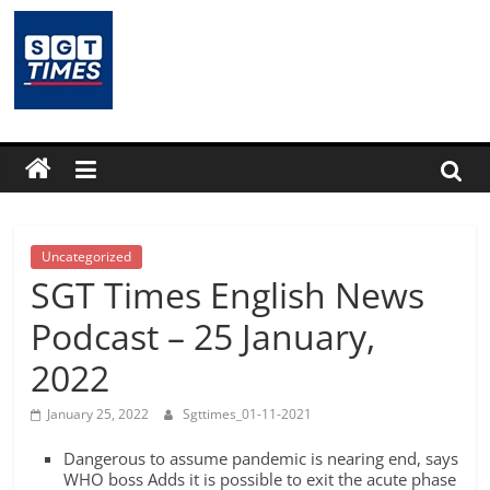
Skip
to
content
SGTTimes.com
–
SGT
Latest
Uncategorized
SGT Times English News
News,
Podcast – 25 January,
2022
India
January 25, 2022
Sgttimes_01-11-2021
News,
Dangerous to assume pandemic is nearing end, says
WHO boss Adds it is possible to exit the acute phase