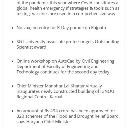
Breaking
of the pandemic this year where Covid constitutes a
global health emergency if strategies & tools such as
testing, vaccines are used in a comprehensive way
News,
No vax, no entry for R-Day parade on Rajpath
Today's
SGT University associate professor gets Outstanding
Scientist award
News
Online workshop on AutoCad by Civil Engineering
Department of Faculty of Engineering and
Technology continues for the second day today.
Chief Minister Manohar Lal Khattar virtually
inaugurates newly constructed building of IGNOU
Regional Centre, Karnal
An amount of Rs 494 crore has been approved for
320 schemes of the Flood and Drought Relief Board,
says Haryana Chief Minister