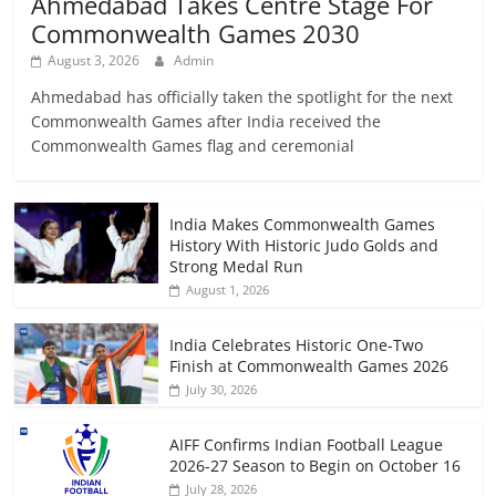
Ahmedabad Takes Centre Stage For
Commonwealth Games 2030
August 3, 2026
Admin
Ahmedabad has officially taken the spotlight for the next
Commonwealth Games after India received the
Commonwealth Games flag and ceremonial
India Makes Commonwealth Games
History With Historic Judo Golds and
Strong Medal Run
August 1, 2026
India Celebrates Historic One-Two
Finish at Commonwealth Games 2026
July 30, 2026
AIFF Confirms Indian Football League
2026-27 Season to Begin on October 16
July 28, 2026