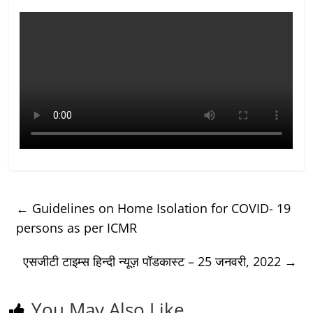
←
Guidelines on Home Isolation for COVID- 19
persons as per ICMR
एसजीटी टाइम्स हिन्दी न्यूज़ पॉडकास्ट – 25 जनवरी, 2022
→
You May Also Like