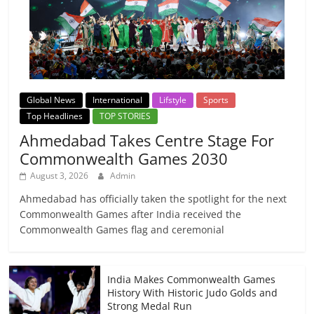
Global News
International
Lifstyle
Sports
Top Headlines
TOP STORIES
Ahmedabad Takes Centre Stage For
Commonwealth Games 2030
August 3, 2026
Admin
Ahmedabad has officially taken the spotlight for the next
Commonwealth Games after India received the
Commonwealth Games flag and ceremonial
India Makes Commonwealth Games
History With Historic Judo Golds and
Strong Medal Run