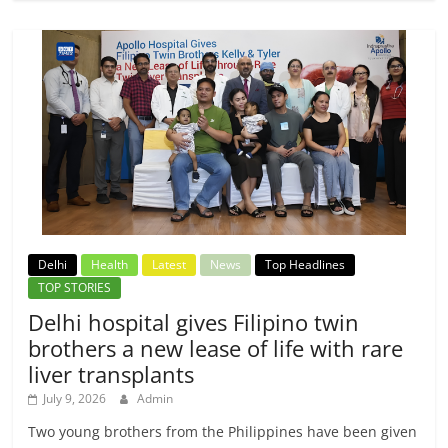
Delhi
Health
Latest
News
Top Headlines
TOP STORIES
Delhi hospital gives Filipino twin
brothers a new lease of life with rare
liver transplants
July 9, 2026
Admin
Two young brothers from the Philippines have been given