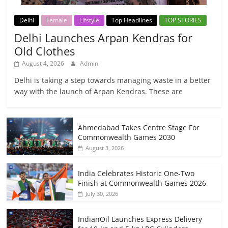
Delhi
Female
Lifstyle
Top Headlines
TOP STORIES
Delhi Launches Arpan Kendras for
Old Clothes
August 4, 2026
Admin
Delhi is taking a step towards managing waste in a better
way with the launch of Arpan Kendras. These are
Ahmedabad Takes Centre Stage For
Commonwealth Games 2030
August 3, 2026
India Celebrates Historic One-Two
Finish at Commonwealth Games 2026
July 30, 2026
IndianOil Launches Express Delivery