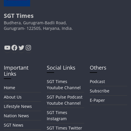
SGT Times
Budhera, Gurugram-Badli Road,
Gurugram- 122505, Haryana, India.
YouTube
Facebook
Twitter
Instagram
Important
Social Links
Others
Links
SGT Times
Podcast
Home
Youtube Channel
Subscribe
About Us
SGT Pulse Podcast
E-Paper
Youtube Channel
Lifestyle News
SGT Times
Nation News
Instagram
SGT News
SGT Times Twitter