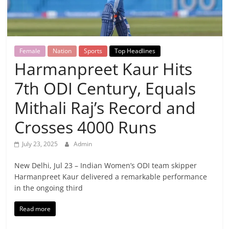
Breaking
News,
Female
Nation
Sports
Top Headlines
Today's
Harmanpreet Kaur Hits
7th ODI Century, Equals
News
Mithali Raj’s Record and
Crosses 4000 Runs
July 23, 2025
Admin
New Delhi, Jul 23 – Indian Women’s ODI team skipper
Harmanpreet Kaur delivered a remarkable performance
in the ongoing third
Read more