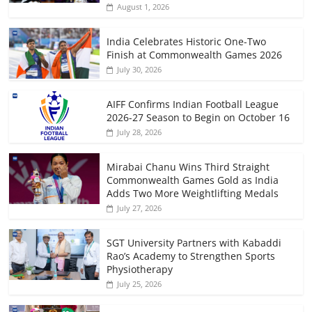
August 1, 2026
India Celebrates Historic One-Two
Finish at Commonwealth Games 2026
July 30, 2026
AIFF Confirms Indian Football League
2026-27 Season to Begin on October 16
July 28, 2026
Mirabai Chanu Wins Third Straight
Commonwealth Games Gold as India
Adds Two More Weightlifting Medals
July 27, 2026
SGT University Partners with Kabaddi
Rao’s Academy to Strengthen Sports
Physiotherapy
July 25, 2026