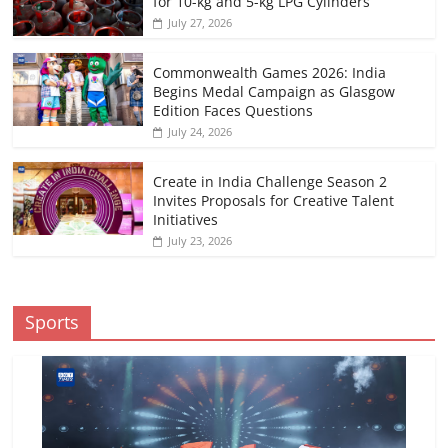
for 10-kg and 5-kg LPG Cylinders
July 27, 2026
Commonwealth Games 2026: India
Begins Medal Campaign as Glasgow
Edition Faces Questions
July 24, 2026
Create in India Challenge Season 2
Invites Proposals for Creative Talent
Initiatives
July 23, 2026
Sports