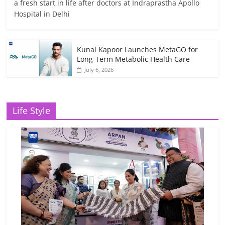
a fresh start in life after doctors at Indraprastha Apollo
Hospital in Delhi
Kunal Kapoor Launches MetaGO for
Long-Term Metabolic Health Care
July 6, 2026
Life Style