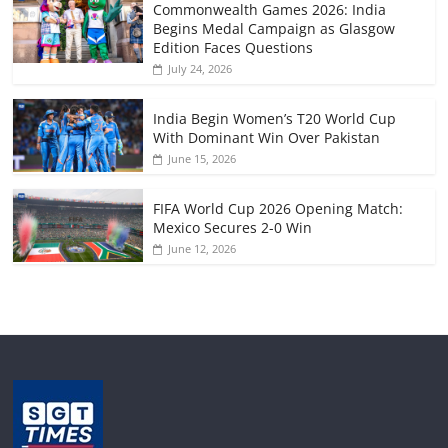
Commonwealth Games 2026: India
Begins Medal Campaign as Glasgow
Edition Faces Questions
July 24, 2026
India Begin Women’s T20 World Cup
With Dominant Win Over Pakistan
June 15, 2026
FIFA World Cup 2026 Opening Match:
Mexico Secures 2-0 Win
June 12, 2026