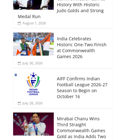
History With Historic
Judo Golds and Strong
Medal Run
August 1, 2026
India Celebrates
Historic One-Two Finish
at Commonwealth
Games 2026
July 30, 2026
AIFF Confirms Indian
Football League 2026-27
Season to Begin on
October 16
July 28, 2026
Mirabai Chanu Wins
Third Straight
Commonwealth Games
Gold as India Adds Two