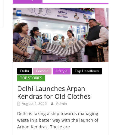
Delhi
Female
Lifstyle
Top Headlines
TOP STORIES
Delhi Launches Arpan
Kendras for Old Clothes
August 4, 2026
Admin
Delhi is taking a step towards managing
waste in a better way with the launch of
Arpan Kendras. These are