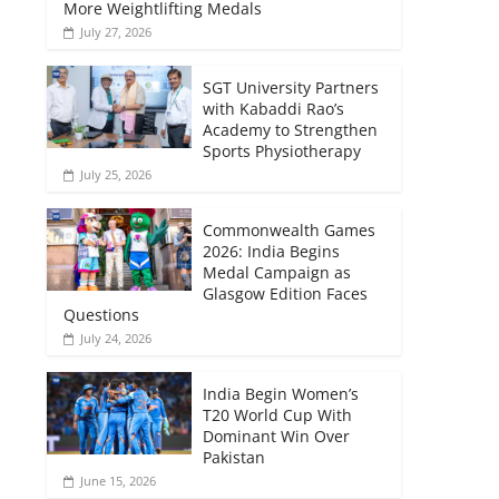
More Weightlifting Medals
July 27, 2026
SGT University Partners
with Kabaddi Rao’s
Academy to Strengthen
Sports Physiotherapy
July 25, 2026
Commonwealth Games
2026: India Begins
Medal Campaign as
Glasgow Edition Faces
Questions
July 24, 2026
India Begin Women’s
T20 World Cup With
Dominant Win Over
Pakistan
June 15, 2026