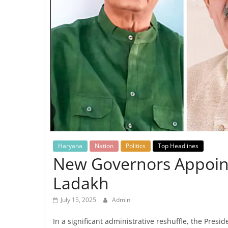
Breaking
News,
Today's
News
Haryana
Nation
Politics
Top Headlines
New Governors Appoint
Ladakh
July 15, 2025
Admin
In a significant administrative reshuffle, the Pres