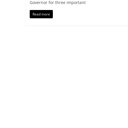
Governor for three important
Read more