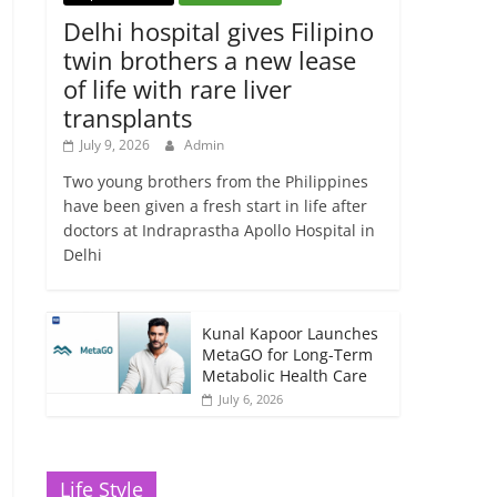
Delhi hospital gives Filipino
twin brothers a new lease
of life with rare liver
transplants
July 9, 2026
Admin
Two young brothers from the Philippines
have been given a fresh start in life after
doctors at Indraprastha Apollo Hospital in
Delhi
Kunal Kapoor Launches
MetaGO for Long-Term
Metabolic Health Care
July 6, 2026
Life Style