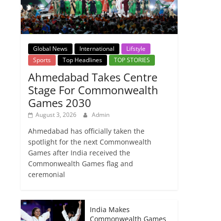
Global News
International
Lifstyle
Sports
Top Headlines
TOP STORIES
Ahmedabad Takes Centre
Stage For Commonwealth
Games 2030
August 3, 2026
Admin
Ahmedabad has officially taken the
spotlight for the next Commonwealth
Games after India received the
Commonwealth Games flag and
ceremonial
India Makes
Commonwealth Games