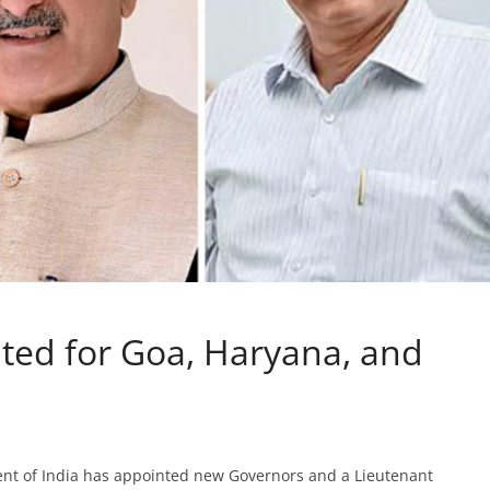
ed for Goa, Haryana, and
ident of India has appointed new Governors and a Lieutenant