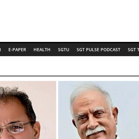
N
E-PAPER
HEALTH
SGTU
SGT PULSE PODCAST
SGT 