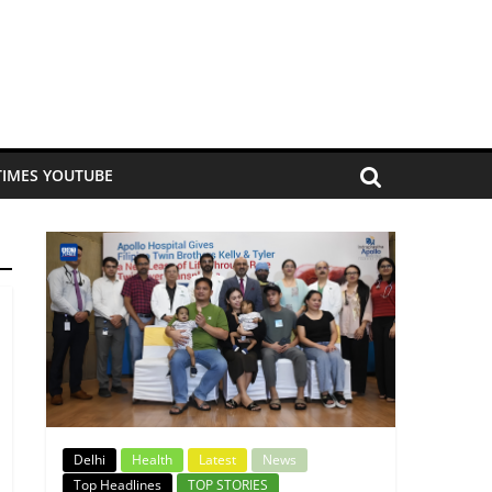
TIMES YOUTUBE
Delhi
Health
Latest
News
Top Headlines
TOP STORIES