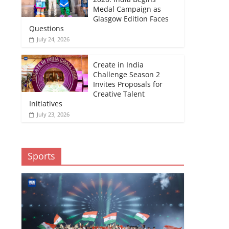
Medal Campaign as
Glasgow Edition Faces
Questions
July 24, 2026
Create in India
Challenge Season 2
Invites Proposals for
Creative Talent
Initiatives
July 23, 2026
Sports