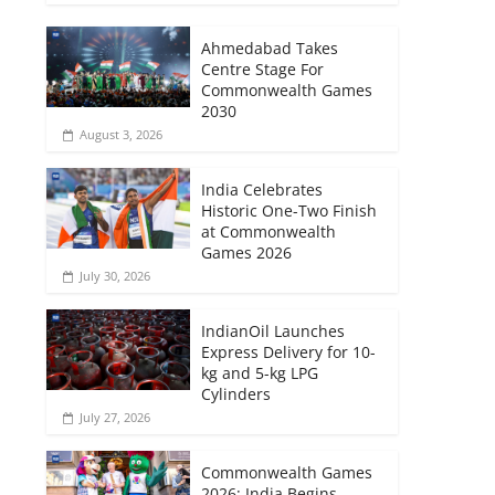
Ahmedabad Takes
Centre Stage For
Commonwealth Games
2030
August 3, 2026
India Celebrates
Historic One-Two Finish
at Commonwealth
Games 2026
July 30, 2026
IndianOil Launches
Express Delivery for 10-
kg and 5-kg LPG
Cylinders
July 27, 2026
Commonwealth Games
2026: India Begins