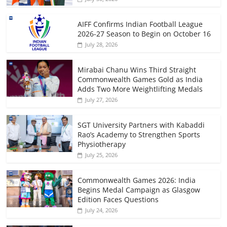
AIFF Confirms Indian Football League
2026-27 Season to Begin on October 16
July 28, 2026
Mirabai Chanu Wins Third Straight
Commonwealth Games Gold as India
Adds Two More Weightlifting Medals
July 27, 2026
SGT University Partners with Kabaddi
Rao’s Academy to Strengthen Sports
Physiotherapy
July 25, 2026
Commonwealth Games 2026: India
Begins Medal Campaign as Glasgow
Edition Faces Questions
July 24, 2026