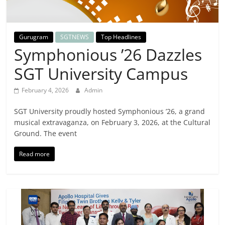
Breaking
News,
Gurugram
SGTNEWS
Top Headlines
Symphonious ’26 Dazzles
Today's
SGT University Campus
News
February 4, 2026
Admin
SGT University proudly hosted Symphonious ’26, a grand
musical extravaganza, on February 3, 2026, at the Cultural
Ground. The event
Read more