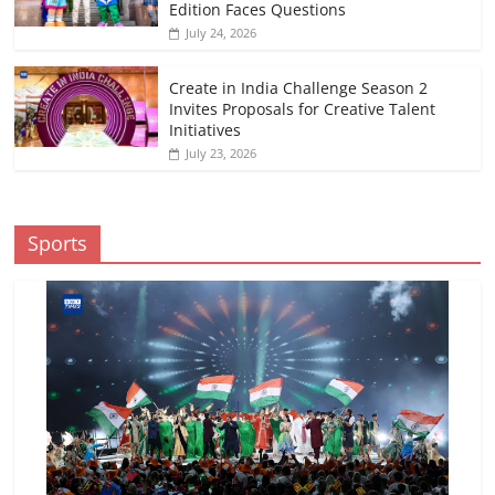
Edition Faces Questions
July 24, 2026
Create in India Challenge Season 2
Invites Proposals for Creative Talent
Initiatives
July 23, 2026
Sports