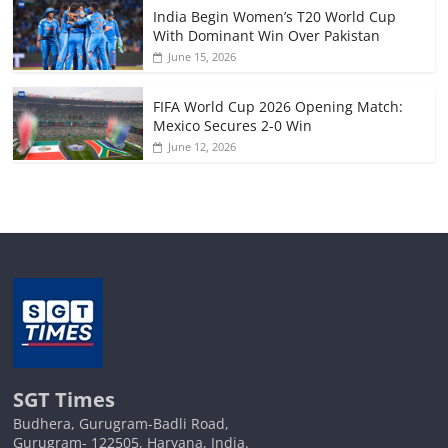
India Begin Women’s T20 World Cup
With Dominant Win Over Pakistan
June 15, 2026
FIFA World Cup 2026 Opening Match:
Mexico Secures 2-0 Win
June 12, 2026
SGT Times
Budhera, Gurugram-Badli Road,
Gurugram- 122505, Haryana, India.