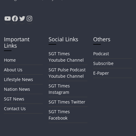
YouTube
Facebook
Twitter
Instagram
Important
Social Links
Others
Links
SGT Times
Podcast
Home
Youtube Channel
Subscribe
About Us
SGT Pulse Podcast
E-Paper
Youtube Channel
Lifestyle News
SGT Times
Nation News
Instagram
SGT News
SGT Times Twitter
Contact Us
SGT Times
Facebook