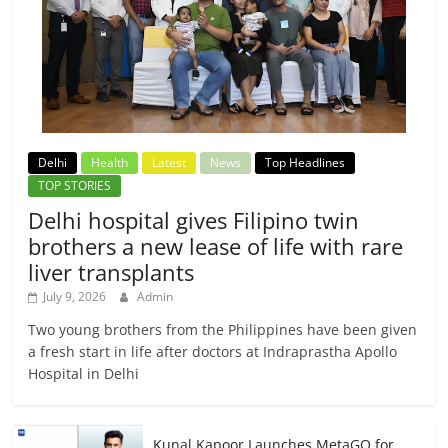
Delhi
Health
Latest
News
Top Headlines
TOP STORIES
Delhi hospital gives Filipino twin
brothers a new lease of life with rare
liver transplants
July 9, 2026
Admin
Two young brothers from the Philippines have been given
a fresh start in life after doctors at Indraprastha Apollo
Hospital in Delhi
Kunal Kapoor Launches MetaGO for