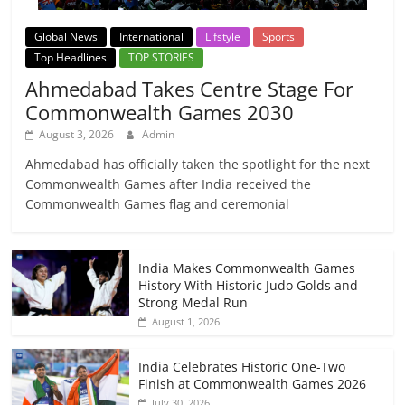
Global News
International
Lifstyle
Sports
Top Headlines
TOP STORIES
Ahmedabad Takes Centre Stage For
Commonwealth Games 2030
August 3, 2026
Admin
Ahmedabad has officially taken the spotlight for the next
Commonwealth Games after India received the
Commonwealth Games flag and ceremonial
India Makes Commonwealth Games
History With Historic Judo Golds and
Strong Medal Run
August 1, 2026
India Celebrates Historic One-Two
Finish at Commonwealth Games 2026
July 30, 2026