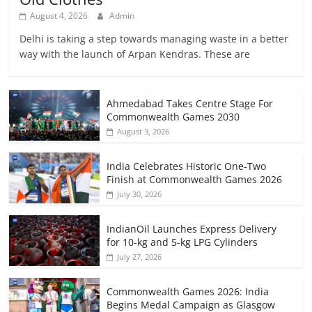
August 4, 2026
Admin
Delhi is taking a step towards managing waste in a better
way with the launch of Arpan Kendras. These are
Ahmedabad Takes Centre Stage For
Commonwealth Games 2030
August 3, 2026
India Celebrates Historic One-Two
Finish at Commonwealth Games 2026
July 30, 2026
IndianOil Launches Express Delivery
for 10-kg and 5-kg LPG Cylinders
July 27, 2026
Commonwealth Games 2026: India
Begins Medal Campaign as Glasgow