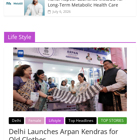
Long-Term Metabolic Health Care
July 6, 2026
Life Style
Delhi
Female
Lifstyle
Top Headlines
TOP STORIES
Delhi Launches Arpan Kendras for
Old Clothes