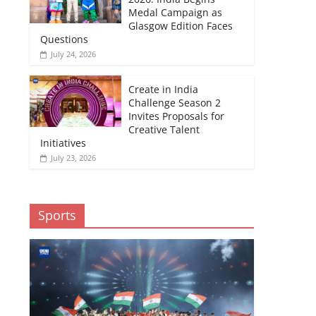
Medal Campaign as
Glasgow Edition Faces
Questions
July 24, 2026
Create in India
Challenge Season 2
Invites Proposals for
Creative Talent
Initiatives
July 23, 2026
Sports