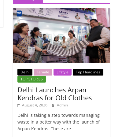
Delhi
Female
Lifstyle
Top Headlines
TOP STORIES
Delhi Launches Arpan
Kendras for Old Clothes
August 4, 2026
Admin
Delhi is taking a step towards managing
waste in a better way with the launch of
Arpan Kendras. These are