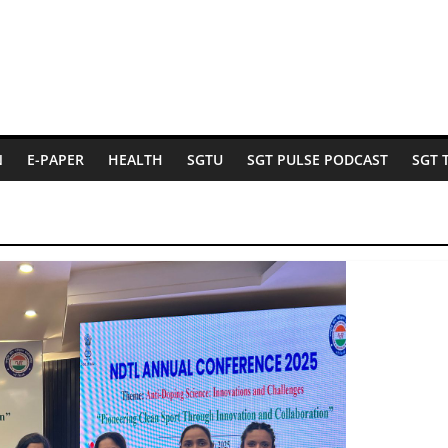
N
E-PAPER
HEALTH
SGTU
SGT PULSE PODCAST
SGT 