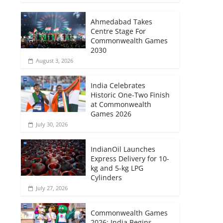
Ahmedabad Takes
Centre Stage For
Commonwealth Games
2030
August 3, 2026
India Celebrates
Historic One-Two Finish
at Commonwealth
Games 2026
July 30, 2026
IndianOil Launches
Express Delivery for 10-
kg and 5-kg LPG
Cylinders
July 27, 2026
Commonwealth Games
2026: India Begins