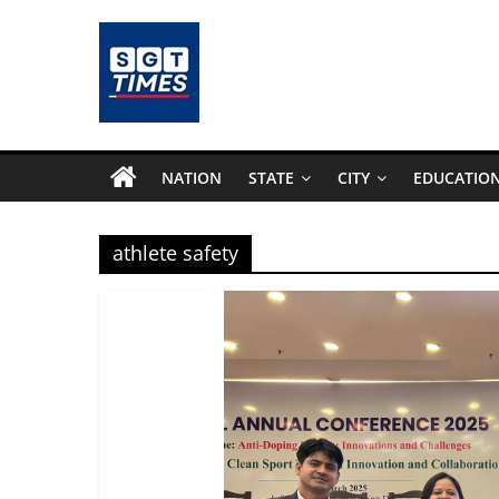
Skip
to
content
SGTTimes.com
–
NATION
STATE
CITY
EDUCATIO
SGT
athlete safety
Latest
News,
India
News,