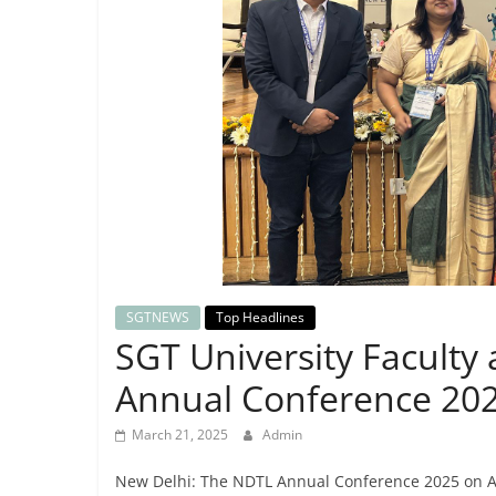
Breaking
News,
Today's
News
SGTNEWS
Top Headlines
SGT University Faculty
Annual Conference 202
March 21, 2025
Admin
New Delhi: The NDTL Annual Conference 2025 on An