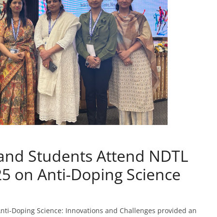
 and Students Attend NDTL
5 on Anti-Doping Science
ti-Doping Science: Innovations and Challenges provided an