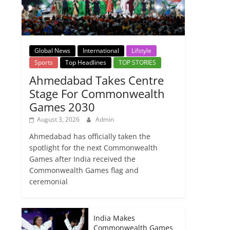
Global News
International
Lifstyle
Sports
Top Headlines
TOP STORIES
Ahmedabad Takes Centre
Stage For Commonwealth
Games 2030
August 3, 2026
Admin
Ahmedabad has officially taken the
spotlight for the next Commonwealth
Games after India received the
Commonwealth Games flag and
ceremonial
India Makes
Commonwealth Games