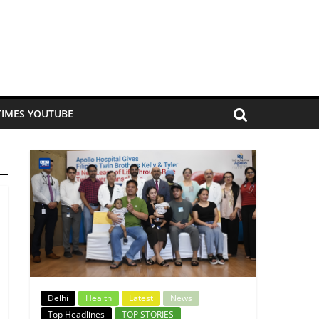
TIMES YOUTUBE
Delhi
Health
Latest
News
Top Headlines
TOP STORIES