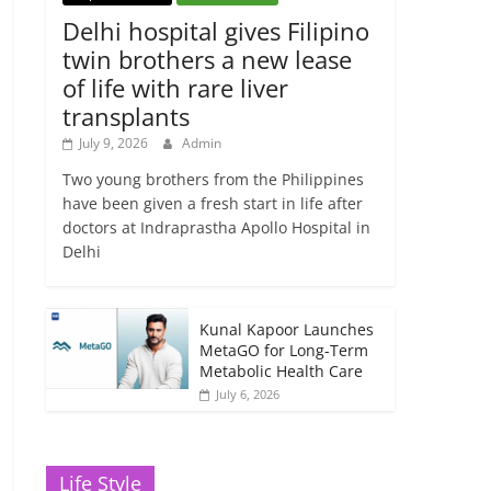
Delhi hospital gives Filipino
twin brothers a new lease
of life with rare liver
transplants
July 9, 2026
Admin
Two young brothers from the Philippines
have been given a fresh start in life after
doctors at Indraprastha Apollo Hospital in
Delhi
Kunal Kapoor Launches
MetaGO for Long-Term
Metabolic Health Care
July 6, 2026
Life Style