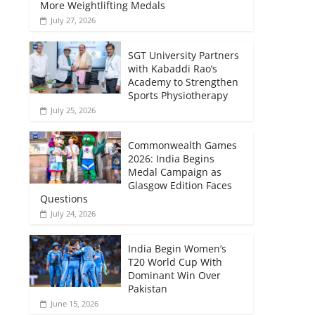
More Weightlifting Medals
July 27, 2026
SGT University Partners
with Kabaddi Rao’s
Academy to Strengthen
Sports Physiotherapy
July 25, 2026
Commonwealth Games
2026: India Begins
Medal Campaign as
Glasgow Edition Faces
Questions
July 24, 2026
India Begin Women’s
T20 World Cup With
Dominant Win Over
Pakistan
June 15, 2026