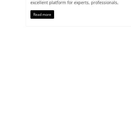
excellent platform for experts, professionals,
Read more