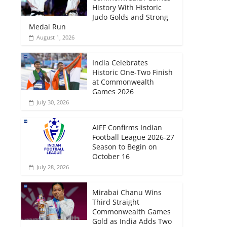
History With Historic
Judo Golds and Strong
Medal Run
August 1, 2026
India Celebrates
Historic One-Two Finish
at Commonwealth
Games 2026
July 30, 2026
AIFF Confirms Indian
Football League 2026-27
Season to Begin on
October 16
July 28, 2026
Mirabai Chanu Wins
Third Straight
Commonwealth Games
Gold as India Adds Two