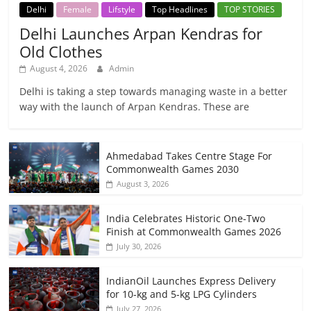
Delhi
Female
Lifstyle
Top Headlines
TOP STORIES
Delhi Launches Arpan Kendras for
Old Clothes
August 4, 2026
Admin
Delhi is taking a step towards managing waste in a better
way with the launch of Arpan Kendras. These are
Ahmedabad Takes Centre Stage For
Commonwealth Games 2030
August 3, 2026
India Celebrates Historic One-Two
Finish at Commonwealth Games 2026
July 30, 2026
IndianOil Launches Express Delivery
for 10-kg and 5-kg LPG Cylinders
July 27, 2026