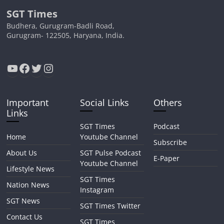
SGT Times
Budhera, Gurugram-Badli Road,
Gurugram- 122505, Haryana, India.
YouTube
Facebook
Twitter
Instagram
Important
Social Links
Others
Links
SGT Times
Podcast
Home
Youtube Channel
Subscribe
About Us
SGT Pulse Podcast
E-Paper
Youtube Channel
Lifestyle News
SGT Times
Nation News
Instagram
SGT News
SGT Times Twitter
Contact Us
SGT Times