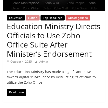
Breaking
News,
Education
Nation
Top Headlines
Uncategorized
Education Ministry Directs
Today's
Officials to Use Zoho
News
Office Suite After
Minister’s Endorsement
October 4, 2025
Admin
The Education Ministry has made a significant move
toward digital self-reliance by instructing its officials to
utilize the Zoho Office
Read more