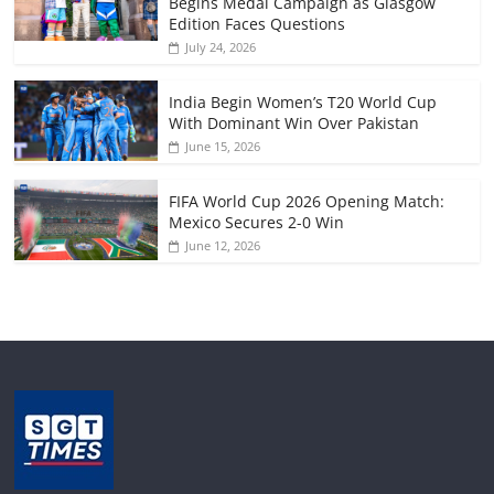
Begins Medal Campaign as Glasgow
Edition Faces Questions
July 24, 2026
India Begin Women’s T20 World Cup
With Dominant Win Over Pakistan
June 15, 2026
FIFA World Cup 2026 Opening Match:
Mexico Secures 2-0 Win
June 12, 2026