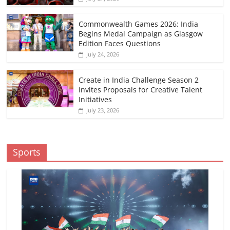
Commonwealth Games 2026: India
Begins Medal Campaign as Glasgow
Edition Faces Questions
July 24, 2026
Create in India Challenge Season 2
Invites Proposals for Creative Talent
Initiatives
July 23, 2026
Sports