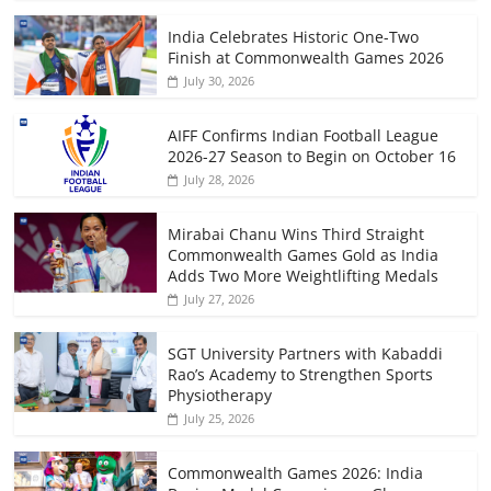
India Celebrates Historic One-Two
Finish at Commonwealth Games 2026
July 30, 2026
AIFF Confirms Indian Football League
2026-27 Season to Begin on October 16
July 28, 2026
Mirabai Chanu Wins Third Straight
Commonwealth Games Gold as India
Adds Two More Weightlifting Medals
July 27, 2026
SGT University Partners with Kabaddi
Rao’s Academy to Strengthen Sports
Physiotherapy
July 25, 2026
Commonwealth Games 2026: India