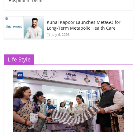
Hospital in Delhi
Kunal Kapoor Launches MetaGO for
Long-Term Metabolic Health Care
July 6, 2026
Life Style