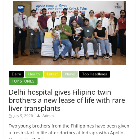
Delhi
Health
Latest
News
Top Headlines
TOP STORIES
Delhi hospital gives Filipino twin
brothers a new lease of life with rare
liver transplants
July 9, 2026
Admin
Two young brothers from the Philippines have been given
a fresh start in life after doctors at Indraprastha Apollo