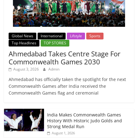
Global News
International
Lifstyle
Sports
Top Headlines
TOP STORIES
Ahmedabad Takes Centre Stage For
Commonwealth Games 2030
August 3, 2026
Admin
Ahmedabad has officially taken the spotlight for the next
Commonwealth Games after India received the
Commonwealth Games flag and ceremonial
India Makes Commonwealth Games
History With Historic Judo Golds and
Strong Medal Run
August 1, 2026