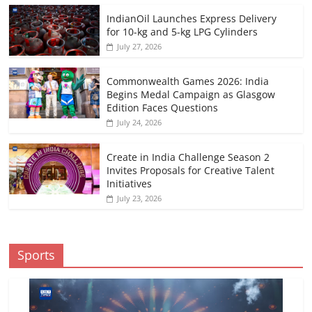
IndianOil Launches Express Delivery
for 10-kg and 5-kg LPG Cylinders
July 27, 2026
Commonwealth Games 2026: India
Begins Medal Campaign as Glasgow
Edition Faces Questions
July 24, 2026
Create in India Challenge Season 2
Invites Proposals for Creative Talent
Initiatives
July 23, 2026
Sports