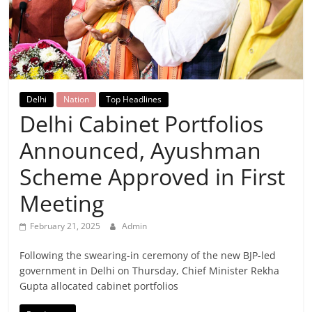
Breaking
News,
Today's
Delhi
Nation
Top Headlines
Delhi Cabinet Portfolios
News
Announced, Ayushman
Scheme Approved in First
Meeting
February 21, 2025
Admin
Following the swearing-in ceremony of the new BJP-led
government in Delhi on Thursday, Chief Minister Rekha
Gupta allocated cabinet portfolios