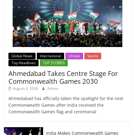
Global News
International
Lifstyle
Sports
Top Headlines
TOP STORIES
Ahmedabad Takes Centre Stage For
Commonwealth Games 2030
August 3, 2026
Admin
Ahmedabad has officially taken the spotlight for the next
Commonwealth Games after India received the
Commonwealth Games flag and ceremonial
India Makes Commonwealth Games