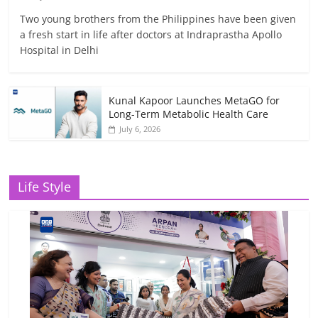
Two young brothers from the Philippines have been given
a fresh start in life after doctors at Indraprastha Apollo
Hospital in Delhi
Kunal Kapoor Launches MetaGO for
Long-Term Metabolic Health Care
July 6, 2026
Life Style