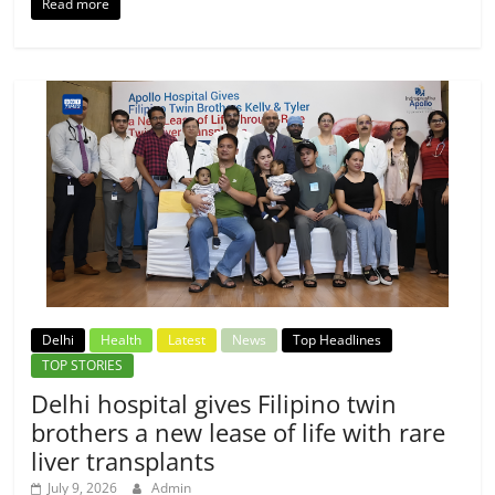
Read more
Delhi
Health
Latest
News
Top Headlines
TOP STORIES
Delhi hospital gives Filipino twin
brothers a new lease of life with rare
liver transplants
July 9, 2026
Admin