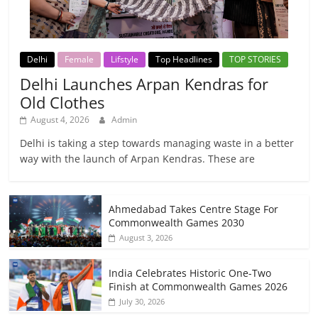
Delhi
Female
Lifstyle
Top Headlines
TOP STORIES
Delhi Launches Arpan Kendras for
Old Clothes
August 4, 2026
Admin
Delhi is taking a step towards managing waste in a better
way with the launch of Arpan Kendras. These are
Ahmedabad Takes Centre Stage For
Commonwealth Games 2030
August 3, 2026
India Celebrates Historic One-Two
Finish at Commonwealth Games 2026
July 30, 2026