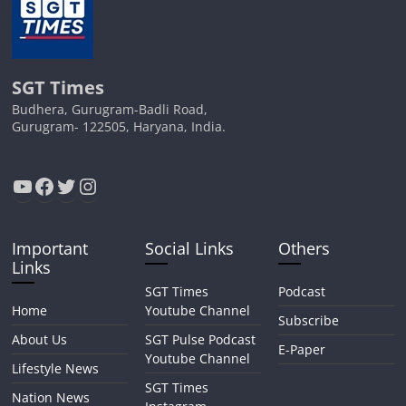
SGT Times
Budhera, Gurugram-Badli Road,
Gurugram- 122505, Haryana, India.
YouTube
Facebook
Twitter
Instagram
Important
Social Links
Others
Links
SGT Times
Podcast
Home
Youtube Channel
Subscribe
About Us
SGT Pulse Podcast
E-Paper
Youtube Channel
Lifestyle News
SGT Times
Nation News