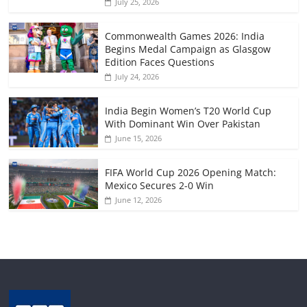
July 25, 2026
Commonwealth Games 2026: India
Begins Medal Campaign as Glasgow
Edition Faces Questions
July 24, 2026
India Begin Women’s T20 World Cup
With Dominant Win Over Pakistan
June 15, 2026
FIFA World Cup 2026 Opening Match:
Mexico Secures 2-0 Win
June 12, 2026