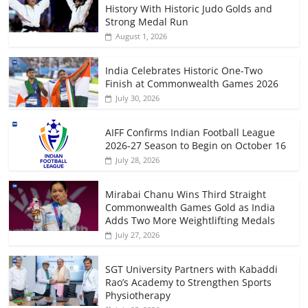
History With Historic Judo Golds and
Strong Medal Run
August 1, 2026
India Celebrates Historic One-Two
Finish at Commonwealth Games 2026
July 30, 2026
AIFF Confirms Indian Football League
2026-27 Season to Begin on October 16
July 28, 2026
Mirabai Chanu Wins Third Straight
Commonwealth Games Gold as India
Adds Two More Weightlifting Medals
July 27, 2026
SGT University Partners with Kabaddi
Rao’s Academy to Strengthen Sports
Physiotherapy