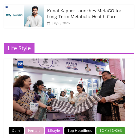
Kunal Kapoor Launches MetaGO for
Long-Term Metabolic Health Care
July 6, 2026
Life Style
Delhi
Female
Lifstyle
Top Headlines
TOP STORIES