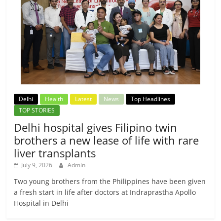
Delhi
Health
Latest
News
Top Headlines
TOP STORIES
Delhi hospital gives Filipino twin
brothers a new lease of life with rare
liver transplants
July 9, 2026
Admin
Two young brothers from the Philippines have been given
a fresh start in life after doctors at Indraprastha Apollo
Hospital in Delhi