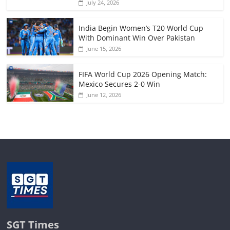
July 24, 2026
India Begin Women’s T20 World Cup
With Dominant Win Over Pakistan
June 15, 2026
FIFA World Cup 2026 Opening Match:
Mexico Secures 2-0 Win
June 12, 2026
SGT Times