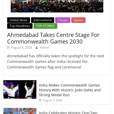
Global News
International
Lifstyle
Sports
Top Headlines
TOP STORIES
Ahmedabad Takes Centre Stage For
Commonwealth Games 2030
August 3, 2026
Admin
Ahmedabad has officially taken the spotlight for the next
Commonwealth Games after India received the
Commonwealth Games flag and ceremonial
India Makes Commonwealth Games
History With Historic Judo Golds and
Strong Medal Run
August 1, 2026
India Celebrates Historic One-Two