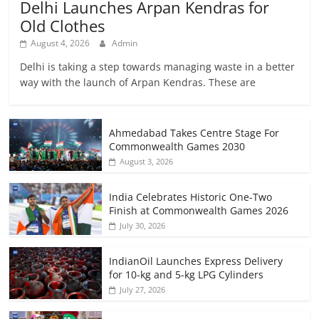
Delhi Launches Arpan Kendras for
Old Clothes
August 4, 2026
Admin
Delhi is taking a step towards managing waste in a better
way with the launch of Arpan Kendras. These are
Ahmedabad Takes Centre Stage For
Commonwealth Games 2030
August 3, 2026
India Celebrates Historic One-Two
Finish at Commonwealth Games 2026
July 30, 2026
IndianOil Launches Express Delivery
for 10-kg and 5-kg LPG Cylinders
July 27, 2026