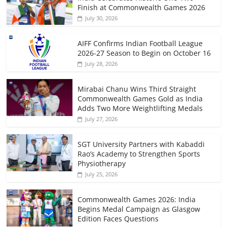
Finish at Commonwealth Games 2026
July 30, 2026
AIFF Confirms Indian Football League
2026-27 Season to Begin on October 16
July 28, 2026
Mirabai Chanu Wins Third Straight
Commonwealth Games Gold as India
Adds Two More Weightlifting Medals
July 27, 2026
SGT University Partners with Kabaddi
Rao’s Academy to Strengthen Sports
Physiotherapy
July 25, 2026
Commonwealth Games 2026: India
Begins Medal Campaign as Glasgow
Edition Faces Questions