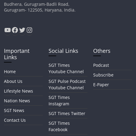
Budhera, Gurugram-Badli Road,
Gurugram- 122505, Haryana, India.
YouTube
Facebook
Twitter
Instagram
Important
Social Links
Others
Links
SGT Times
Podcast
Home
Youtube Channel
Subscribe
About Us
SGT Pulse Podcast
E-Paper
Youtube Channel
Lifestyle News
SGT Times
Nation News
Instagram
SGT News
SGT Times Twitter
Contact Us
SGT Times
Facebook