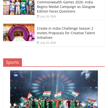
Commonwealth Games 2026: India
Begins Medal Campaign as Glasgow
Edition Faces Questions
July 24, 2026
Create in India Challenge Season 2
Invites Proposals for Creative Talent
Initiatives
July 23, 2026
Sports