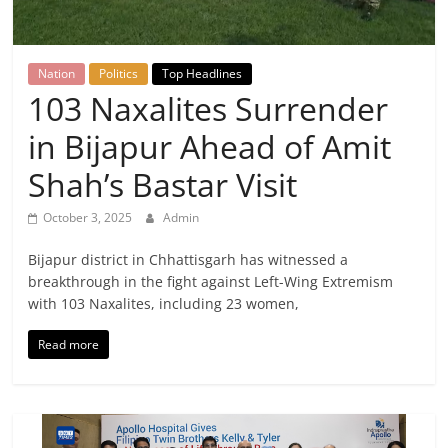
Breaking
News,
Nation
Politics
Top Headlines
103 Naxalites Surrender
Today's
in Bijapur Ahead of Amit
News
Shah’s Bastar Visit
October 3, 2025
Admin
Bijapur district in Chhattisgarh has witnessed a
breakthrough in the fight against Left-Wing Extremism
with 103 Naxalites, including 23 women,
Read more