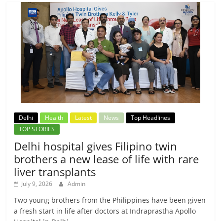
Delhi
Health
Latest
News
Top Headlines
TOP STORIES
Delhi hospital gives Filipino twin
brothers a new lease of life with rare
liver transplants
July 9, 2026
Admin
Two young brothers from the Philippines have been given
a fresh start in life after doctors at Indraprastha Apollo