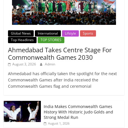
Global News
International
Lifstyle
Sports
Top Headlines
TOP STORIES
Ahmedabad Takes Centre Stage For
Commonwealth Games 2030
August 3, 2026
Admin
Ahmedabad has officially taken the spotlight for the next
Commonwealth Games after India received the
Commonwealth Games flag and ceremonial
India Makes Commonwealth Games
History With Historic Judo Golds and
Strong Medal Run
August 1, 2026