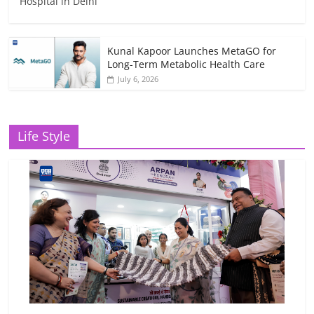
Hospital in Delhi
Kunal Kapoor Launches MetaGO for
Long-Term Metabolic Health Care
July 6, 2026
Life Style