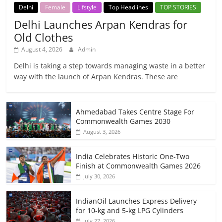
Delhi
Female
Lifstyle
Top Headlines
TOP STORIES
Delhi Launches Arpan Kendras for
Old Clothes
August 4, 2026
Admin
Delhi is taking a step towards managing waste in a better
way with the launch of Arpan Kendras. These are
Ahmedabad Takes Centre Stage For
Commonwealth Games 2030
August 3, 2026
India Celebrates Historic One-Two
Finish at Commonwealth Games 2026
July 30, 2026
IndianOil Launches Express Delivery
for 10-kg and 5-kg LPG Cylinders
July 27, 2026