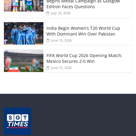
Begins Medal Campaign as Glasgow
Edition Faces Questions
July 24, 2026
India Begin Women’s T20 World Cup
With Dominant Win Over Pakistan
June 15, 2026
FIFA World Cup 2026 Opening Match:
Mexico Secures 2-0 Win
June 12, 2026