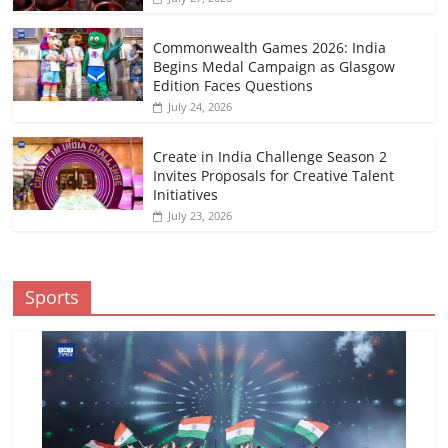
Commonwealth Games 2026: India
Begins Medal Campaign as Glasgow
Edition Faces Questions
July 24, 2026
Create in India Challenge Season 2
Invites Proposals for Creative Talent
Initiatives
July 23, 2026
Sports