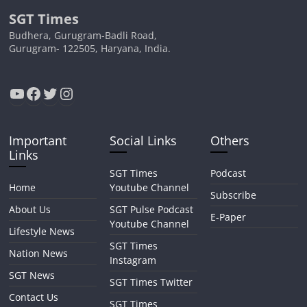
SGT Times
Budhera, Gurugram-Badli Road,
Gurugram- 122505, Haryana, India.
YouTube
Facebook
Twitter
Instagram
Important
Social Links
Others
Links
SGT Times
Podcast
Home
Youtube Channel
Subscribe
About Us
SGT Pulse Podcast
E-Paper
Youtube Channel
Lifestyle News
SGT Times
Nation News
Instagram
SGT News
SGT Times Twitter
Contact Us
SGT Times