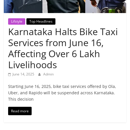
Breaking
News,
Lifstyle
Top Headlines
Karnataka Halts Bike Taxi
Today's
Services from June 16,
News
Affecting Over 6 Lakh
Livelihoods
June 14, 2025
Admin
Starting June 16, 2025, bike taxi services offered by Ola,
Uber, and Rapido will be suspended across Karnataka.
This decision
Read more