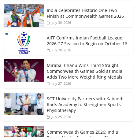
India Celebrates Historic One-Two
Finish at Commonwealth Games 2026
July 30, 2026
AIFF Confirms Indian Football League
2026-27 Season to Begin on October 16
July 28, 2026
Mirabai Chanu Wins Third Straight
Commonwealth Games Gold as India
Adds Two More Weightlifting Medals
July 27, 2026
SGT University Partners with Kabaddi
Rao’s Academy to Strengthen Sports
Physiotherapy
July 25, 2026
Commonwealth Games 2026: India