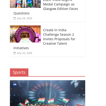
Medal Campaign as
Glasgow Edition Faces
Questions
July 24, 2026
Create in India
Challenge Season 2
Invites Proposals for
Creative Talent
Initiatives
July 23, 2026
Sports