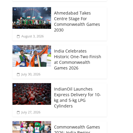
Ahmedabad Takes
Centre Stage For
Commonwealth Games
2030
August 3, 2026
India Celebrates
Historic One-Two Finish
at Commonwealth
Games 2026
July 30, 2026
IndianOil Launches
Express Delivery for 10-
kg and 5-kg LPG
Cylinders
July 27, 2026
Commonwealth Games
2026: India Begins