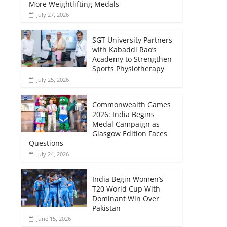
More Weightlifting Medals
July 27, 2026
SGT University Partners
with Kabaddi Rao’s
Academy to Strengthen
Sports Physiotherapy
July 25, 2026
Commonwealth Games
2026: India Begins
Medal Campaign as
Glasgow Edition Faces
Questions
July 24, 2026
India Begin Women’s
T20 World Cup With
Dominant Win Over
Pakistan
June 15, 2026