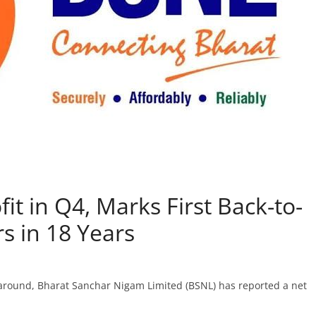
it in Q4, Marks First Back-to-
s in 18 Years
naround, Bharat Sanchar Nigam Limited (BSNL) has reported a net