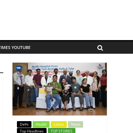
TIMES YOUTUBE
Delhi
Health
Latest
News
Top Headlines
TOP STORIES