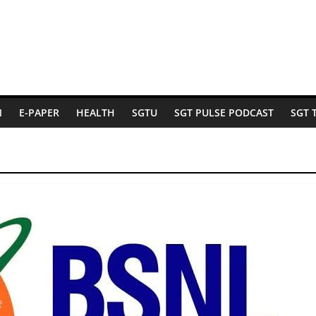
N
E-PAPER
HEALTH
SGTU
SGT PULSE PODCAST
SGT 