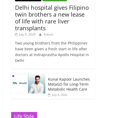
Delhi hospital gives Filipino
twin brothers a new lease
of life with rare liver
transplants
July 9, 2026
Admin
Two young brothers from the Philippines
have been given a fresh start in life after
doctors at Indraprastha Apollo Hospital in
Delhi
Kunal Kapoor Launches
MetaGO for Long-Term
Metabolic Health Care
July 6, 2026
Life Style