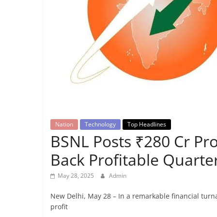
Breaking
News,
Today's
News
Nation
Technology
Top Headlines
BSNL Posts ₹280 Cr Prof
Back Profitable Quarter
May 28, 2025
Admin
New Delhi, May 28 – In a remarkable financial tur
profit