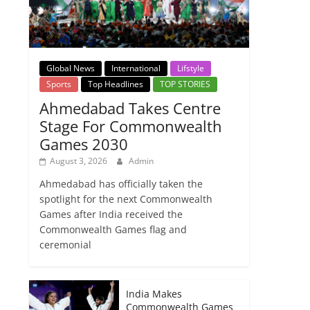
Global News
International
Lifstyle
Sports
Top Headlines
TOP STORIES
Ahmedabad Takes Centre
Stage For Commonwealth
Games 2030
August 3, 2026
Admin
Ahmedabad has officially taken the
spotlight for the next Commonwealth
Games after India received the
Commonwealth Games flag and
ceremonial
India Makes
Commonwealth Games