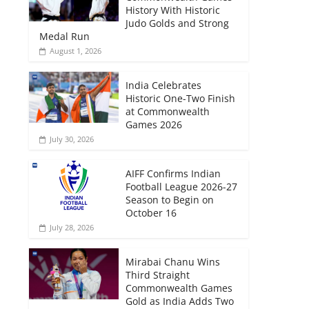
History With Historic
Judo Golds and Strong
Medal Run
August 1, 2026
India Celebrates
Historic One-Two Finish
at Commonwealth
Games 2026
July 30, 2026
AIFF Confirms Indian
Football League 2026-27
Season to Begin on
October 16
July 28, 2026
Mirabai Chanu Wins
Third Straight
Commonwealth Games
Gold as India Adds Two