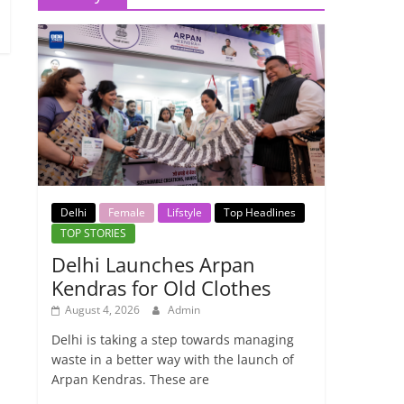
Delhi
Female
Lifstyle
Top Headlines
TOP STORIES
Delhi Launches Arpan
Kendras for Old Clothes
August 4, 2026
Admin
Delhi is taking a step towards managing
waste in a better way with the launch of
Arpan Kendras. These are