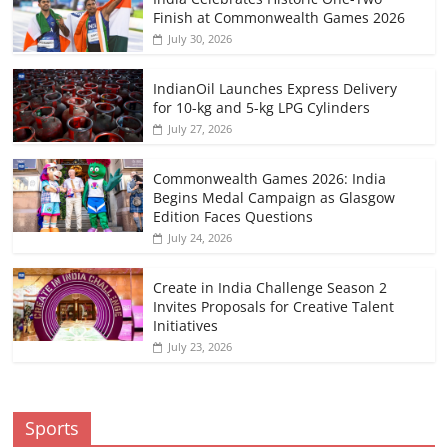
Finish at Commonwealth Games 2026
July 30, 2026
IndianOil Launches Express Delivery
for 10-kg and 5-kg LPG Cylinders
July 27, 2026
Commonwealth Games 2026: India
Begins Medal Campaign as Glasgow
Edition Faces Questions
July 24, 2026
Create in India Challenge Season 2
Invites Proposals for Creative Talent
Initiatives
July 23, 2026
Sports