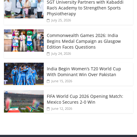
SGT University Partners with Kabaddi
Rao’s Academy to Strengthen Sports
Physiotherapy
July 25, 2026
Commonwealth Games 2026: India
Begins Medal Campaign as Glasgow
Edition Faces Questions
July 24, 2026
India Begin Women’s T20 World Cup
With Dominant Win Over Pakistan
June 15, 2026
FIFA World Cup 2026 Opening Match:
Mexico Secures 2-0 Win
June 12, 2026