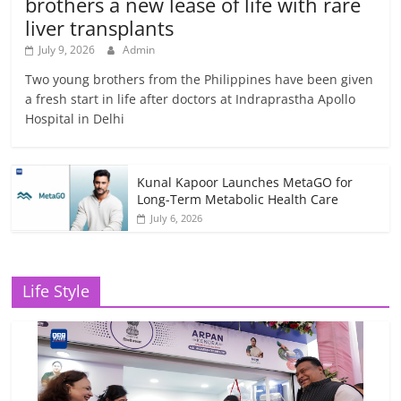
brothers a new lease of life with rare
liver transplants
July 9, 2026
Admin
Two young brothers from the Philippines have been given
a fresh start in life after doctors at Indraprastha Apollo
Hospital in Delhi
Kunal Kapoor Launches MetaGO for
Long-Term Metabolic Health Care
July 6, 2026
Life Style