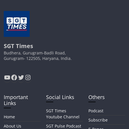
SGT Times
Budhera, Gurugram-Badli Road,
Gurugram- 122505, Haryana, India.
YouTube
Facebook
Twitter
Instagram
Important
Social Links
Others
Links
SGT Times
Podcast
Home
Youtube Channel
Subscribe
About Us
SGT Pulse Podcast