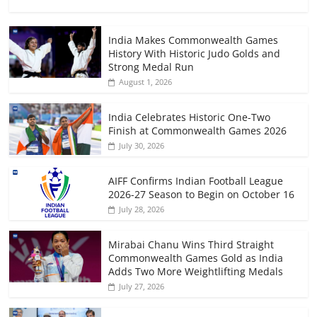
India Makes Commonwealth Games
History With Historic Judo Golds and
Strong Medal Run
August 1, 2026
India Celebrates Historic One-Two
Finish at Commonwealth Games 2026
July 30, 2026
AIFF Confirms Indian Football League
2026-27 Season to Begin on October 16
July 28, 2026
Mirabai Chanu Wins Third Straight
Commonwealth Games Gold as India
Adds Two More Weightlifting Medals
July 27, 2026