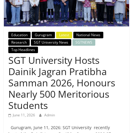
Breaking
News,
Today's
Education
Gurugram
Latest
National News
Research
SGT University News
SGTNEWS
News
Top Headlines
SGT University Hosts
Dainik Jagran Pratibha
Samman 2026, Honours
Nearly 500 Meritorious
Students
June 11, 2026
Admin
Gurugram, June 11, 2026: SGT University recently