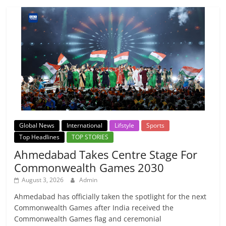
Global News
International
Lifstyle
Sports
Top Headlines
TOP STORIES
Ahmedabad Takes Centre Stage For
Commonwealth Games 2030
August 3, 2026
Admin
Ahmedabad has officially taken the spotlight for the next
Commonwealth Games after India received the
Commonwealth Games flag and ceremonial