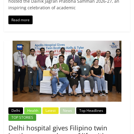
hosted the Dainik Jagran Pratibha Samman 2026-27, an
inspiring celebration of academic
Read more
Delhi
Health
Latest
News
Top Headlines
TOP STORIES
Delhi hospital gives Filipino twin