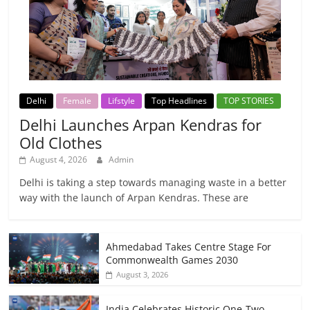
Delhi
Female
Lifstyle
Top Headlines
TOP STORIES
Delhi Launches Arpan Kendras for
Old Clothes
August 4, 2026
Admin
Delhi is taking a step towards managing waste in a better
way with the launch of Arpan Kendras. These are
Ahmedabad Takes Centre Stage For
Commonwealth Games 2030
August 3, 2026
India Celebrates Historic One-Two