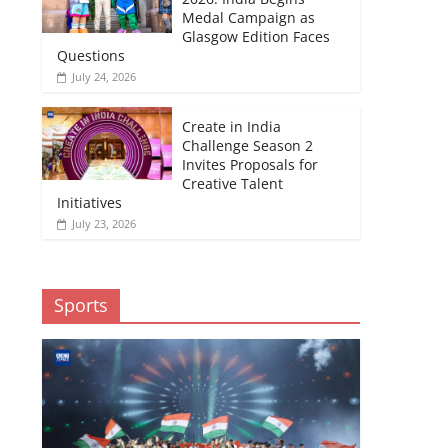
Medal Campaign as
Glasgow Edition Faces
Questions
July 24, 2026
Create in India
Challenge Season 2
Invites Proposals for
Creative Talent
Initiatives
July 23, 2026
Sports