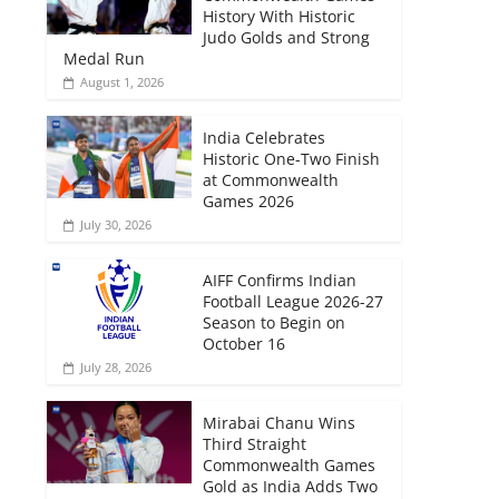
History With Historic
Judo Golds and Strong
Medal Run
August 1, 2026
India Celebrates
Historic One-Two Finish
at Commonwealth
Games 2026
July 30, 2026
AIFF Confirms Indian
Football League 2026-27
Season to Begin on
October 16
July 28, 2026
Mirabai Chanu Wins
Third Straight
Commonwealth Games
Gold as India Adds Two