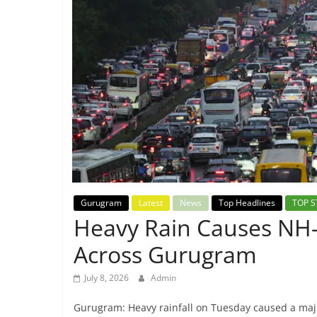
Breaking
News,
Today's
News
Gurugram
Latest
News
Top Headlines
TOP S
Heavy Rain Causes NH-4
Across Gurugram
July 8, 2026
Admin
Gurugram: Heavy rainfall on Tuesday caused a maj