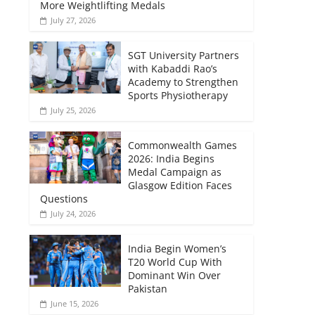
More Weightlifting Medals
July 27, 2026
SGT University Partners
with Kabaddi Rao’s
Academy to Strengthen
Sports Physiotherapy
July 25, 2026
Commonwealth Games
2026: India Begins
Medal Campaign as
Glasgow Edition Faces
Questions
July 24, 2026
India Begin Women’s
T20 World Cup With
Dominant Win Over
Pakistan
June 15, 2026