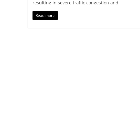
resulting in severe traffic congestion and
Read more