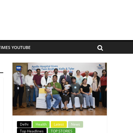
TIMES YOUTUBE
Delhi
Health
Latest
News
Top Headlines
TOP STORIES