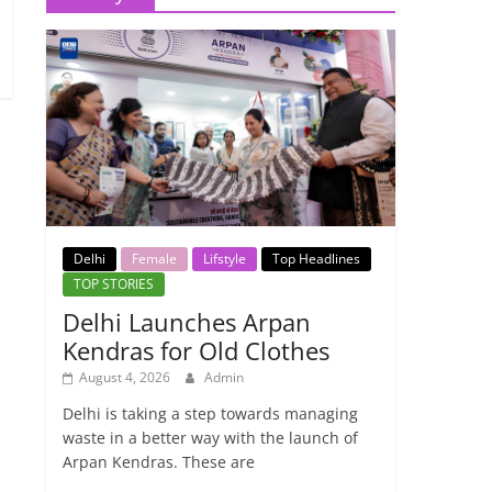
Delhi
Female
Lifstyle
Top Headlines
TOP STORIES
Delhi Launches Arpan
Kendras for Old Clothes
August 4, 2026
Admin
Delhi is taking a step towards managing
waste in a better way with the launch of
Arpan Kendras. These are