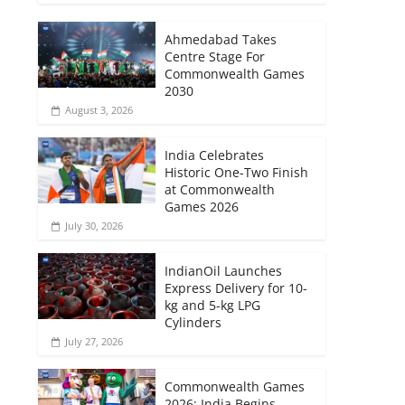
Ahmedabad Takes
Centre Stage For
Commonwealth Games
2030
August 3, 2026
India Celebrates
Historic One-Two Finish
at Commonwealth
Games 2026
July 30, 2026
IndianOil Launches
Express Delivery for 10-
kg and 5-kg LPG
Cylinders
July 27, 2026
Commonwealth Games
2026: India Begins