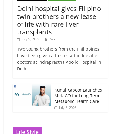
Delhi hospital gives Filipino
twin brothers a new lease
of life with rare liver
transplants
July 9, 2026
Admin
Two young brothers from the Philippines
have been given a fresh start in life after
doctors at Indraprastha Apollo Hospital in
Delhi
Kunal Kapoor Launches
MetaGO for Long-Term
Metabolic Health Care
July 6, 2026
Life Style