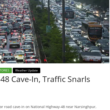
TORIES
Weather Update
8 Cave-In, Traffic Snarls
or road cave-in on National Highway-48 near Narsinghpur,