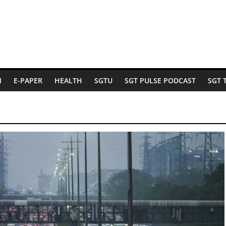
N
E-PAPER
HEALTH
SGTU
SGT PULSE PODCAST
SGT 