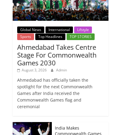
Global News
International
Lifstyle
Sports
Top Headlines
TOP STORIES
Ahmedabad Takes Centre
Stage For Commonwealth
Games 2030
August 3, 2026
Admin
Ahmedabad has officially taken the
spotlight for the next Commonwealth
Games after India received the
Commonwealth Games flag and
ceremonial
India Makes
Commonwealth Games