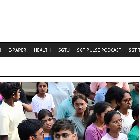
N
E-PAPER
HEALTH
SGTU
SGT PULSE PODCAST
SGT 