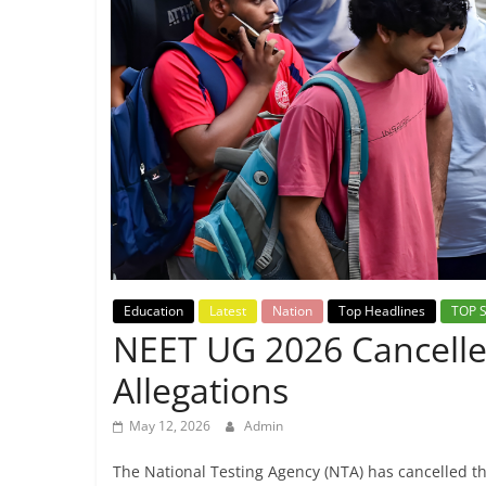
Breaking
News,
Today's
News
Education
Latest
Nation
Top Headlines
TOP 
NEET UG 2026 Cancell
Allegations
May 12, 2026
Admin
The National Testing Agency (NTA) has cancelled t