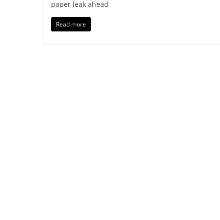
paper leak ahead
Read more