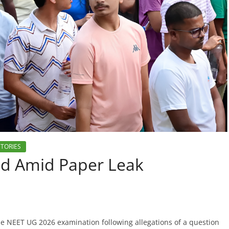
STORIES
ed Amid Paper Leak
he NEET UG 2026 examination following allegations of a question