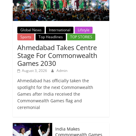
Global News
International
Lifstyle
Sports
Top Headlines
TOP STORIES
Ahmedabad Takes Centre
Stage For Commonwealth
Games 2030
August 3, 2026
Admin
Ahmedabad has officially taken the
spotlight for the next Commonwealth
Games after India received the
Commonwealth Games flag and
ceremonial
India Makes
Commonwealth Games