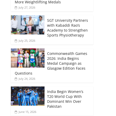
More Weightlifting Medals
July 27, 2026
SGT University Partners
with Kabaddi Rao’s
Academy to Strengthen
Sports Physiotherapy
July 25, 2026
Commonwealth Games
2026: India Begins
Medal Campaign as
Glasgow Edition Faces
Questions
July 24, 2026
India Begin Women’s
T20 World Cup With
Dominant Win Over
Pakistan
June 15, 2026