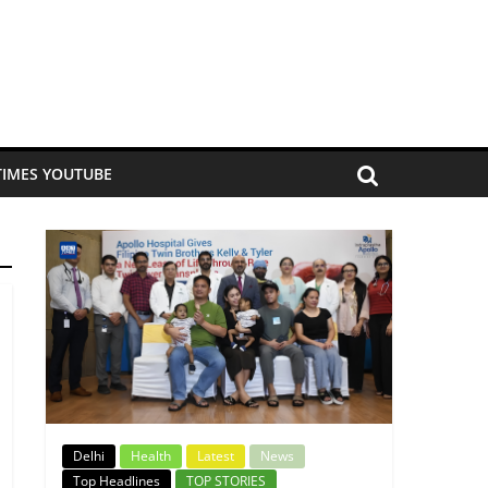
TIMES YOUTUBE
Delhi
Health
Latest
News
Top Headlines
TOP STORIES