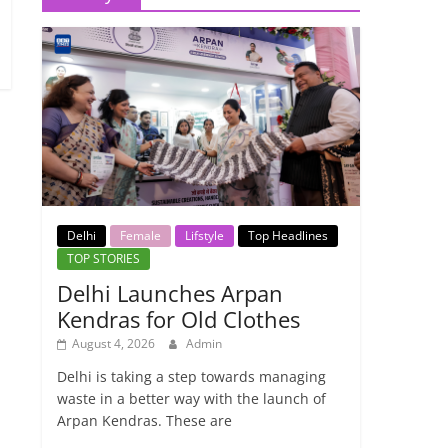
Delhi
Female
Lifstyle
Top Headlines
TOP STORIES
Delhi Launches Arpan
Kendras for Old Clothes
August 4, 2026
Admin
Delhi is taking a step towards managing
waste in a better way with the launch of
Arpan Kendras. These are