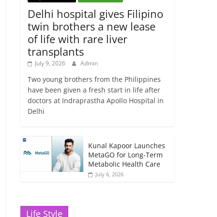
Delhi hospital gives Filipino
twin brothers a new lease
of life with rare liver
transplants
July 9, 2026
Admin
Two young brothers from the Philippines
have been given a fresh start in life after
doctors at Indraprastha Apollo Hospital in
Delhi
Kunal Kapoor Launches
MetaGO for Long-Term
Metabolic Health Care
July 6, 2026
Life Style