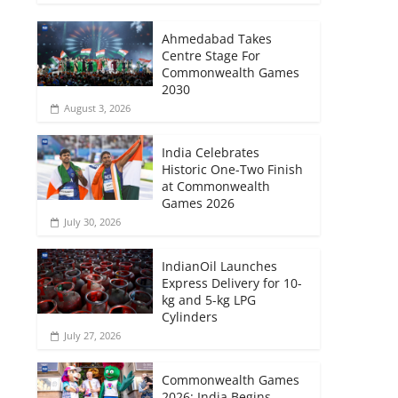
Ahmedabad Takes
Centre Stage For
Commonwealth Games
2030
August 3, 2026
India Celebrates
Historic One-Two Finish
at Commonwealth
Games 2026
July 30, 2026
IndianOil Launches
Express Delivery for 10-
kg and 5-kg LPG
Cylinders
July 27, 2026
Commonwealth Games
2026: India Begins