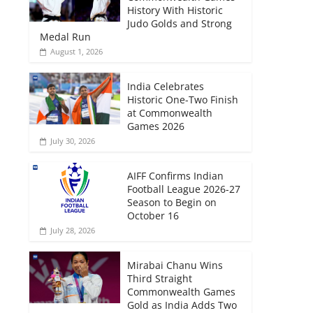
History With Historic
Judo Golds and Strong
Medal Run
August 1, 2026
India Celebrates
Historic One-Two Finish
at Commonwealth
Games 2026
July 30, 2026
AIFF Confirms Indian
Football League 2026-27
Season to Begin on
October 16
July 28, 2026
Mirabai Chanu Wins
Third Straight
Commonwealth Games
Gold as India Adds Two