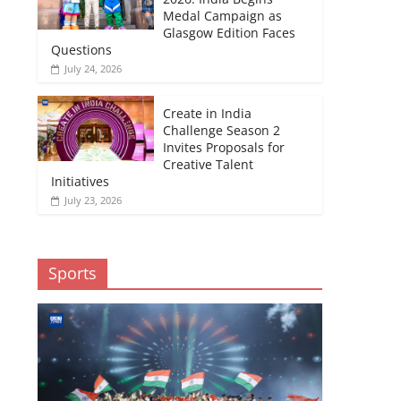
Medal Campaign as
Glasgow Edition Faces
Questions
July 24, 2026
Create in India
Challenge Season 2
Invites Proposals for
Creative Talent
Initiatives
July 23, 2026
Sports