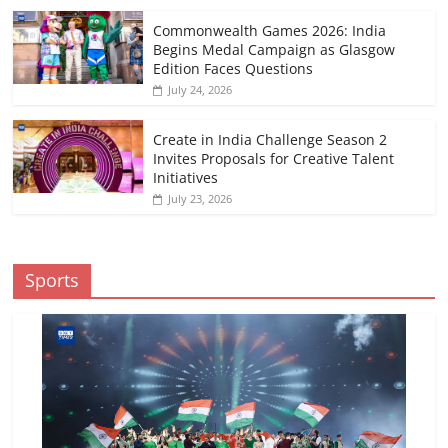
Commonwealth Games 2026: India
Begins Medal Campaign as Glasgow
Edition Faces Questions
July 24, 2026
Create in India Challenge Season 2
Invites Proposals for Creative Talent
Initiatives
July 23, 2026
Sports