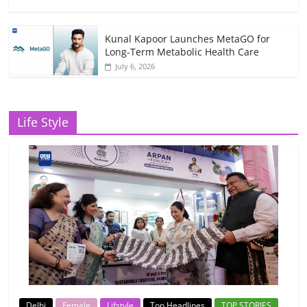
Kunal Kapoor Launches MetaGO for
Long-Term Metabolic Health Care
July 6, 2026
Life Style
Delhi
Female
Lifstyle
Top Headlines
TOP STORIES