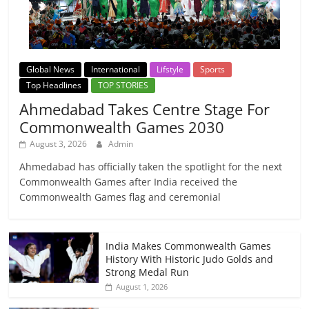
Global News
International
Lifstyle
Sports
Top Headlines
TOP STORIES
Ahmedabad Takes Centre Stage For
Commonwealth Games 2030
August 3, 2026
Admin
Ahmedabad has officially taken the spotlight for the next
Commonwealth Games after India received the
Commonwealth Games flag and ceremonial
India Makes Commonwealth Games
History With Historic Judo Golds and
Strong Medal Run
August 1, 2026