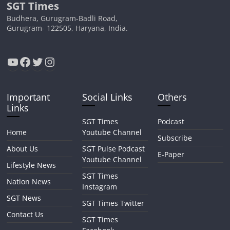
SGT Times
Budhera, Gurugram-Badli Road,
Gurugram- 122505, Haryana, India.
YouTube
Facebook
Twitter
Instagram
Important
Social Links
Others
Links
SGT Times
Podcast
Home
Youtube Channel
Subscribe
About Us
SGT Pulse Podcast
E-Paper
Youtube Channel
Lifestyle News
SGT Times
Nation News
Instagram
SGT News
SGT Times Twitter
Contact Us
SGT Times