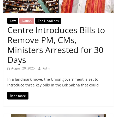
Breaking
News,
Law
Nation
Top Headlines
Centre Introduces Bills to
Today's
Remove PM, CMs,
News
Ministers Arrested for 30
Days
August 20, 2025
Admin
In a landmark move, the Union government is set to
introduce three key bills in the Lok Sabha that could
Read more