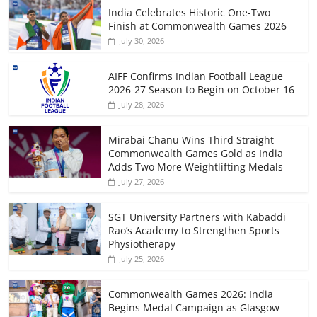
India Celebrates Historic One-Two
Finish at Commonwealth Games 2026
July 30, 2026
AIFF Confirms Indian Football League
2026-27 Season to Begin on October 16
July 28, 2026
Mirabai Chanu Wins Third Straight
Commonwealth Games Gold as India
Adds Two More Weightlifting Medals
July 27, 2026
SGT University Partners with Kabaddi
Rao’s Academy to Strengthen Sports
Physiotherapy
July 25, 2026
Commonwealth Games 2026: India
Begins Medal Campaign as Glasgow