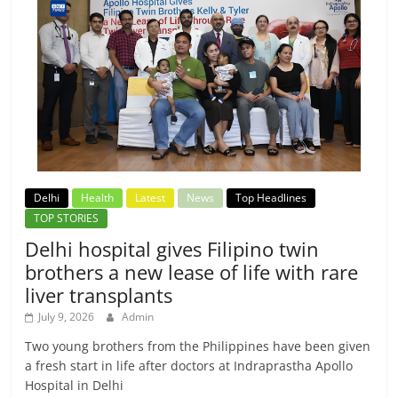
Delhi
Health
Latest
News
Top Headlines
TOP STORIES
Delhi hospital gives Filipino twin
brothers a new lease of life with rare
liver transplants
July 9, 2026
Admin
Two young brothers from the Philippines have been given
a fresh start in life after doctors at Indraprastha Apollo
Hospital in Delhi