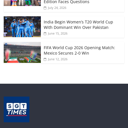
Edition Faces Questions
July 24, 2026
India Begin Women’s T20 World Cup
With Dominant Win Over Pakistan
June 15, 2026
FIFA World Cup 2026 Opening Match:
Mexico Secures 2-0 Win
June 12, 2026