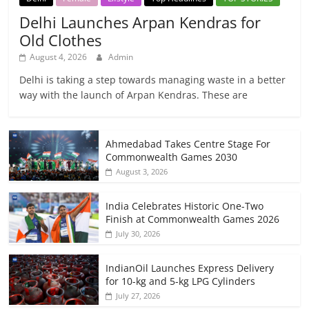
Delhi Launches Arpan Kendras for
Old Clothes
August 4, 2026
Admin
Delhi is taking a step towards managing waste in a better
way with the launch of Arpan Kendras. These are
Ahmedabad Takes Centre Stage For
Commonwealth Games 2030
August 3, 2026
India Celebrates Historic One-Two
Finish at Commonwealth Games 2026
July 30, 2026
IndianOil Launches Express Delivery
for 10-kg and 5-kg LPG Cylinders
July 27, 2026