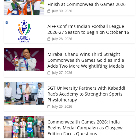
Finish at Commonwealth Games 2026
July 30, 2026
AIFF Confirms Indian Football League
2026-27 Season to Begin on October 16
July 28, 2026
Mirabai Chanu Wins Third Straight
Commonwealth Games Gold as India
Adds Two More Weightlifting Medals
July 27, 2026
SGT University Partners with Kabaddi
Rao’s Academy to Strengthen Sports
Physiotherapy
July 25, 2026
Commonwealth Games 2026: India
Begins Medal Campaign as Glasgow
Edition Faces Questions