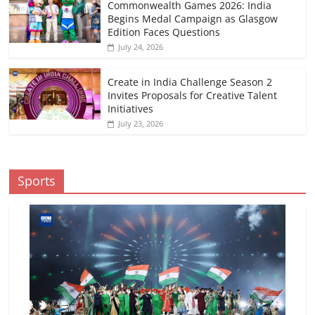
Commonwealth Games 2026: India
Begins Medal Campaign as Glasgow
Edition Faces Questions
July 24, 2026
Create in India Challenge Season 2
Invites Proposals for Creative Talent
Initiatives
July 23, 2026
Sports