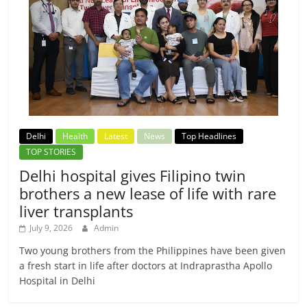
Delhi
Health
Latest
News
Top Headlines
TOP STORIES
Delhi hospital gives Filipino twin
brothers a new lease of life with rare
liver transplants
July 9, 2026
Admin
Two young brothers from the Philippines have been given
a fresh start in life after doctors at Indraprastha Apollo
Hospital in Delhi