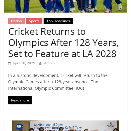
Breaking
News,
Nation
Sports
Top Headlines
Cricket Returns to
Today's
Olympics After 128 Years,
News
Set to Feature at LA 2028
April 10, 2025
Admin
In a historic development, cricket will return to the
Olympic Games after a 128-year absence. The
International Olympic Committee (IOC)
Read more