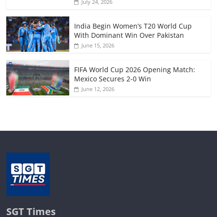
July 24, 2026
India Begin Women’s T20 World Cup
With Dominant Win Over Pakistan
June 15, 2026
FIFA World Cup 2026 Opening Match:
Mexico Secures 2-0 Win
June 12, 2026
SGT Times