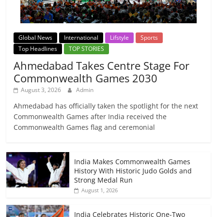
Global News
International
Lifstyle
Sports
Top Headlines
TOP STORIES
Ahmedabad Takes Centre Stage For
Commonwealth Games 2030
August 3, 2026
Admin
Ahmedabad has officially taken the spotlight for the next
Commonwealth Games after India received the
Commonwealth Games flag and ceremonial
India Makes Commonwealth Games
History With Historic Judo Golds and
Strong Medal Run
August 1, 2026
India Celebrates Historic One-Two