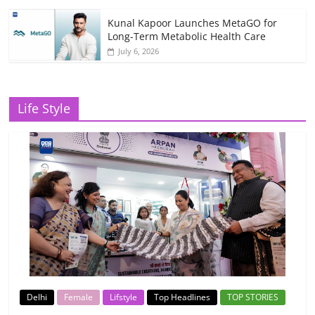
Kunal Kapoor Launches MetaGO for
Long-Term Metabolic Health Care
July 6, 2026
Life Style
Delhi
Female
Lifstyle
Top Headlines
TOP STORIES