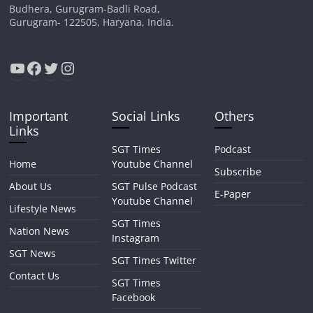
Budhera, Gurugram-Badli Road,
Gurugram- 122505, Haryana, India.
YouTube
Facebook
Twitter
Instagram
Important
Social Links
Others
Links
SGT Times
Podcast
Home
Youtube Channel
Subscribe
About Us
SGT Pulse Podcast
E-Paper
Youtube Channel
Lifestyle News
SGT Times
Nation News
Instagram
SGT News
SGT Times Twitter
Contact Us
SGT Times
Facebook