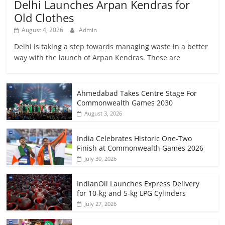
Delhi Launches Arpan Kendras for
Old Clothes
August 4, 2026
Admin
Delhi is taking a step towards managing waste in a better
way with the launch of Arpan Kendras. These are
Ahmedabad Takes Centre Stage For
Commonwealth Games 2030
August 3, 2026
India Celebrates Historic One-Two
Finish at Commonwealth Games 2026
July 30, 2026
IndianOil Launches Express Delivery
for 10-kg and 5-kg LPG Cylinders
July 27, 2026