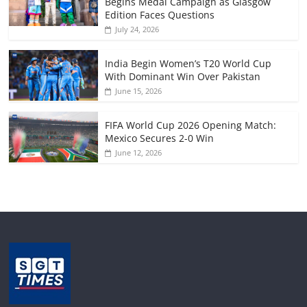
Begins Medal Campaign as Glasgow
Edition Faces Questions
July 24, 2026
India Begin Women’s T20 World Cup
With Dominant Win Over Pakistan
June 15, 2026
FIFA World Cup 2026 Opening Match:
Mexico Secures 2-0 Win
June 12, 2026