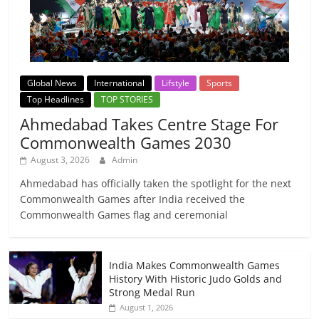
Global News
International
Lifstyle
Sports
Top Headlines
TOP STORIES
Ahmedabad Takes Centre Stage For
Commonwealth Games 2030
August 3, 2026
Admin
Ahmedabad has officially taken the spotlight for the next
Commonwealth Games after India received the
Commonwealth Games flag and ceremonial
India Makes Commonwealth Games
History With Historic Judo Golds and
Strong Medal Run
August 1, 2026