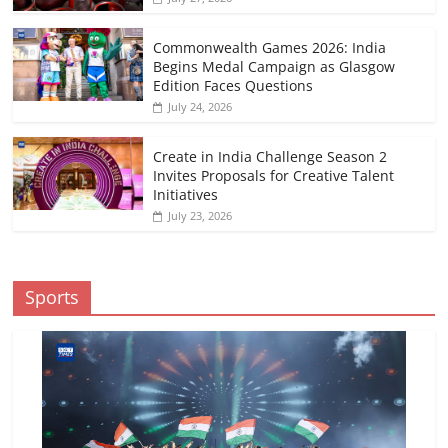
Commonwealth Games 2026: India
Begins Medal Campaign as Glasgow
Edition Faces Questions
July 24, 2026
Create in India Challenge Season 2
Invites Proposals for Creative Talent
Initiatives
July 23, 2026
Sports