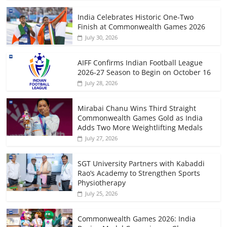
India Celebrates Historic One-Two
Finish at Commonwealth Games 2026
July 30, 2026
AIFF Confirms Indian Football League
2026-27 Season to Begin on October 16
July 28, 2026
Mirabai Chanu Wins Third Straight
Commonwealth Games Gold as India
Adds Two More Weightlifting Medals
July 27, 2026
SGT University Partners with Kabaddi
Rao’s Academy to Strengthen Sports
Physiotherapy
July 25, 2026
Commonwealth Games 2026: India