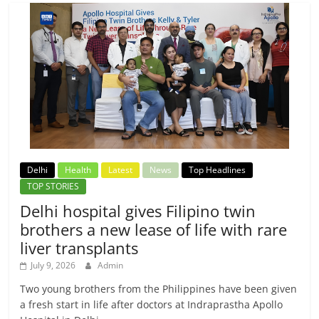
Delhi
Health
Latest
News
Top Headlines
TOP STORIES
Delhi hospital gives Filipino twin
brothers a new lease of life with rare
liver transplants
July 9, 2026
Admin
Two young brothers from the Philippines have been given
a fresh start in life after doctors at Indraprastha Apollo