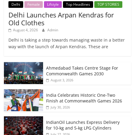
Delhi
Female
Lifstyle
Top Headlines
TOP STORIES
Delhi Launches Arpan Kendras for
Old Clothes
August 4, 2026
Admin
Delhi is taking a step towards managing waste in a better
way with the launch of Arpan Kendras. These are
Ahmedabad Takes Centre Stage For
Commonwealth Games 2030
August 3, 2026
India Celebrates Historic One-Two
Finish at Commonwealth Games 2026
July 30, 2026
IndianOil Launches Express Delivery
for 10-kg and 5-kg LPG Cylinders
July 27, 2026