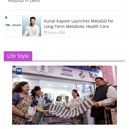
Hospital in Delhi
Kunal Kapoor Launches MetaGO for
Long-Term Metabolic Health Care
July 6, 2026
Life Style