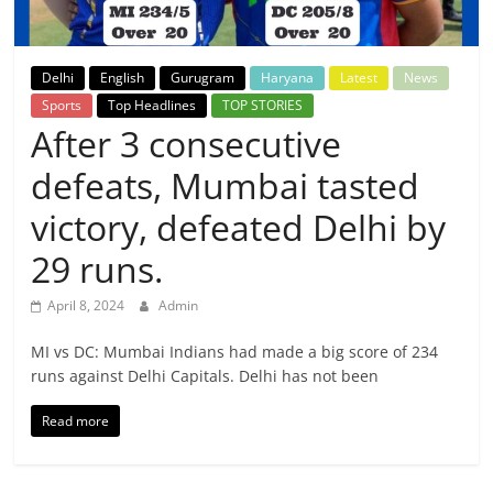
Breaking
News,
Delhi
English
Gurugram
Haryana
Latest
News
Sports
Top Headlines
TOP STORIES
Today's
After 3 consecutive
defeats, Mumbai tasted
News
victory, defeated Delhi by
29 runs.
April 8, 2024
Admin
MI vs DC: Mumbai Indians had made a big score of 234
runs against Delhi Capitals. Delhi has not been
Read more