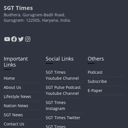
SGT Times
Budhera, Gurugram-Badli Road,
Gurugram- 122505, Haryana, India.
YouTube
Facebook
Twitter
Instagram
Important
Social Links
Others
Links
SGT Times
Podcast
Home
Youtube Channel
Subscribe
About Us
SGT Pulse Podcast
E-Paper
Youtube Channel
Lifestyle News
SGT Times
Nation News
Instagram
SGT News
SGT Times Twitter
Contact Us
SGT Times