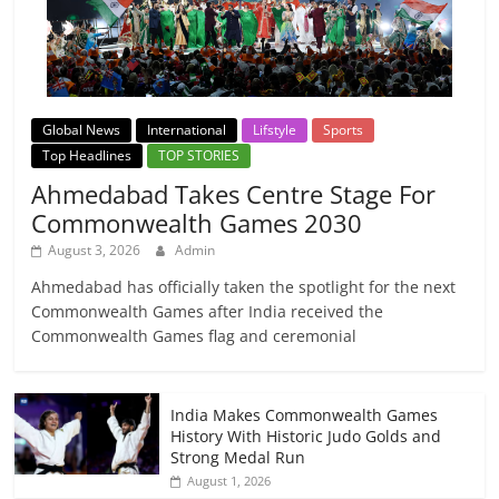
Global News
International
Lifstyle
Sports
Top Headlines
TOP STORIES
Ahmedabad Takes Centre Stage For
Commonwealth Games 2030
August 3, 2026
Admin
Ahmedabad has officially taken the spotlight for the next
Commonwealth Games after India received the
Commonwealth Games flag and ceremonial
India Makes Commonwealth Games
History With Historic Judo Golds and
Strong Medal Run
August 1, 2026