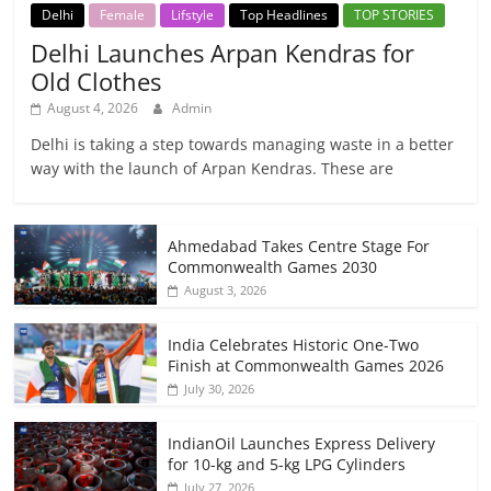
Delhi
Female
Lifstyle
Top Headlines
TOP STORIES
Delhi Launches Arpan Kendras for
Old Clothes
August 4, 2026
Admin
Delhi is taking a step towards managing waste in a better
way with the launch of Arpan Kendras. These are
Ahmedabad Takes Centre Stage For
Commonwealth Games 2030
August 3, 2026
India Celebrates Historic One-Two
Finish at Commonwealth Games 2026
July 30, 2026
IndianOil Launches Express Delivery
for 10-kg and 5-kg LPG Cylinders
July 27, 2026