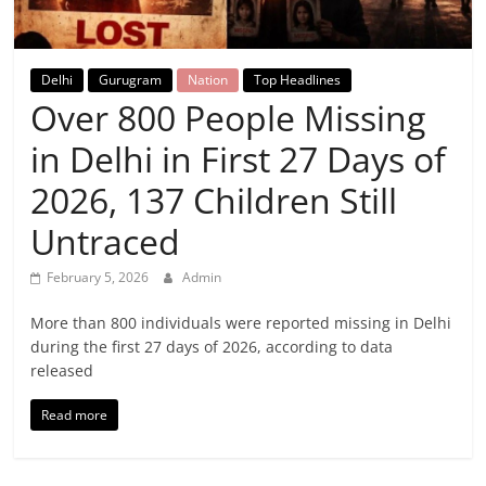
Breaking
News,
Delhi
Gurugram
Nation
Top Headlines
Over 800 People Missing
Today's
in Delhi in First 27 Days of
News
2026, 137 Children Still
Untraced
February 5, 2026
Admin
More than 800 individuals were reported missing in Delhi
during the first 27 days of 2026, according to data
released
Read more