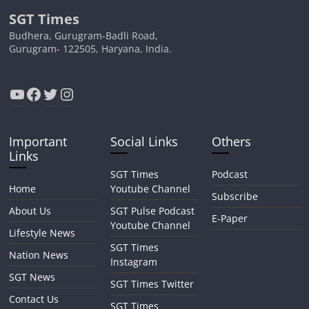
SGT Times
Budhera, Gurugram-Badli Road,
Gurugram- 122505, Haryana, India.
YouTube
Facebook
Twitter
Instagram
Important
Social Links
Others
Links
SGT Times
Podcast
Home
Youtube Channel
Subscribe
About Us
SGT Pulse Podcast
E-Paper
Youtube Channel
Lifestyle News
SGT Times
Nation News
Instagram
SGT News
SGT Times Twitter
Contact Us
SGT Times