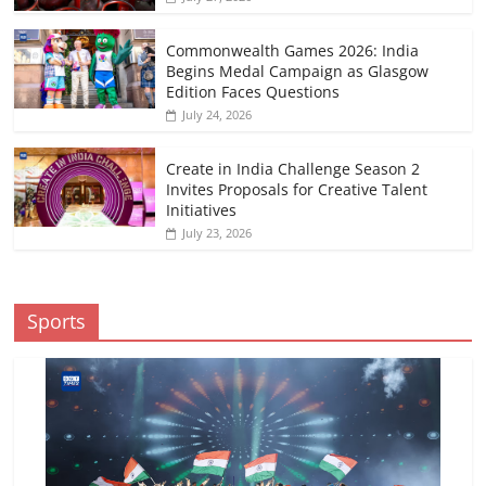
Commonwealth Games 2026: India
Begins Medal Campaign as Glasgow
Edition Faces Questions
July 24, 2026
Create in India Challenge Season 2
Invites Proposals for Creative Talent
Initiatives
July 23, 2026
Sports