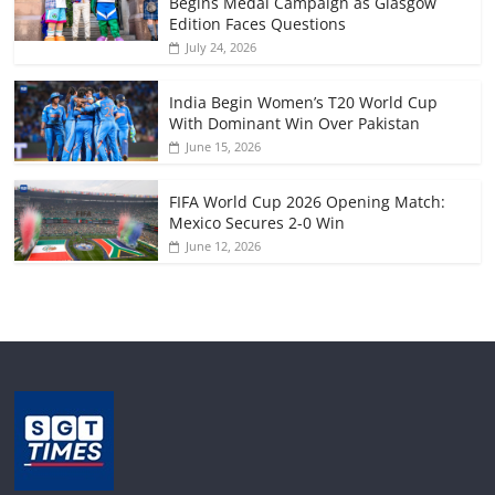
Begins Medal Campaign as Glasgow
Edition Faces Questions
July 24, 2026
India Begin Women’s T20 World Cup
With Dominant Win Over Pakistan
June 15, 2026
FIFA World Cup 2026 Opening Match:
Mexico Secures 2-0 Win
June 12, 2026