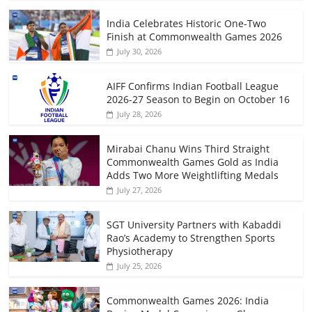
India Celebrates Historic One-Two
Finish at Commonwealth Games 2026
July 30, 2026
AIFF Confirms Indian Football League
2026-27 Season to Begin on October 16
July 28, 2026
Mirabai Chanu Wins Third Straight
Commonwealth Games Gold as India
Adds Two More Weightlifting Medals
July 27, 2026
SGT University Partners with Kabaddi
Rao’s Academy to Strengthen Sports
Physiotherapy
July 25, 2026
Commonwealth Games 2026: India