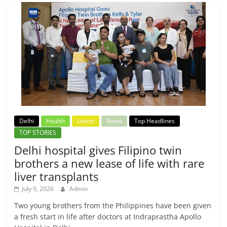
Delhi
Health
Latest
News
Top Headlines
TOP STORIES
Delhi hospital gives Filipino twin
brothers a new lease of life with rare
liver transplants
July 9, 2026
Admin
Two young brothers from the Philippines have been given
a fresh start in life after doctors at Indraprastha Apollo