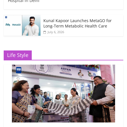
Hospital in Delhi
Kunal Kapoor Launches MetaGO for
Long-Term Metabolic Health Care
July 6, 2026
Life Style