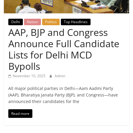
Breaking
News,
Delhi
Nation
Politics
Top Headlines
AAP, BJP and Congress
Today's
Announce Full Candidate
News
Lists for Delhi MCD
Bypolls
November 10, 2025
Admin
All major political parties in Delhi—Aam Aadmi Party
(AAP), Bharatiya Janata Party (BJP), and Congress—have
announced their candidates for the
Read more