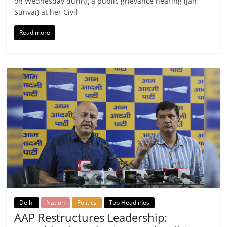
on Wednesday during a public grievance hearing (Jan
Sunvai) at her Civil
Read more
Delhi
Nation
Politics
Top Headlines
AAP Restructures Leadership: