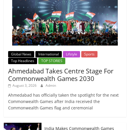
Global News
International
Lifstyle
Sports
Top Headlines
TOP STORIES
Ahmedabad Takes Centre Stage For
Commonwealth Games 2030
August 3, 2026
Admin
Ahmedabad has officially taken the spotlight for the next
Commonwealth Games after India received the
Commonwealth Games flag and ceremonial
India Makes Commonwealth Games