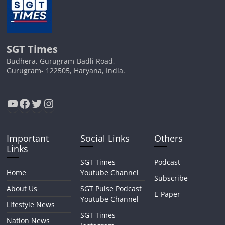
SGT Times
Budhera, Gurugram-Badli Road,
Gurugram- 122505, Haryana, India.
YouTube
Facebook
Twitter
Instagram
Important
Social Links
Others
Links
SGT Times
Podcast
Home
Youtube Channel
Subscribe
About Us
SGT Pulse Podcast
E-Paper
Youtube Channel
Lifestyle News
SGT Times
Nation News