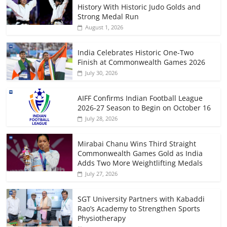
History With Historic Judo Golds and
Strong Medal Run
August 1, 2026
India Celebrates Historic One-Two
Finish at Commonwealth Games 2026
July 30, 2026
AIFF Confirms Indian Football League
2026-27 Season to Begin on October 16
July 28, 2026
Mirabai Chanu Wins Third Straight
Commonwealth Games Gold as India
Adds Two More Weightlifting Medals
July 27, 2026
SGT University Partners with Kabaddi
Rao’s Academy to Strengthen Sports
Physiotherapy