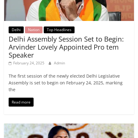
Delhi
Nation
Top Headlines
Delhi Assembly Session Set to Begin:
Arvinder Lovely Appointed Pro tem
Speaker
February 24, 2025
Admin
The first session of the newly elected Delhi Legislative
Assembly is set to begin on February 24, 2025, marking
the
Read more