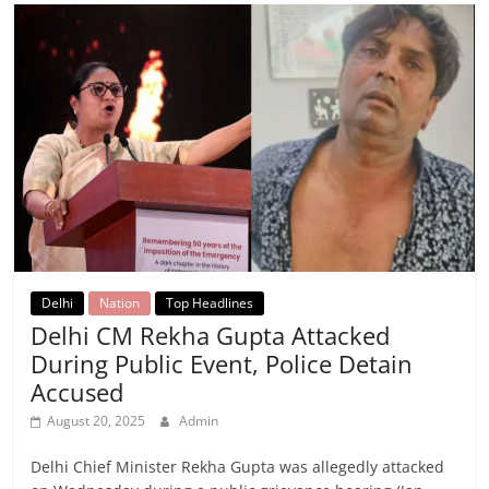
Delhi
Nation
Top Headlines
Delhi CM Rekha Gupta Attacked
During Public Event, Police Detain
Accused
August 20, 2025
Admin
Delhi Chief Minister Rekha Gupta was allegedly attacked