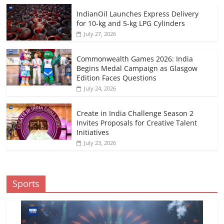
IndianOil Launches Express Delivery
for 10-kg and 5-kg LPG Cylinders
July 27, 2026
Commonwealth Games 2026: India
Begins Medal Campaign as Glasgow
Edition Faces Questions
July 24, 2026
Create in India Challenge Season 2
Invites Proposals for Creative Talent
Initiatives
July 23, 2026
Sports