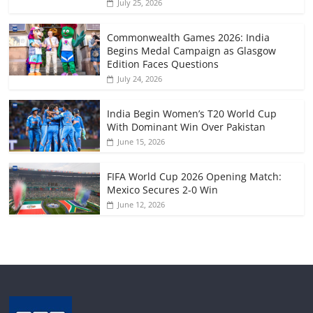
July 25, 2026
Commonwealth Games 2026: India
Begins Medal Campaign as Glasgow
Edition Faces Questions
July 24, 2026
India Begin Women’s T20 World Cup
With Dominant Win Over Pakistan
June 15, 2026
FIFA World Cup 2026 Opening Match:
Mexico Secures 2-0 Win
June 12, 2026