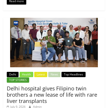
Read more
Delhi
Health
Latest
News
Top Headlines
TOP STORIES
Delhi hospital gives Filipino twin
brothers a new lease of life with rare
liver transplants
July 9, 2026
Admin