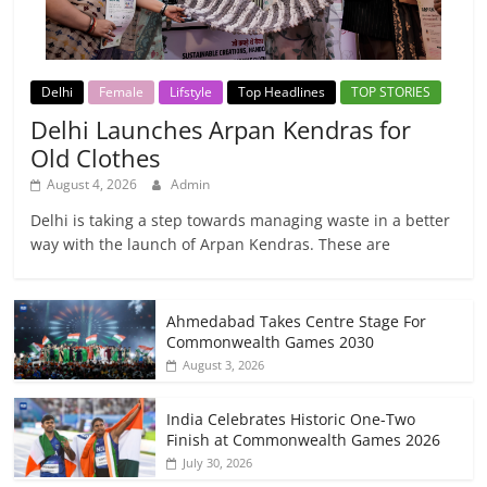
Delhi
Female
Lifstyle
Top Headlines
TOP STORIES
Delhi Launches Arpan Kendras for
Old Clothes
August 4, 2026
Admin
Delhi is taking a step towards managing waste in a better
way with the launch of Arpan Kendras. These are
Ahmedabad Takes Centre Stage For
Commonwealth Games 2030
August 3, 2026
India Celebrates Historic One-Two
Finish at Commonwealth Games 2026
July 30, 2026