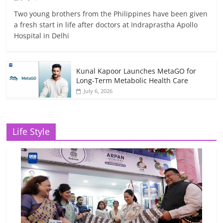
Two young brothers from the Philippines have been given
a fresh start in life after doctors at Indraprastha Apollo
Hospital in Delhi
Kunal Kapoor Launches MetaGO for
Long-Term Metabolic Health Care
July 6, 2026
Life Style