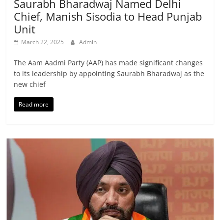
Saurabh Bharadwaj Named Delhi
Chief, Manish Sisodia to Head Punjab
Unit
March 22, 2025
Admin
The Aam Aadmi Party (AAP) has made significant changes
to its leadership by appointing Saurabh Bharadwaj as the
new chief
Read more