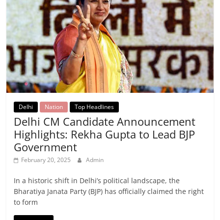
Delhi
Nation
Top Headlines
Delhi CM Candidate Announcement
Highlights: Rekha Gupta to Lead BJP
Government
February 20, 2025
Admin
In a historic shift in Delhi’s political landscape, the
Bharatiya Janata Party (BJP) has officially claimed the right
to form