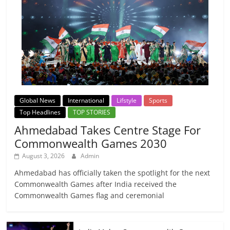
Global News
International
Lifstyle
Sports
Top Headlines
TOP STORIES
Ahmedabad Takes Centre Stage For
Commonwealth Games 2030
August 3, 2026
Admin
Ahmedabad has officially taken the spotlight for the next
Commonwealth Games after India received the
Commonwealth Games flag and ceremonial