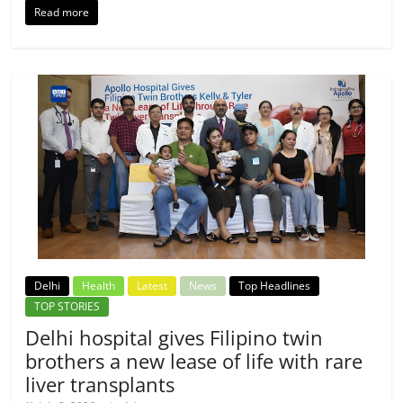
Read more
Delhi
Health
Latest
News
Top Headlines
TOP STORIES
Delhi hospital gives Filipino twin
brothers a new lease of life with rare
liver transplants