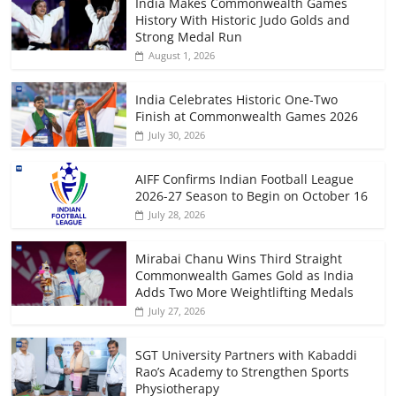
India Makes Commonwealth Games
History With Historic Judo Golds and
Strong Medal Run
August 1, 2026
India Celebrates Historic One-Two
Finish at Commonwealth Games 2026
July 30, 2026
AIFF Confirms Indian Football League
2026-27 Season to Begin on October 16
July 28, 2026
Mirabai Chanu Wins Third Straight
Commonwealth Games Gold as India
Adds Two More Weightlifting Medals
July 27, 2026
SGT University Partners with Kabaddi
Rao’s Academy to Strengthen Sports
Physiotherapy