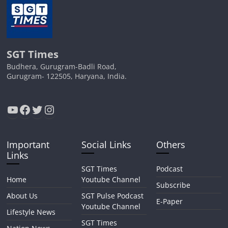
SGT Times
Budhera, Gurugram-Badli Road,
Gurugram- 122505, Haryana, India.
YouTube
Facebook
Twitter
Instagram
Important
Social Links
Others
Links
SGT Times
Podcast
Home
Youtube Channel
Subscribe
About Us
SGT Pulse Podcast
E-Paper
Youtube Channel
Lifestyle News
SGT Times