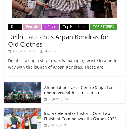
Delhi
Female
Lifstyle
Top Headlines
TOP STORIES
Delhi Launches Arpan Kendras for
Old Clothes
August 4, 2026
Admin
Delhi is taking a step towards managing waste in a better
way with the launch of Arpan Kendras. These are
Ahmedabad Takes Centre Stage For
Commonwealth Games 2030
August 3, 2026
India Celebrates Historic One-Two
Finish at Commonwealth Games 2026
July 30, 2026