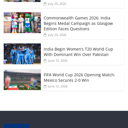
July 25, 2026
Commonwealth Games 2026: India
Begins Medal Campaign as Glasgow
Edition Faces Questions
July 24, 2026
India Begin Women’s T20 World Cup
With Dominant Win Over Pakistan
June 15, 2026
FIFA World Cup 2026 Opening Match:
Mexico Secures 2-0 Win
June 12, 2026