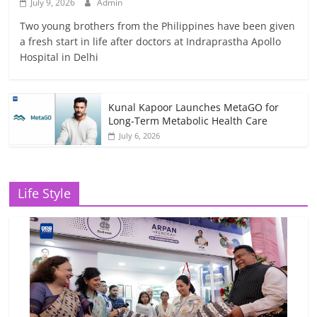
July 9, 2026
Admin
Two young brothers from the Philippines have been given
a fresh start in life after doctors at Indraprastha Apollo
Hospital in Delhi
Kunal Kapoor Launches MetaGO for
Long-Term Metabolic Health Care
July 6, 2026
Life Style