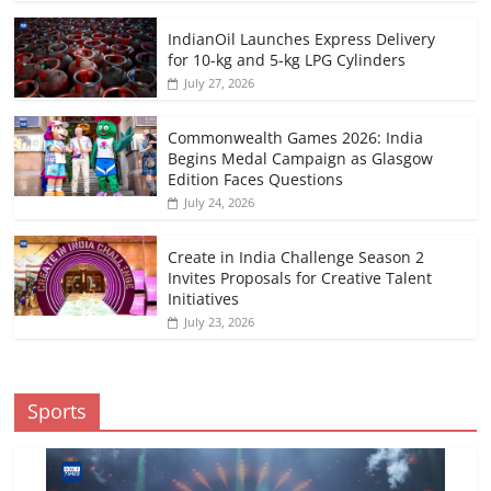
IndianOil Launches Express Delivery
for 10-kg and 5-kg LPG Cylinders
July 27, 2026
Commonwealth Games 2026: India
Begins Medal Campaign as Glasgow
Edition Faces Questions
July 24, 2026
Create in India Challenge Season 2
Invites Proposals for Creative Talent
Initiatives
July 23, 2026
Sports