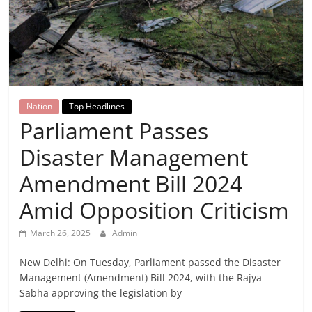
Breaking
News,
Today's
Nation
Top Headlines
News
Parliament Passes
Disaster Management
Amendment Bill 2024
Amid Opposition Criticism
March 26, 2025
Admin
New Delhi: On Tuesday, Parliament passed the Disaster
Management (Amendment) Bill 2024, with the Rajya
Sabha approving the legislation by