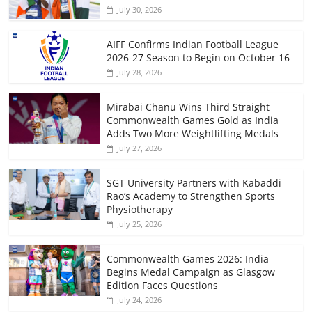
July 30, 2026
AIFF Confirms Indian Football League
2026-27 Season to Begin on October 16
July 28, 2026
Mirabai Chanu Wins Third Straight
Commonwealth Games Gold as India
Adds Two More Weightlifting Medals
July 27, 2026
SGT University Partners with Kabaddi
Rao’s Academy to Strengthen Sports
Physiotherapy
July 25, 2026
Commonwealth Games 2026: India
Begins Medal Campaign as Glasgow
Edition Faces Questions
July 24, 2026