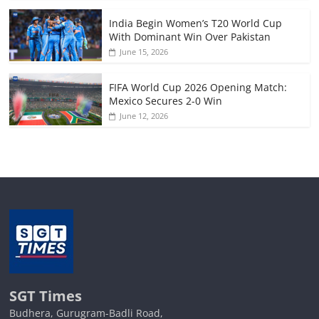
India Begin Women’s T20 World Cup
With Dominant Win Over Pakistan
June 15, 2026
FIFA World Cup 2026 Opening Match:
Mexico Secures 2-0 Win
June 12, 2026
SGT Times
Budhera, Gurugram-Badli Road,