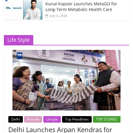
Kunal Kapoor Launches MetaGO for
Long-Term Metabolic Health Care
July 6, 2026
Life Style
Delhi
Female
Lifstyle
Top Headlines
TOP STORIES
Delhi Launches Arpan Kendras for