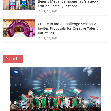
Begins Medal Campaign as Glasgow
Edition Faces Questions
July 24, 2026
Create in India Challenge Season 2
Invites Proposals for Creative Talent
Initiatives
July 23, 2026
Sports