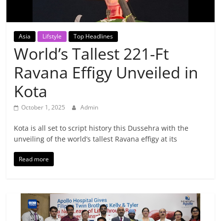
Breaking
News,
Asia
Lifstyle
Top Headlines
World’s Tallest 221-Ft
Today's
Ravana Effigy Unveiled in
News
Kota
October 1, 2025
Admin
Kota is all set to script history this Dussehra with the
unveiling of the world’s tallest Ravana effigy at its
Read more