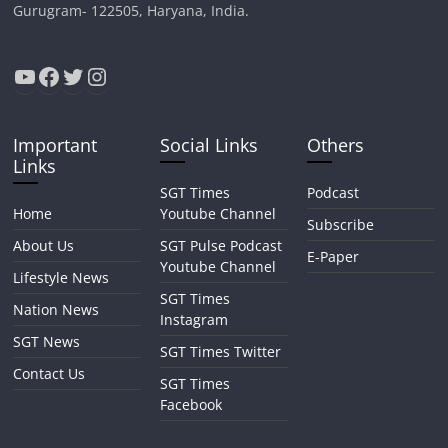
Gurugram- 122505, Haryana, India.
YouTube
Facebook
Twitter
Instagram
Important
Social Links
Others
Links
SGT Times
Podcast
Home
Youtube Channel
Subscribe
About Us
SGT Pulse Podcast
E-Paper
Youtube Channel
Lifestyle News
SGT Times
Nation News
Instagram
SGT News
SGT Times Twitter
Contact Us
SGT Times
Facebook