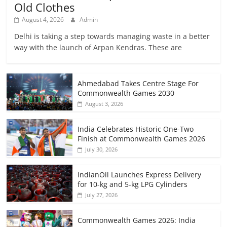
Old Clothes
August 4, 2026
Admin
Delhi is taking a step towards managing waste in a better
way with the launch of Arpan Kendras. These are
Ahmedabad Takes Centre Stage For
Commonwealth Games 2030
August 3, 2026
India Celebrates Historic One-Two
Finish at Commonwealth Games 2026
July 30, 2026
IndianOil Launches Express Delivery
for 10-kg and 5-kg LPG Cylinders
July 27, 2026
Commonwealth Games 2026: India