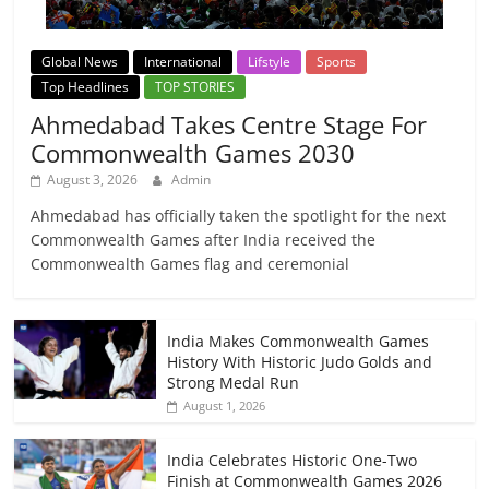
Global News
International
Lifstyle
Sports
Top Headlines
TOP STORIES
Ahmedabad Takes Centre Stage For
Commonwealth Games 2030
August 3, 2026
Admin
Ahmedabad has officially taken the spotlight for the next
Commonwealth Games after India received the
Commonwealth Games flag and ceremonial
India Makes Commonwealth Games
History With Historic Judo Golds and
Strong Medal Run
August 1, 2026
India Celebrates Historic One-Two
Finish at Commonwealth Games 2026