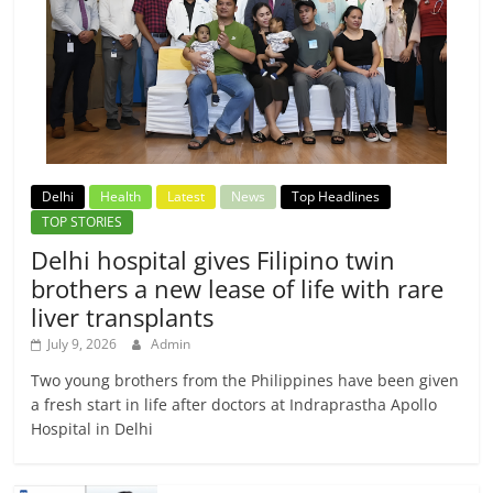
Delhi
Health
Latest
News
Top Headlines
TOP STORIES
Delhi hospital gives Filipino twin
brothers a new lease of life with rare
liver transplants
July 9, 2026
Admin
Two young brothers from the Philippines have been given
a fresh start in life after doctors at Indraprastha Apollo
Hospital in Delhi